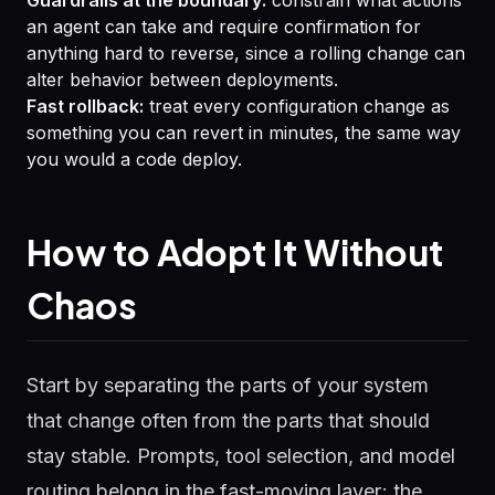
Guardrails at the boundary:
constrain what actions
an agent can take and require confirmation for
anything hard to reverse, since a rolling change can
alter behavior between deployments.
Fast rollback:
treat every configuration change as
something you can revert in minutes, the same way
you would a code deploy.
How to Adopt It Without
Chaos
Start by separating the parts of your system
that change often from the parts that should
stay stable. Prompts, tool selection, and model
routing belong in the fast-moving layer; the