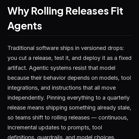
Why Rolling Releases Fit
Agents
Traditional software ships in versioned drops:
you cut a release, test it, and deploy it as a fixed
artifact. Agentic systems resist that model
because their behavior depends on models, tool
integrations, and instructions that all move
independently. Pinning everything to a quarterly
release means shipping something already stale,
so teams shift to rolling releases — continuous,
incremental updates to prompts, tool
definitions, guardrails, and model choices.