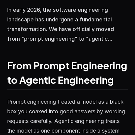
In early 2026, the software engineering
landscape has undergone a fundamental
transformation. We have officially moved
from "prompt engineering" to "agentic...
From Prompt Engineering
to Agentic Engineering
Prompt engineering treated a model as a black
box you coaxed into good answers by wording
requests carefully. Agentic engineering treats
the model as one component inside a system