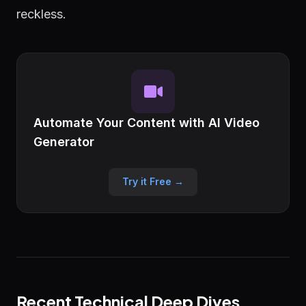
reckless.
Automate Your Content with AI Video
Generator
Try it Free →
Recent Technical Deep Dives