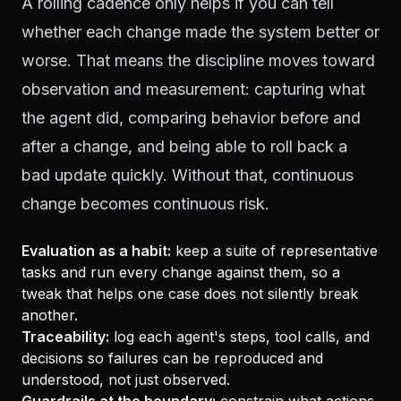
A rolling cadence only helps if you can tell
whether each change made the system better or
worse. That means the discipline moves toward
observation and measurement: capturing what
the agent did, comparing behavior before and
after a change, and being able to roll back a
bad update quickly. Without that, continuous
change becomes continuous risk.
Evaluation as a habit:
keep a suite of representative
tasks and run every change against them, so a
tweak that helps one case does not silently break
another.
Traceability:
log each agent's steps, tool calls, and
decisions so failures can be reproduced and
understood, not just observed.