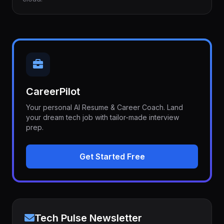
CareerPilot
Your personal AI Resume & Career Coach. Land
your dream tech job with tailor-made interview
prep.
Get Started Free
Tech Pulse Newsletter