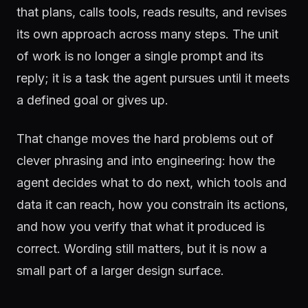
that plans, calls tools, reads results, and revises
its own approach across many steps. The unit
of work is no longer a single prompt and its
reply; it is a task the agent pursues until it meets
a defined goal or gives up.
That change moves the hard problems out of
clever phrasing and into engineering: how the
agent decides what to do next, which tools and
data it can reach, how you constrain its actions,
and how you verify that what it produced is
correct. Wording still matters, but it is now a
small part of a larger design surface.