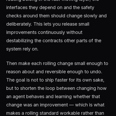
interfaces they depend on and the safety
checks around them should change slowly and
deliberately. This lets you release small
improvements continuously without
destabilizing the contracts other parts of the
system rely on.
Then make each rolling change small enough to
reason about and reversible enough to undo.
The goal is not to ship faster for its own sake,
but to shorten the loop between changing how
an agent behaves and learning whether that
change was an improvement — which is what
makes a rolling standard workable rather than