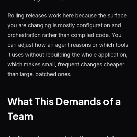
Rolling releases work here because the surface
you are changing is mostly configuration and
orchestration rather than compiled code. You
can adjust how an agent reasons or which tools
it uses without rebuilding the whole application,
which makes small, frequent changes cheaper
than large, batched ones.
What This Demands of a
Team