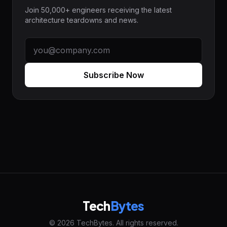
Join 50,000+ engineers receiving the latest
architecture teardowns and news.
Subscribe Now
Tech
Bytes
© 2026 TechBytes. All rights reserved.