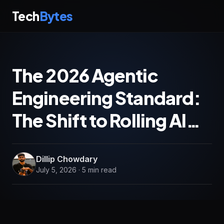
Tech
Bytes
The 2026 Agentic
Engineering Standard:
The Shift to Rolling AI…
Dillip Chowdary
July 5, 2026 · 5 min read