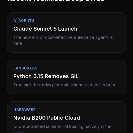
AI AGENTS
Claude Sonnet 5 Launch
The new era of cost-effective enterprise agents is
here.
LANGUAGES
Python 3.15 Removes GIL
True multi-threading for data science arrives in beta.
HARDWARE
Nvidia B200 Public Cloud
Unprecedented scale for AI training natively in the
cloud.