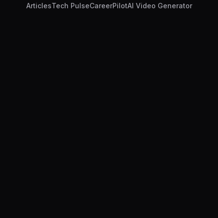
Articles
Tech Pulse
CareerPilot
AI Video Generator