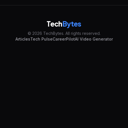
Tech
Bytes
© 2026 TechBytes. All rights reserved.
Articles
Tech Pulse
CareerPilot
AI Video Generator