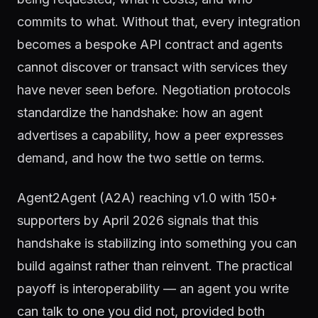
commits to what. Without that, every integration
becomes a bespoke API contract and agents
cannot discover or transact with services they
have never seen before. Negotiation protocols
standardize the handshake: how an agent
advertises a capability, how a peer expresses
demand, and how the two settle on terms.
Agent2Agent (A2A) reaching v1.0 with 150+
supporters by April 2026 signals that this
handshake is stabilizing into something you can
build against rather than reinvent. The practical
payoff is interoperability — an agent you write
can talk to one you did not, provided both