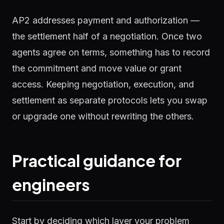
AP2 addresses payment and authorization —
the settlement half of a negotiation. Once two
agents agree on terms, something has to record
the commitment and move value or grant
access. Keeping negotiation, execution, and
settlement as separate protocols lets you swap
or upgrade one without rewriting the others.
Practical guidance for
engineers
Start by deciding which layer your problem