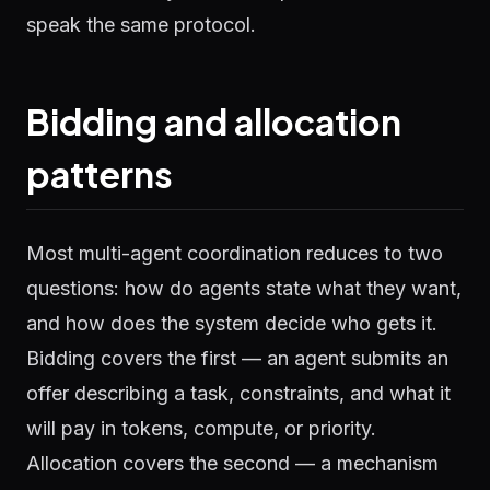
speak the same protocol.
Bidding and allocation
patterns
Most multi-agent coordination reduces to two
questions: how do agents state what they want,
and how does the system decide who gets it.
Bidding covers the first — an agent submits an
offer describing a task, constraints, and what it
will pay in tokens, compute, or priority.
Allocation covers the second — a mechanism