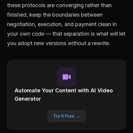
these protocols are converging rather than
finished, keep the boundaries between
negotiation, execution, and payment clean in
your own code — that separation is what will let
you adopt new versions without a rewrite.
Automate Your Content with AI Video
Generator
Try it Free →