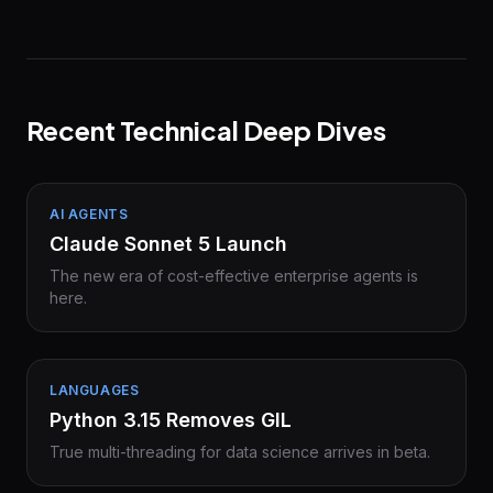
Recent Technical Deep Dives
AI AGENTS
Claude Sonnet 5 Launch
The new era of cost-effective enterprise agents is
here.
LANGUAGES
Python 3.15 Removes GIL
True multi-threading for data science arrives in beta.