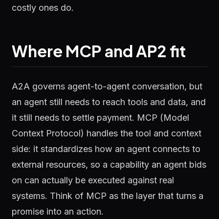
costly ones do.
Where MCP and AP2 fit
A2A governs agent-to-agent conversation, but
an agent still needs to reach tools and data, and
it still needs to settle payment. MCP (Model
Context Protocol) handles the tool and context
side: it standardizes how an agent connects to
external resources, so a capability an agent bids
on can actually be executed against real
systems. Think of MCP as the layer that turns a
promise into an action.