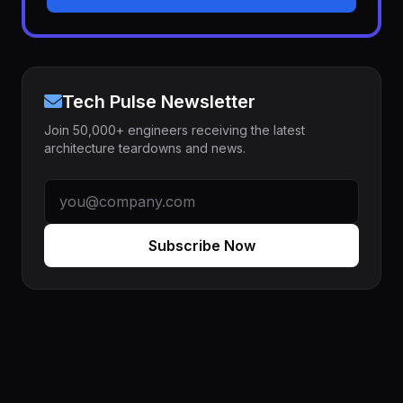
Tech Pulse Newsletter
Join 50,000+ engineers receiving the latest
architecture teardowns and news.
Subscribe Now