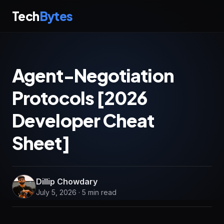
Tech
Bytes
Agent-Negotiation
Protocols [2026
Developer Cheat
Sheet]
Dillip Chowdary
July 5, 2026 · 5 min read