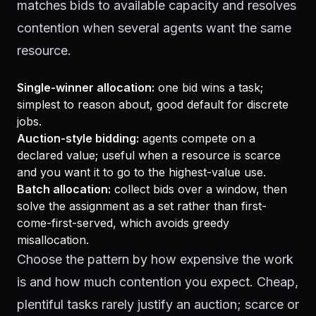
matches bids to available capacity and resolves
contention when several agents want the same
resource.
Single-winner allocation:
one bid wins a task;
simplest to reason about, good default for discrete
jobs.
Auction-style bidding:
agents compete on a
declared value; useful when a resource is scarce
and you want it to go to the highest-value use.
Batch allocation:
collect bids over a window, then
solve the assignment as a set rather than first-
come-first-served, which avoids greedy
misallocation.
Choose the pattern by how expensive the work
is and how much contention you expect. Cheap,
plentiful tasks rarely justify an auction; scarce or