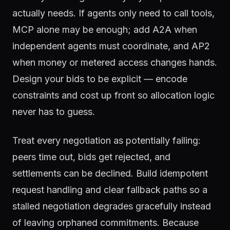
actually needs. If agents only need to call tools,
MCP alone may be enough; add A2A when
independent agents must coordinate, and AP2
when money or metered access changes hands.
Design your bids to be explicit — encode
constraints and cost up front so allocation logic
never has to guess.
Treat every negotiation as potentially failing:
peers time out, bids get rejected, and
settlements can be declined. Build idempotent
request handling and clear fallback paths so a
stalled negotiation degrades gracefully instead
of leaving orphaned commitments. Because