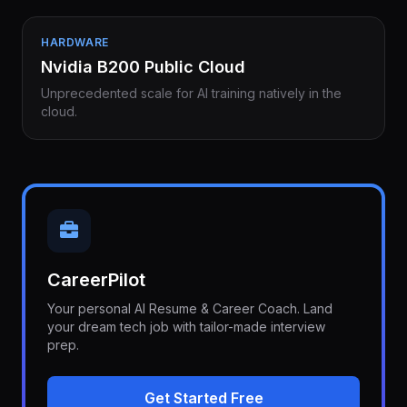
HARDWARE
Nvidia B200 Public Cloud
Unprecedented scale for AI training natively in the
cloud.
CareerPilot
Your personal AI Resume & Career Coach. Land
your dream tech job with tailor-made interview
prep.
Get Started Free