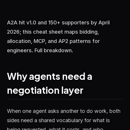
A2A hit v1.0 and 150+ supporters by April
2026; this cheat sheet maps bidding,
allocation, MCP, and AP2 patterns for
engineers. Full breakdown.
Why agents need a
negotiation layer
When one agent asks another to do work, both
sides need a shared vocabulary for what is
being requested, what it costs, and who