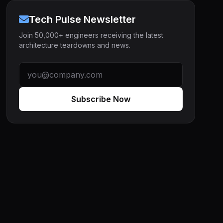
Tech Pulse Newsletter
Join 50,000+ engineers receiving the latest
architecture teardowns and news.
Subscribe Now