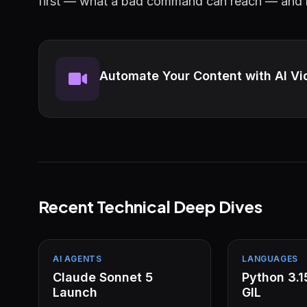
first — what a bad command can reach — and le
Automate Your Content with AI Vi
Recent Technical Deep Dives
AI AGENTS
LANGUAGES
Claude Sonnet 5
Python 3.
Launch
GIL