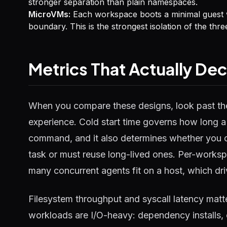
stronger separation than plain namespaces.
MicroVMs:
Each workspace boots a minimal guest wi
boundary. This is the strongest isolation of the thr
Metrics That Actually De
When you compare these designs, look past the
experience. Cold start time governs how long a u
command, and it also determines whether you c
task or must reuse long-lived ones. Per-wor
many concurrent agents fit on a host, which driv
Filesystem throughput and syscall latency mat
workloads are I/O-heavy: dependency installs, co