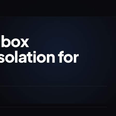
dbox
solation for