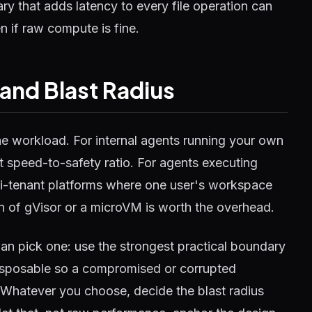
y that adds latency to every file operation can
n if raw compute is fine.
and Blast Radius
 workload. For internal agents running your own
 speed-to-safety ratio. For agents executing
lti-tenant platforms where one user's workspace
on of gVisor or a microVM is worth the overhead.
han pick one: use the strongest practical boundary
isposable so a compromised or corrupted
. Whatever you choose, decide the blast radius