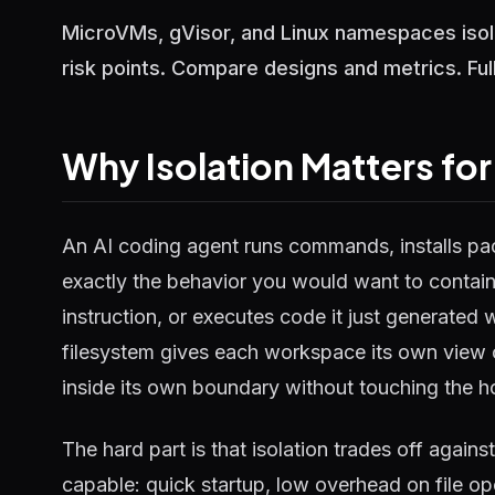
MicroVMs, gVisor, and Linux namespaces isol
risk points. Compare designs and metrics. Fu
Why Isolation Matters fo
An AI coding agent runs commands, installs pack
exactly the behavior you would want to contain
instruction, or executes code it just generated 
filesystem gives each workspace its own view 
inside its own boundary without touching the hos
The hard part is that isolation trades off again
capable: quick startup, low overhead on file op