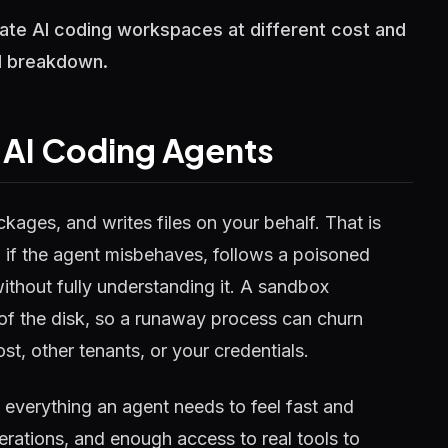
ate AI coding workspaces at different cost and
ll breakdown.
r AI Coding Agents
ages, and writes files on your behalf. That is
 if the agent misbehaves, follows a poisoned
without fully understanding it. A sandbox
of the disk, so a runaway process can churn
t, other tenants, or your credentials.
st everything an agent needs to feel fast and
erations, and enough access to real tools to