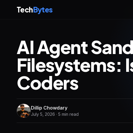
Tech
Bytes
AI Agent San
Filesystems: I
Coders
Dillip Chowdary
July 5, 2026 · 5 min read