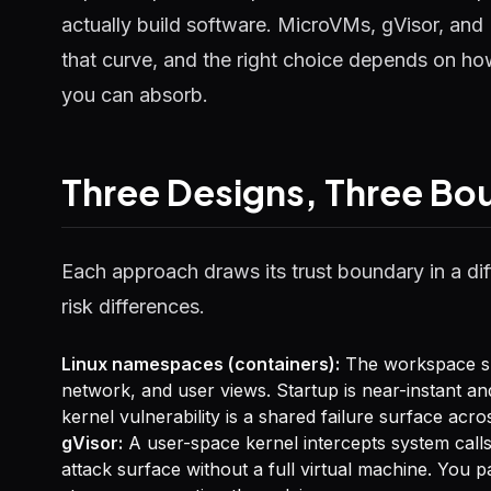
actually build software. MicroVMs, gVisor, and 
that curve, and the right choice depends on h
you can absorb.
Three Designs, Three Bo
Each approach draws its trust boundary in a dif
risk differences.
Linux namespaces (containers):
The workspace sha
network, and user views. Startup is near-instant an
kernel vulnerability is a shared failure surface ac
gVisor:
A user-space kernel intercepts system calls
attack surface without a full virtual machine. You