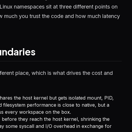
Linux namespaces sit at three different points on
ow much you trust the code and how much latency
undaries
ferent place, which is what drives the cost and
res the host kernel but gets isolated mount, PID,
d filesystem performance is close to native, but a
ross every workspace on the box.
 before they reach the host kernel, shrinking the
 pay some syscall and I/O overhead in exchange for