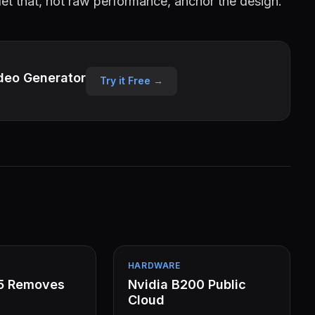
t that, not raw performance, anchor the design.
deo Generator
Try it Free →
HARDWARE
15 Removes
Nvidia B200 Public
Cloud