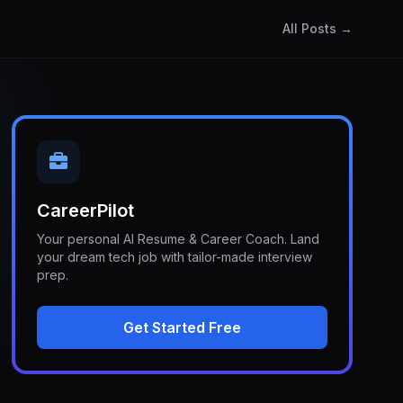
All Posts →
CareerPilot
Your personal AI Resume & Career Coach. Land
your dream tech job with tailor-made interview
prep.
Get Started Free