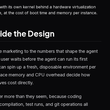
th its own kernel behind a hardware virtualization
ee, at the cost of boot time and memory per instance.
cide the Design
 marketing to the numbers that shape the agent
ser waits before the agent can run its first
an spin up a fresh, disposable environment per
kspace memory and CPU overhead decide how
es cost directly.
ter more than they seem, because coding
mpilation, test runs, and git operations all