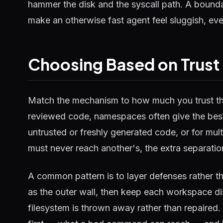
hammer the disk and the syscall path. A boundar
make an otherwise fast agent feel sluggish, eve
Choosing Based on Trust 
Match the mechanism to how much you trust the
reviewed code, namespaces often give the best
untrusted or freshly generated code, or for mu
must never reach another's, the extra separati
A common pattern is to layer defenses rather t
as the outer wall, then keep each workspace d
filesystem is thrown away rather than repaired