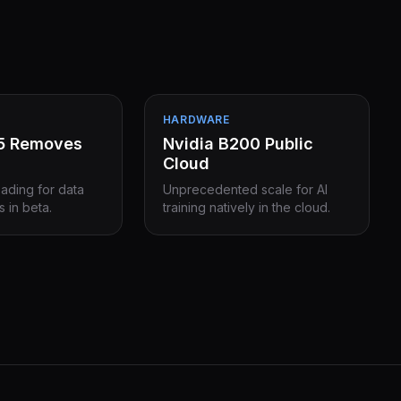
HARDWARE
15 Removes
Nvidia B200 Public
Cloud
eading for data
Unprecedented scale for AI
s in beta.
training natively in the cloud.