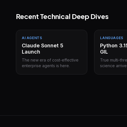
Recent Technical Deep Dives
AI AGENTS
LANGUAGES
Claude Sonnet 5
Python 3.
Launch
GIL
The new era of cost-effective
True multi-thr
enterprise agents is here.
science arrive