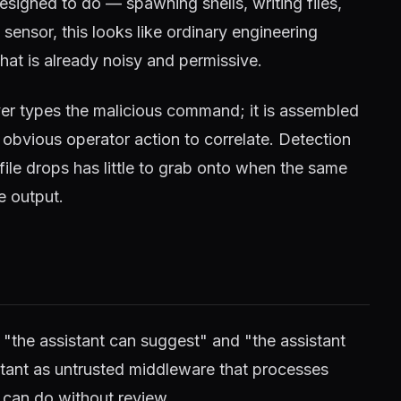
esigned to do — spawning shells, writing files,
ensor, this looks like ordinary engineering
that is already noisy and permissive.
ver types the malicious command; it is assembled
 obvious operator action to correlate. Detection
file drops has little to grab onto when the same
e output.
 "the assistant can suggest" and "the assistant
istant as untrusted middleware that processes
t can do without review.