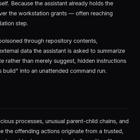
tself. Because the assistant already holds the
ver the workstation grants — often reaching
lation step.
poisoned through repository contents,
xternal data the assistant is asked to summarize
te rather than merely suggest, hidden instructions
is build" into an unattended command run.
icious processes, unusual parent-child chains, and
the offending actions originate from a trusted,