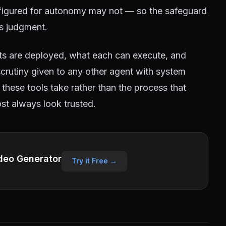
onfigured for autonomy may not — so the safeguard
's judgment.
nts are deployed, what each can execute, and
crutiny given to any other agent with system
these tools take rather than the process that
ost always look trusted.
deo Generator
Try it Free →