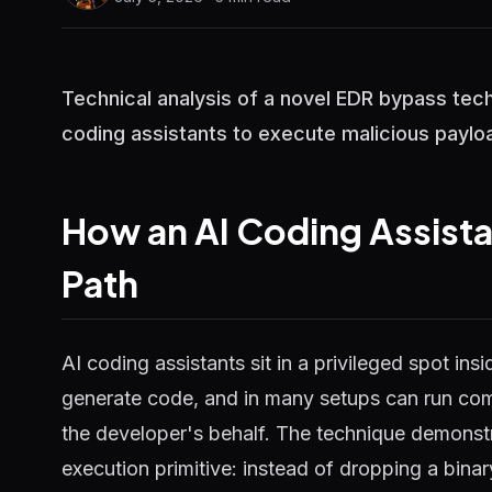
Technical analysis of a novel EDR bypass tec
coding assistants to execute malicious payloa
How an AI Coding Assist
Path
AI coding assistants sit in a privileged spot in
generate code, and in many setups can run com
the developer's behalf. The technique demonstr
execution primitive: instead of dropping a binar