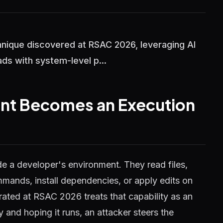
hnique discovered at RSAC 2026, leveraging AI
ds with system-level p...
ant Becomes an Execution
side a developer's environment. They read files,
mands, install dependencies, or apply edits on
ated at RSAC 2026 treats that capability as an
y and hoping it runs, an attacker steers the