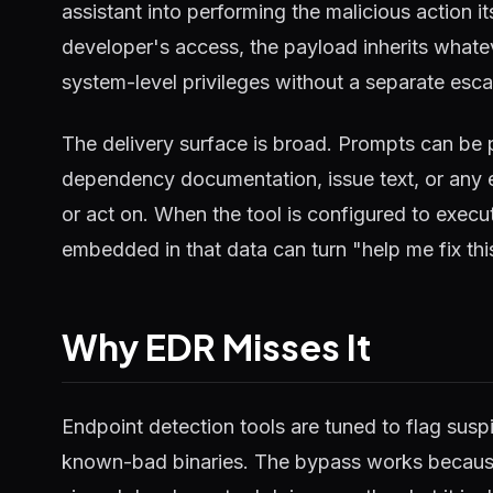
assistant into performing the malicious action i
developer's access, the payload inherits whate
system-level privileges without a separate esca
The delivery surface is broad. Prompts can be 
dependency documentation, issue text, or any e
or act on. When the tool is configured to execu
embedded in that data can turn "help me fix th
Why EDR Misses It
Endpoint detection tools are tuned to flag susp
known-bad binaries. The bypass works because 