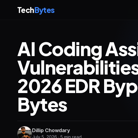
Tech
Bytes
AI Coding Ass
Vulnerabiliti
2026 EDR Bypa
Bytes
Dillip Chowdary
July 5, 2026 · 5 min read