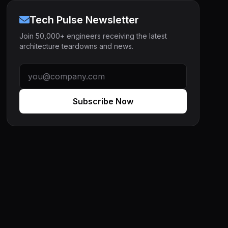
Tech Pulse Newsletter
Join 50,000+ engineers receiving the latest
architecture teardowns and news.
Subscribe Now