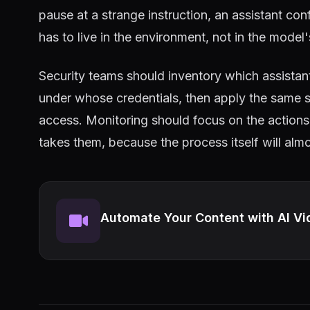
pause at a strange instruction, an assistant c
has to live in the environment, not in the model
Security teams should inventory which assista
under whose credentials, then apply the same s
access. Monitoring should focus on the actions 
takes them, because the process itself will alm
Automate Your Content with AI Vi