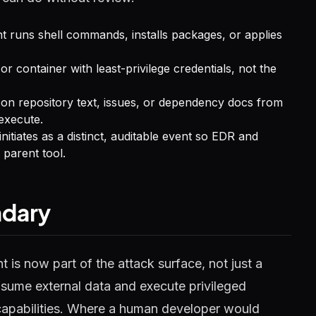
nt runs shell commands, installs packages, or applies
or container with least-privilege credentials, not the
ct on repository text, issues, or dependency docs from
execute.
itiates as a distinct, auditable event so EDR and
 parent tool.
ndary
t is now part of the attack surface, not just a
nsume external data and execute privileged
apabilities. Where a human developer would