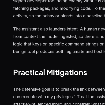
signed developer tool doing exactly what it is d
fetching packages, and modifying code. To the s
activity, so the behavior blends into a baseline 
The assistant also launders intent. A human ne
from context the model ingested, so there is no
logic that keys on specific command strings or 
benign tool produces both legitimate and hostil
Practical Mitigations
The defensive goal is to break the link between
can execute with my privileges." Treat the ass
attacker-influenced input, and constrain what i