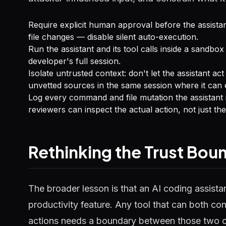
Require explicit human approval before the assista
file changes — disable silent auto-execution.
Run the assistant and its tool calls inside a sandbox 
developer's full session.
Isolate untrusted context: don't let the assistant a
unvetted sources in the same session where it can 
Log every command and file mutation the assistant in
reviewers can inspect the actual action, not just the
Rethinking the Trust Bou
The broader lesson is that an AI coding assistan
productivity feature. Any tool that can both co
actions needs a boundary between those two c