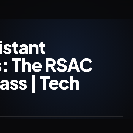
istant
es: The RSAC
ss | Tech