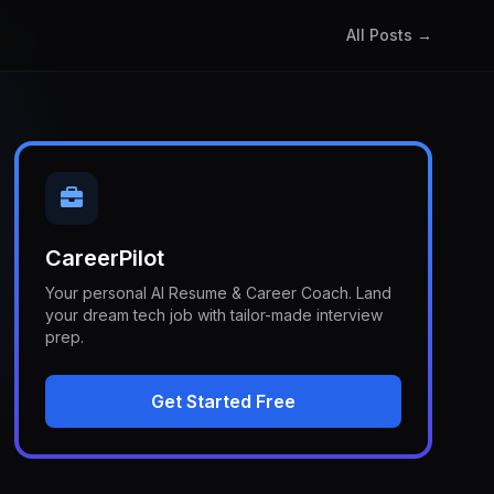
All Posts →
CareerPilot
Your personal AI Resume & Career Coach. Land
your dream tech job with tailor-made interview
prep.
Get Started Free