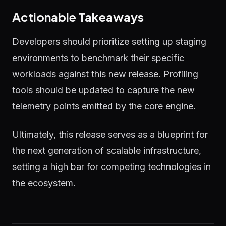
Actionable Takeaways
Developers should prioritize setting up staging
environments to benchmark their specific
workloads against this new release. Profiling
tools should be updated to capture the new
telemetry points emitted by the core engine.
Ultimately, this release serves as a blueprint for
the next generation of scalable infrastructure,
setting a high bar for competing technologies in
the ecosystem.