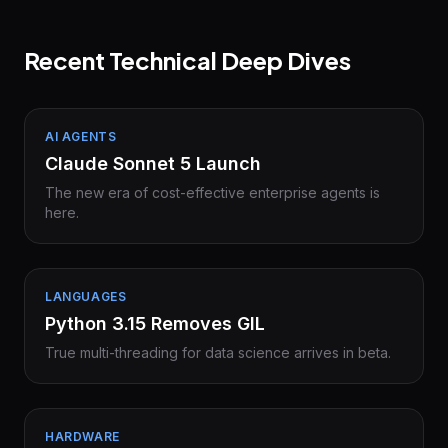
Recent Technical Deep Dives
AI AGENTS
Claude Sonnet 5 Launch
The new era of cost-effective enterprise agents is
here.
LANGUAGES
Python 3.15 Removes GIL
True multi-threading for data science arrives in beta.
HARDWARE