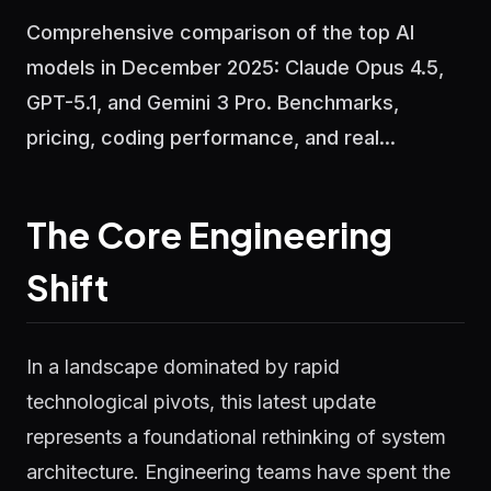
Comprehensive comparison of the top AI
models in December 2025: Claude Opus 4.5,
GPT-5.1, and Gemini 3 Pro. Benchmarks,
pricing, coding performance, and real...
The Core Engineering
Shift
In a landscape dominated by rapid
technological pivots, this latest update
represents a foundational rethinking of system
architecture. Engineering teams have spent the