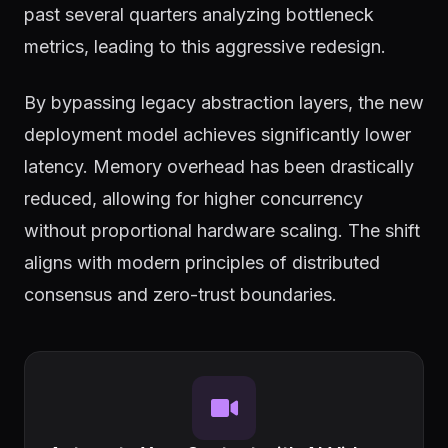
past several quarters analyzing bottleneck
metrics, leading to this aggressive redesign.
By bypassing legacy abstraction layers, the new
deployment model achieves significantly lower
latency. Memory overhead has been drastically
reduced, allowing for higher concurrency
without proportional hardware scaling. The shift
aligns with modern principles of distributed
consensus and zero-trust boundaries.