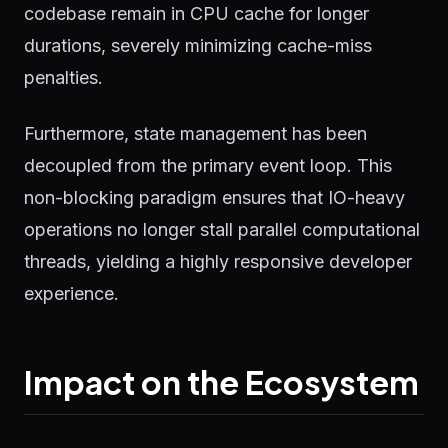
codebase remain in CPU cache for longer
durations, severely minimizing cache-miss
penalties.
Furthermore, state management has been
decoupled from the primary event loop. This
non-blocking paradigm ensures that IO-heavy
operations no longer stall parallel computational
threads, yielding a highly responsive developer
experience.
Impact on the Ecosystem