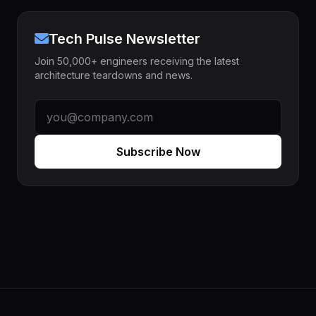
Tech Pulse Newsletter
Join 50,000+ engineers receiving the latest
architecture teardowns and news.
Subscribe Now