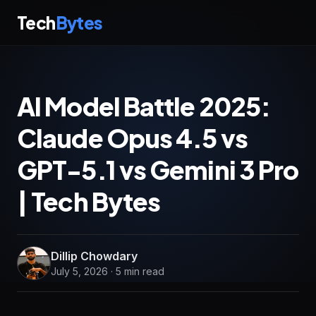
Tech
Bytes
AI Model Battle 2025:
Claude Opus 4.5 vs
GPT-5.1 vs Gemini 3 Pro
| Tech Bytes
Dillip Chowdary
July 5, 2026 · 5 min read