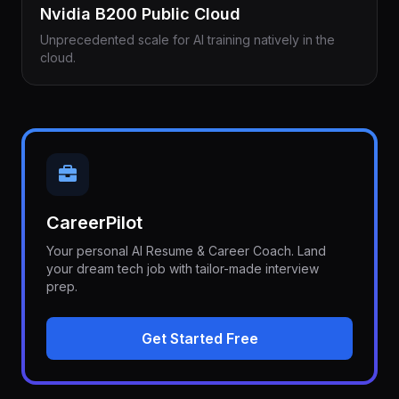
Nvidia B200 Public Cloud
Unprecedented scale for AI training natively in the
cloud.
CareerPilot
Your personal AI Resume & Career Coach. Land
your dream tech job with tailor-made interview
prep.
Get Started Free