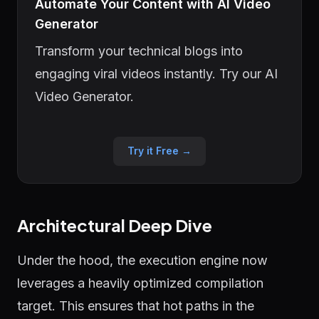
Automate Your Content with AI Video
Generator
Transform your technical blogs into
engaging viral videos instantly. Try our AI
Video Generator.
Try it Free →
Architectural Deep Dive
Under the hood, the execution engine now
leverages a heavily optimized compilation
target. This ensures that hot paths in the