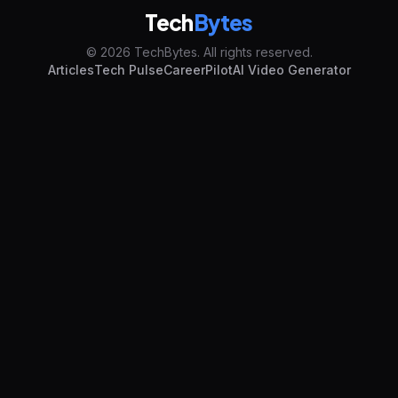
Tech
Bytes
© 2026 TechBytes. All rights reserved.
Articles
Tech Pulse
CareerPilot
AI Video Generator