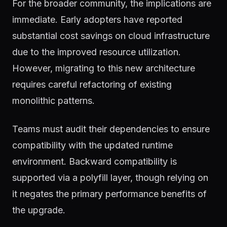
For the broader community, the implications are
immediate. Early adopters have reported
substantial cost savings on cloud infrastructure
due to the improved resource utilization.
However, migrating to this new architecture
requires careful refactoring of existing
monolithic patterns.
Teams must audit their dependencies to ensure
compatibility with the updated runtime
environment. Backward compatibility is
supported via a polyfill layer, though relying on
it negates the primary performance benefits of
the upgrade.