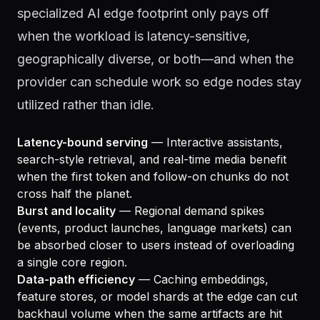
specialized AI edge footprint only pays off
when the workload is latency-sensitive,
geographically diverse, or both—and when the
provider can schedule work so edge nodes stay
utilized rather than idle.
Latency-bound serving
— Interactive assistants,
search-style retrieval, and real-time media benefit
when the first token and follow-on chunks do not
cross half the planet.
Burst and locality
— Regional demand spikes
(events, product launches, language markets) can
be absorbed closer to users instead of overloading
a single core region.
Data-path efficiency
— Caching embeddings,
feature stores, or model shards at the edge can cut
backhaul volume when the same artifacts are hit