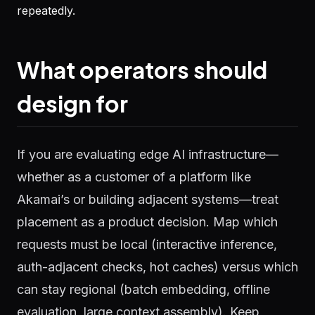
repeatedly.
What operators should
design for
If you are evaluating edge AI infrastructure—
whether as a customer of a platform like
Akamai’s or building adjacent systems—treat
placement as a product decision. Map which
requests must be local (interactive inference,
auth-adjacent checks, hot caches) versus which
can stay regional (batch embedding, offline
evaluation, large context assembly). Keep