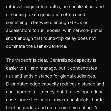
retrieval-augmented paths, personalization, and
streaming token generation often need
something in between: enough GPUs or
accelerators to run models, with network paths
short enough that round-trip delay does not
dominate the user experience.
The tradeoff is clear. Centralized capacity is
easier to fill and manage, but it concentrates
risk and adds distance for global audiences.
Distributed edge capacity reduces distance and
can improve tail latency, but it raises operational
cost: more sites, more power constraints, harder
fleet upgrades, and more complex routing. A