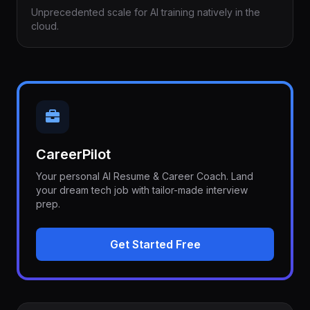
Unprecedented scale for AI training natively in the
cloud.
CareerPilot
Your personal AI Resume & Career Coach. Land
your dream tech job with tailor-made interview
prep.
Get Started Free