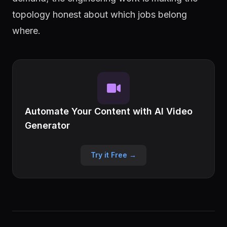
topology honest about which jobs belong
where.
Automate Your Content with AI Video
Generator
Try it Free →