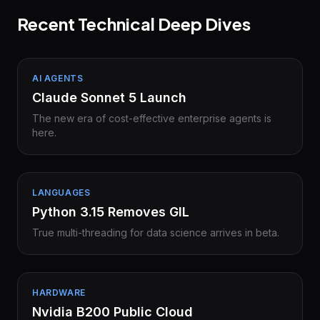
Recent Technical Deep Dives
AI AGENTS
Claude Sonnet 5 Launch
The new era of cost-effective enterprise agents is
here.
LANGUAGES
Python 3.15 Removes GIL
True multi-threading for data science arrives in beta.
HARDWARE
Nvidia B200 Public Cloud