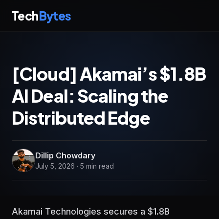
Tech
Bytes
[Cloud] Akamai’s $1.8B
AI Deal: Scaling the
Distributed Edge
Dillip Chowdary
July 5, 2026 · 5 min read
Akamai Technologies secures a $1.8B