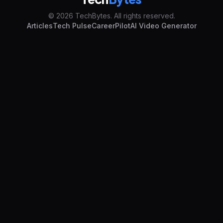
© 2026 TechBytes. All rights reserved.
Articles
Tech Pulse
CareerPilot
AI Video Generator