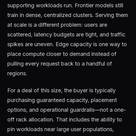
supporting workloads run. Frontier models still
train in dense, centralized clusters. Serving them
at scale is a different problem: users are
scattered, latency budgets are tight, and traffic
spikes are uneven. Edge capacity is one way to
place compute closer to demand instead of
pulling every request back to a handful of
regions.
For a deal of this size, the buyer is typically
purchasing guaranteed capacity, placement
options, and operational guardrails—not a one-
off rack allocation. That includes the ability to
pin workloads near large user populations,