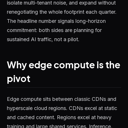
isolate multi-tenant noise, and expand without
renegotiating the whole footprint each quarter.
The headline number signals long-horizon
commitment: both sides are planning for
sustained AI traffic, not a pilot.
Why edge compute is the
pivot
Edge compute sits between classic CDNs and
hyperscale cloud regions. CDNs excel at static
and cached content. Regions excel at heavy
training and large shared services. Inference,