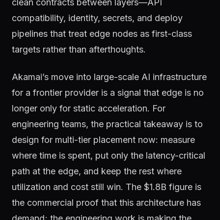
clean contracts between layers—API
compatibility, identity, secrets, and deploy
pipelines that treat edge nodes as first-class
targets rather than afterthoughts.
Akamai’s move into large-scale AI infrastructure
for a frontier provider is a signal that edge is no
longer only for static acceleration. For
engineering teams, the practical takeaway is to
design for multi-tier placement now: measure
where time is spent, put only the latency-critical
path at the edge, and keep the rest where
utilization and cost still win. The $1.8B figure is
the commercial proof that this architecture has
demand; the engineering work is making the