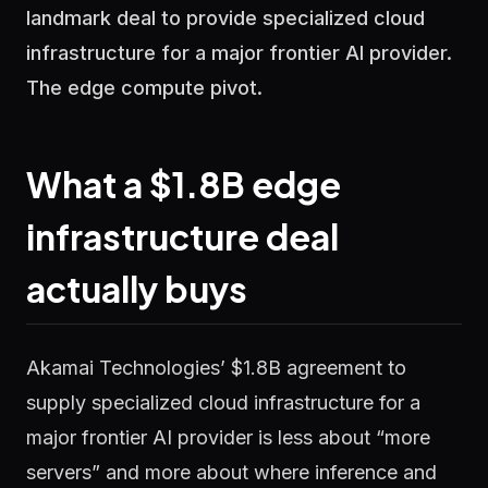
landmark deal to provide specialized cloud
infrastructure for a major frontier AI provider.
The edge compute pivot.
What a $1.8B edge
infrastructure deal
actually buys
Akamai Technologies’ $1.8B agreement to
supply specialized cloud infrastructure for a
major frontier AI provider is less about “more
servers” and more about where inference and