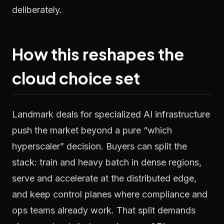
deliberately.
How this reshapes the
cloud choice set
Landmark deals for specialized AI infrastructure
push the market beyond a pure “which
hyperscaler” decision. Buyers can split the
stack: train and heavy batch in dense regions,
serve and accelerate at the distributed edge,
and keep control planes where compliance and
ops teams already work. That split demands