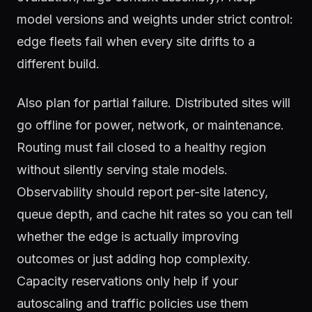
model versions and weights under strict control:
edge fleets fail when every site drifts to a
different build.
Also plan for partial failure. Distributed sites will
go offline for power, network, or maintenance.
Routing must fail closed to a healthy region
without silently serving stale models.
Observability should report per-site latency,
queue depth, and cache hit rates so you can tell
whether the edge is actually improving
outcomes or just adding hop complexity.
Capacity reservations only help if your
autoscaling and traffic policies use them