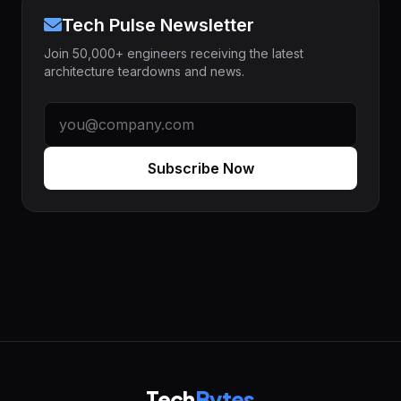
Tech Pulse Newsletter
Join 50,000+ engineers receiving the latest
architecture teardowns and news.
Subscribe Now
Tech
Bytes