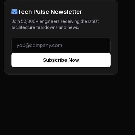
Tech Pulse Newsletter
Join 50,000+ engineers receiving the latest
architecture teardowns and news.
Subscribe Now