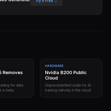
Try it Free →
HARDWARE
15 Removes
Nvidia B200 Public
Cloud
eading for data
Unprecedented scale for AI
s in beta.
training natively in the cloud.