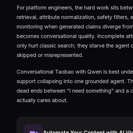
For platform engineers, the hard work sits be
retrieval, attribute normalization, safety filters,
monitoring when generated claims diverge from c
becomes conversational quality. Incomplete att
only hurt classic search; they starve the agent 
skipped or misrepresented.
Conversational Taobao with Qwen is best und
support collapsing into one grounded agent. The
dead ends between “I need something” and a ca
actually cares about.
Automate Your Content with AI Vi