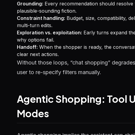
Grounding:
Every recommendation should resolve to
plausible-sounding fiction.
Constraint handling:
Budget, size, compatibility, d
multi-turn edits.
Exploration vs. exploitation:
Early turns expand the
why options fail.
Handoff:
When the shopper is ready, the conversati
clear next actions.
Without those loops, “chat shopping” degrades i
user to re-specify filters manually.
Agentic Shopping: Tool U
Modes