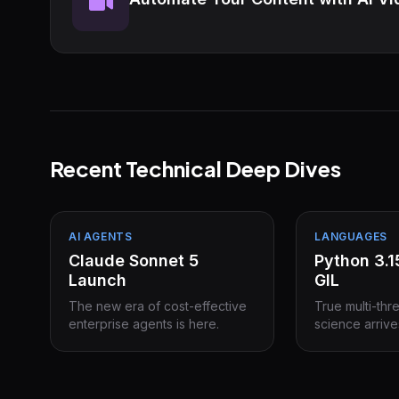
Recent Technical Deep Dives
AI AGENTS
LANGUAGES
Claude Sonnet 5
Python 3.
Launch
GIL
The new era of cost-effective
True multi-thr
enterprise agents is here.
science arrive