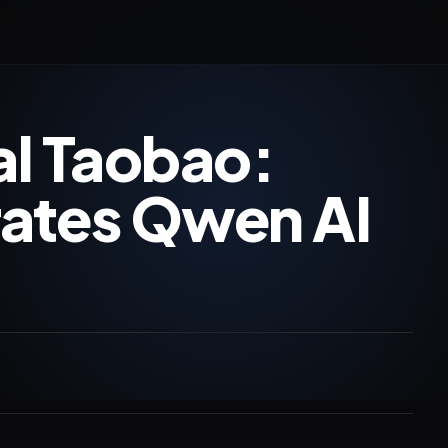
al Taobao:
rates Qwen AI