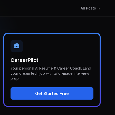
All Posts →
CareerPilot
Your personal AI Resume & Career Coach. Land
your dream tech job with tailor-made interview
prep.
Get Started Free