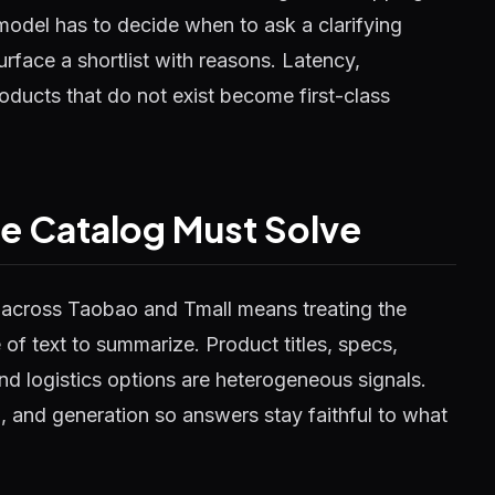
model has to decide when to ask a clarifying
rface a shortlist with reasons. Latency,
roducts that do not exist become first-class
ve Catalog Must Solve
b across Taobao and Tmall means treating the
 of text to summarize. Product titles, specs,
nd logistics options are heterogeneous signals.
ng, and generation so answers stay faithful to what