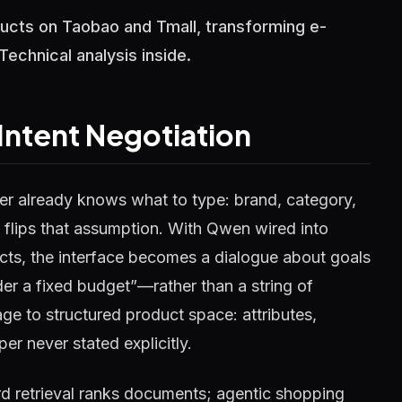
oducts on Taobao and Tmall, transforming e-
chnical analysis inside.
Intent Negotiation
r already knows what to type: brand, category,
 flips that assumption. With Qwen wired into
ucts, the interface becomes a dialogue about goals
r a fixed budget”—rather than a string of
e to structured product space: attributes,
er never stated explicitly.
ord retrieval ranks documents; agentic shopping