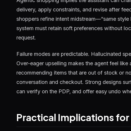
Agentic shopping implies the assistant can cha
delivery, apply constraints, and revise after f
shoppers refine intent midstream—“same style b
system must retain soft preferences without lock
request.
Failure modes are predictable. Hallucinated sp
Over-eager upselling makes the agent feel like 
recommending items that are out of stock or 
conversation and checkout. Strong designs surf
can verify on the PDP, and offer easy undo whe
Practical Implications fo