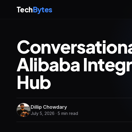
Tech
Bytes
Conversation
Alibaba Integ
Hub
Dillip Chowdary
July 5, 2026 · 5 min read