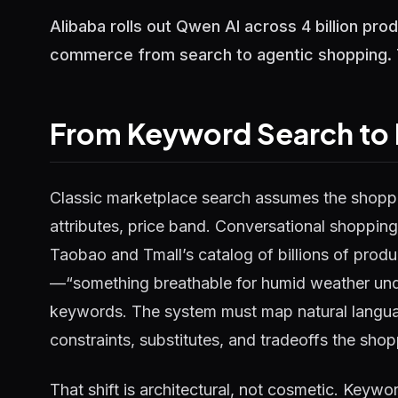
Alibaba rolls out Qwen AI across 4 billion pr
commerce from search to agentic shopping. Te
From Keyword Search to 
Classic marketplace search assumes the shoppe
attributes, price band. Conversational shopping
Taobao and Tmall’s catalog of billions of prod
—“something breathable for humid weather unde
keywords. The system must map natural languag
constraints, substitutes, and tradeoffs the shopp
That shift is architectural, not cosmetic. Keyw