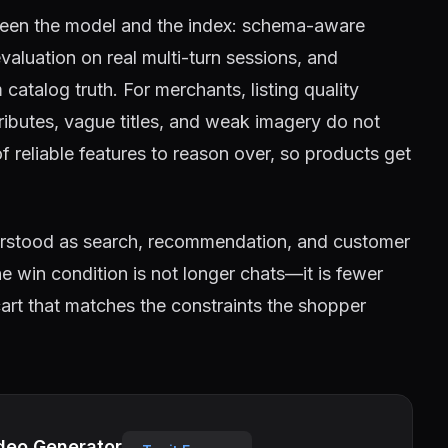
tween the model and the index: schema-aware
 evaluation on real multi-turn sessions, and
atalog truth. For merchants, listing quality
ributes, vague titles, and weak imagery do not
of reliable features to reason over, so products get
erstood as search, recommendation, and customer
 win condition is not longer chats—it is fewer
rt that matches the constraints the shopper
deo Generator