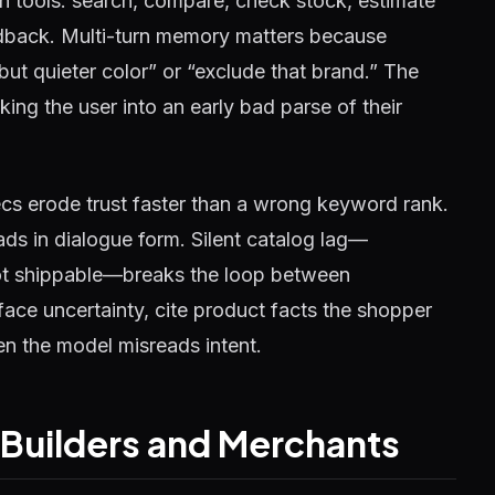
in tools: search, compare, check stock, estimate
eedback. Multi-turn memory matters because
ut quieter color” or “exclude that brand.” The
ing the user into an early bad parse of their
ecs erode trust faster than a wrong keyword rank.
ads in dialogue form. Silent catalog lag—
not shippable—breaks the loop between
ace uncertainty, cite product facts the shopper
n the model misreads intent.
r Builders and Merchants