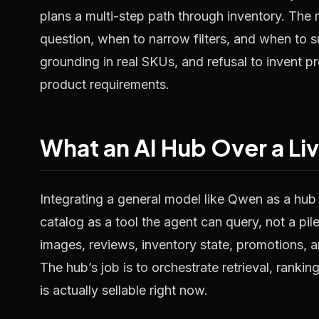
plans a multi-step path through inventory. The 
question, when to narrow filters, and when to su
grounding in real SKUs, and refusal to invent p
product requirements.
What an AI Hub Over a Li
Integrating a general model like Qwen as a hu
catalog as a tool the agent can query, not a pile
images, reviews, inventory state, promotions, a
The hub’s job is to orchestrate retrieval, ranki
is actually sellable right now.