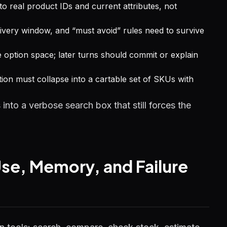
 real product IDs and current attributes, not
elivery window, and “must avoid” rules need to survive
 option space; later turns should commit or explain
on must collapse into a cartable set of SKUs with
nto a verbose search box that still forces the
se, Memory, and Failure