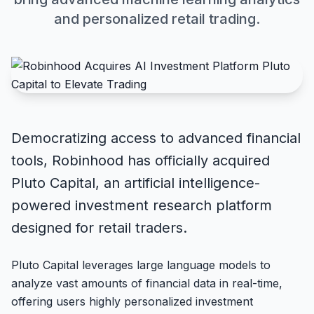
and personalized retail trading.
Democratizing access to advanced financial
tools, Robinhood has officially acquired
Pluto Capital, an artificial intelligence-
powered investment research platform
designed for retail traders.
Pluto Capital leverages large language models to
analyze vast amounts of financial data in real-time,
offering users highly personalized investment