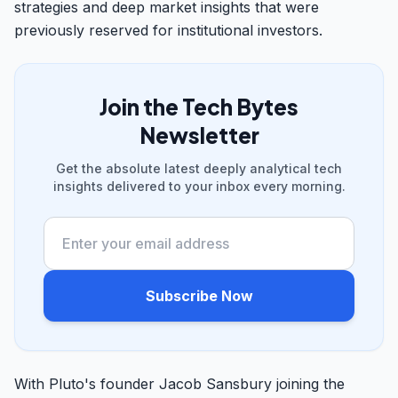
strategies and deep market insights that were
previously reserved for institutional investors.
Join the Tech Bytes
Newsletter
Get the absolute latest deeply analytical tech
insights delivered to your inbox every morning.
Subscribe Now
With Pluto's founder Jacob Sansbury joining the