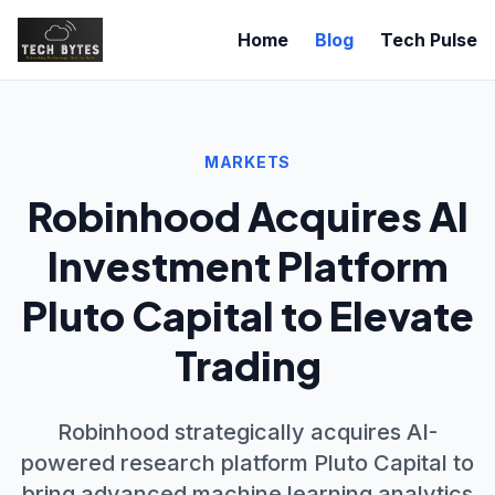
Home
Blog
Tech Pulse
MARKETS
Robinhood Acquires AI
Investment Platform
Pluto Capital to Elevate
Trading
Robinhood strategically acquires AI-
powered research platform Pluto Capital to
bring advanced machine learning analytics