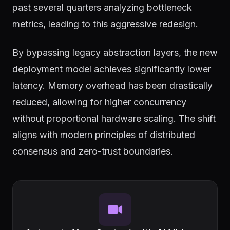
past several quarters analyzing bottleneck
metrics, leading to this aggressive redesign.
By bypassing legacy abstraction layers, the new
deployment model achieves significantly lower
latency. Memory overhead has been drastically
reduced, allowing for higher concurrency
without proportional hardware scaling. The shift
aligns with modern principles of distributed
consensus and zero-trust boundaries.