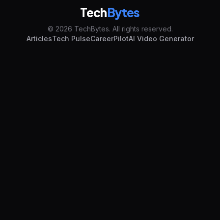
Tech
Bytes
© 2026 TechBytes. All rights reserved.
Articles
Tech Pulse
CareerPilot
AI Video Generator