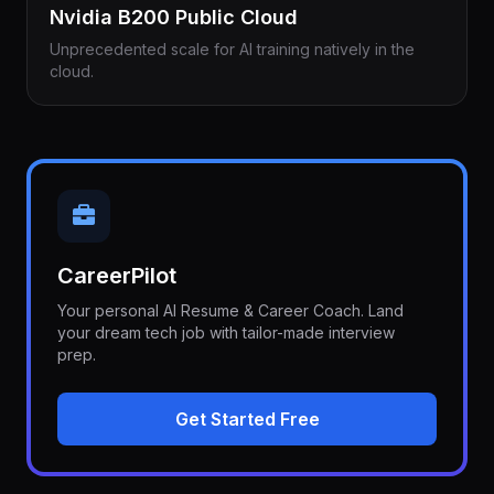
Nvidia B200 Public Cloud
Unprecedented scale for AI training natively in the
cloud.
CareerPilot
Your personal AI Resume & Career Coach. Land
your dream tech job with tailor-made interview
prep.
Get Started Free