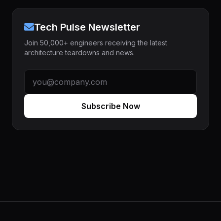
Tech Pulse Newsletter
Join 50,000+ engineers receiving the latest
architecture teardowns and news.
Subscribe Now