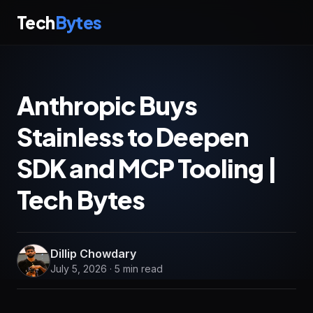
Tech
Bytes
Anthropic Buys
Stainless to Deepen
SDK and MCP Tooling |
Tech Bytes
Dillip Chowdary
July 5, 2026 · 5 min read