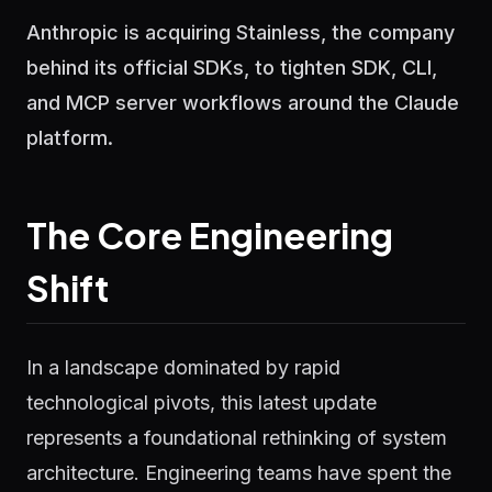
Anthropic is acquiring Stainless, the company
behind its official SDKs, to tighten SDK, CLI,
and MCP server workflows around the Claude
platform.
The Core Engineering
Shift
In a landscape dominated by rapid
technological pivots, this latest update
represents a foundational rethinking of system
architecture. Engineering teams have spent the