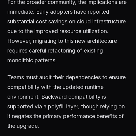
For the broader community, the implications are
immediate. Early adopters have reported
substantial cost savings on cloud infrastructure
due to the improved resource utilization.
However, migrating to this new architecture
requires careful refactoring of existing
monolithic patterns.
Teams must audit their dependencies to ensure
compatibility with the updated runtime
environment. Backward compatibility is
supported via a polyfill layer, though relying on
it negates the primary performance benefits of
the upgrade.