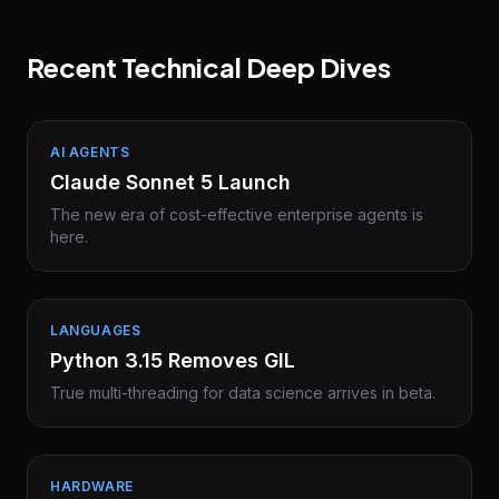
Recent Technical Deep Dives
AI AGENTS
Claude Sonnet 5 Launch
The new era of cost-effective enterprise agents is
here.
LANGUAGES
Python 3.15 Removes GIL
True multi-threading for data science arrives in beta.
HARDWARE