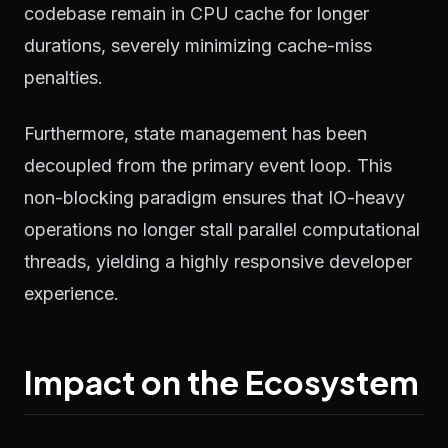
codebase remain in CPU cache for longer
durations, severely minimizing cache-miss
penalties.
Furthermore, state management has been
decoupled from the primary event loop. This
non-blocking paradigm ensures that IO-heavy
operations no longer stall parallel computational
threads, yielding a highly responsive developer
experience.
Impact on the Ecosystem