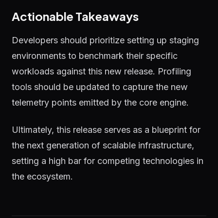
Actionable Takeaways
Developers should prioritize setting up staging
environments to benchmark their specific
workloads against this new release. Profiling
tools should be updated to capture the new
telemetry points emitted by the core engine.
Ultimately, this release serves as a blueprint for
the next generation of scalable infrastructure,
setting a high bar for competing technologies in
the ecosystem.