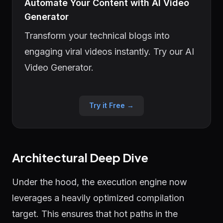
Automate Your Content with AI Video
Generator
Transform your technical blogs into
engaging viral videos instantly. Try our AI
Video Generator.
Try it Free →
Architectural Deep Dive
Under the hood, the execution engine now
leverages a heavily optimized compilation
target. This ensures that hot paths in the