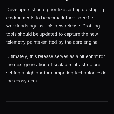
Developers should prioritize setting up staging
environments to benchmark their specific
workloads against this new release. Profiling
tools should be updated to capture the new
telemetry points emitted by the core engine.
Ultimately, this release serves as a blueprint for
the next generation of scalable infrastructure,
setting a high bar for competing technologies in
the ecosystem.