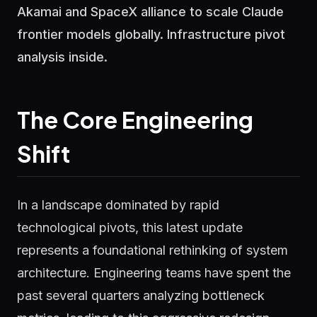
Akamai and SpaceX alliance to scale Claude
frontier models globally. Infrastructure pivot
analysis inside.
The Core Engineering
Shift
In a landscape dominated by rapid
technological pivots, this latest update
represents a foundational rethinking of system
architecture. Engineering teams have spent the
past several quarters analyzing bottleneck