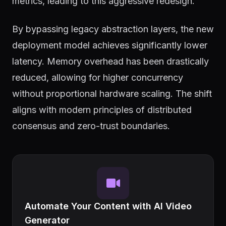
metrics, leading to this aggressive redesign.
By bypassing legacy abstraction layers, the new
deployment model achieves significantly lower
latency. Memory overhead has been drastically
reduced, allowing for higher concurrency
without proportional hardware scaling. The shift
aligns with modern principles of distributed
consensus and zero-trust boundaries.
Automate Your Content with AI Video
Generator