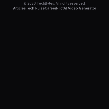
© 2026 TechBytes. All rights reserved.
Articles
Tech Pulse
CareerPilot
AI Video Generator