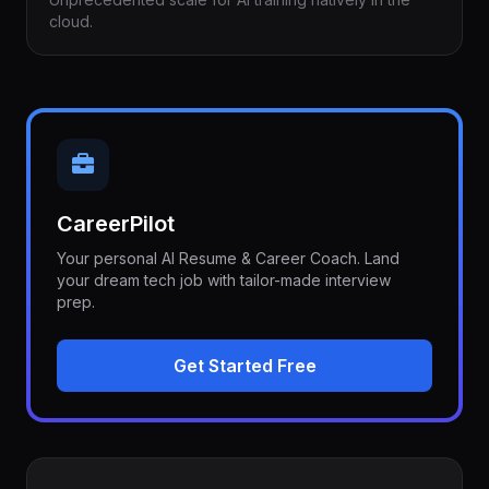
cloud.
CareerPilot
Your personal AI Resume & Career Coach. Land
your dream tech job with tailor-made interview
prep.
Get Started Free