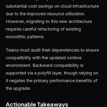
substantial cost savings on cloud infrastructure
due to the improved resource utilization.
However, migrating to this new architecture
requires careful refactoring of existing
monolithic patterns.
Teams must audit their dependencies to ensure
compatibility with the updated runtime
environment. Backward compatibility is
supported via a polyfill layer, though relying on
it negates the primary performance benefits of
the upgrade.
Actionable Takeaways