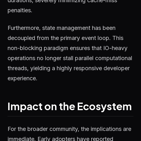
durations, severely minimizing cache-miss
penalties.
Furthermore, state management has been
decoupled from the primary event loop. This
non-blocking paradigm ensures that IO-heavy
operations no longer stall parallel computational
threads, yielding a highly responsive developer
experience.
Impact on the Ecosystem
For the broader community, the implications are
immediate. Early adopters have reported