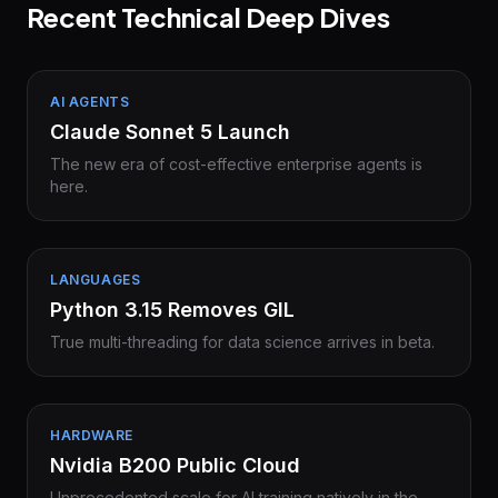
Recent Technical Deep Dives
AI AGENTS
Claude Sonnet 5 Launch
The new era of cost-effective enterprise agents is
here.
LANGUAGES
Python 3.15 Removes GIL
True multi-threading for data science arrives in beta.
HARDWARE
Nvidia B200 Public Cloud
Unprecedented scale for AI training natively in the