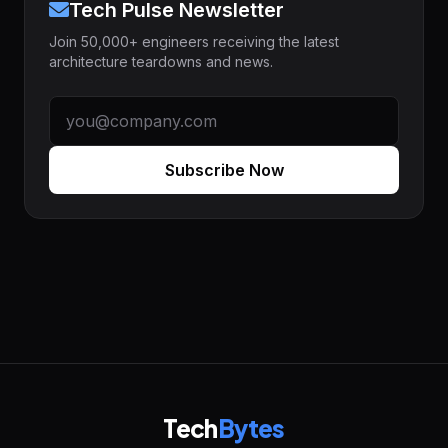
Tech Pulse Newsletter
Join 50,000+ engineers receiving the latest
architecture teardowns and news.
Subscribe Now
Tech
Bytes