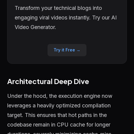
Transform your technical blogs into
engaging viral videos instantly. Try our AI
Video Generator.
Try it Free →
Architectural Deep Dive
Under the hood, the execution engine now
leverages a heavily optimized compilation
target. This ensures that hot paths in the
codebase remain in CPU cache for longer