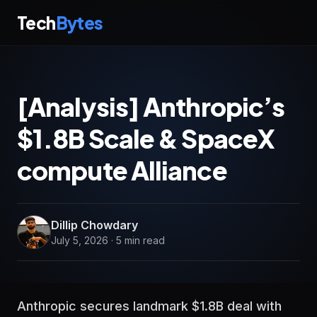
Tech
Bytes
[Analysis] Anthropic’s
$1.8B Scale & SpaceX
compute Alliance
Dillip Chowdary
July 5, 2026 · 5 min read
Anthropic secures landmark $1.8B deal with