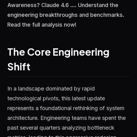
Awareness? Claude 4.6 .... Understand the
engineering breakthroughs and benchmarks.
Read the full analysis now!
The Core Engineering
Shift
In a landscape dominated by rapid
technological pivots, this latest update
represents a foundational rethinking of system
architecture. Engineering teams have spent the
past several quarters analyzing bottleneck