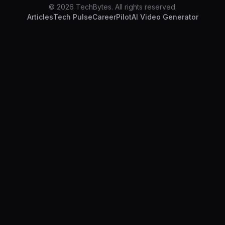
© 2026 TechBytes. All rights reserved.
Articles
Tech Pulse
CareerPilot
AI Video Generator