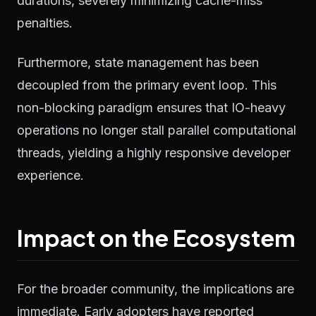
durations, severely minimizing cache-miss
penalties.
Furthermore, state management has been
decoupled from the primary event loop. This
non-blocking paradigm ensures that IO-heavy
operations no longer stall parallel computational
threads, yielding a highly responsive developer
experience.
Impact on the Ecosystem
For the broader community, the implications are
immediate. Early adopters have reported