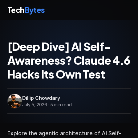
Tech
Bytes
[Deep Dive] AI Self-
Awareness? Claude 4.6
Hacks Its Own Test
Dillip Chowdary
July 5, 2026 · 5 min read
Explore the agentic architecture of AI Self-