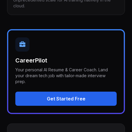
cloud.
CareerPilot
Your personal AI Resume & Career Coach. Land
your dream tech job with tailor-made interview
prep.
Get Started Free