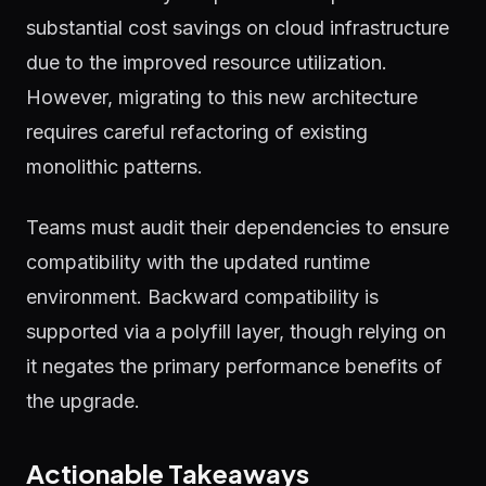
substantial cost savings on cloud infrastructure
due to the improved resource utilization.
However, migrating to this new architecture
requires careful refactoring of existing
monolithic patterns.
Teams must audit their dependencies to ensure
compatibility with the updated runtime
environment. Backward compatibility is
supported via a polyfill layer, though relying on
it negates the primary performance benefits of
the upgrade.
Actionable Takeaways