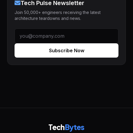
Tech Pulse Newsletter
Join 50,000+ engineers receiving the latest
architecture teardowns and news.
Subscribe Now
Tech
Bytes