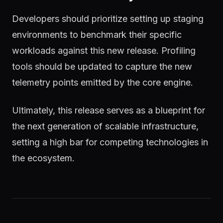
Developers should prioritize setting up staging
environments to benchmark their specific
workloads against this new release. Profiling
tools should be updated to capture the new
telemetry points emitted by the core engine.
Ultimately, this release serves as a blueprint for
the next generation of scalable infrastructure,
setting a high bar for competing technologies in
the ecosystem.