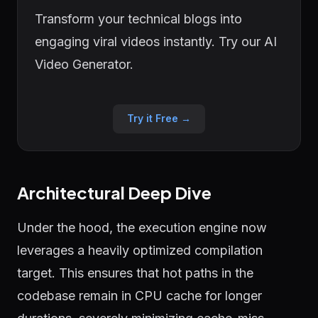
Transform your technical blogs into
engaging viral videos instantly. Try our AI
Video Generator.
Try it Free →
Architectural Deep Dive
Under the hood, the execution engine now
leverages a heavily optimized compilation
target. This ensures that hot paths in the
codebase remain in CPU cache for longer