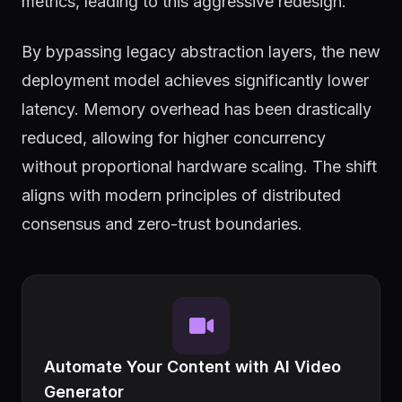
metrics, leading to this aggressive redesign.
By bypassing legacy abstraction layers, the new
deployment model achieves significantly lower
latency. Memory overhead has been drastically
reduced, allowing for higher concurrency
without proportional hardware scaling. The shift
aligns with modern principles of distributed
consensus and zero-trust boundaries.
Automate Your Content with AI Video
Generator