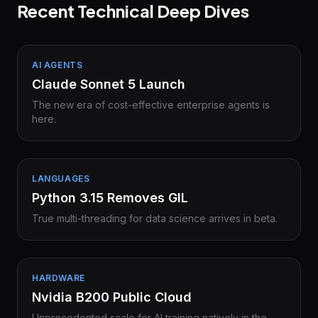
Recent Technical Deep Dives
AI AGENTS
Claude Sonnet 5 Launch
The new era of cost-effective enterprise agents is
here.
LANGUAGES
Python 3.15 Removes GIL
True multi-threading for data science arrives in beta.
HARDWARE
Nvidia B200 Public Cloud
Unprecedented scale for AI training natively in the