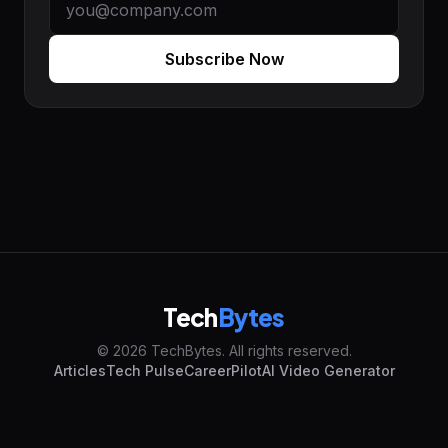
Subscribe Now
Tech
Bytes
© 2026 TechBytes. All rights reserved.
Articles
Tech Pulse
CareerPilot
AI Video Generator