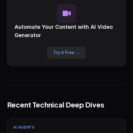
Automate Your Content with AI Video
Generator
Try it Free →
Recent Technical Deep Dives
AI AGENTS