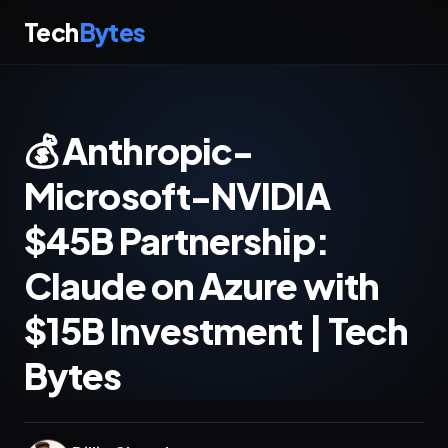
Tech
Bytes
💰 Anthropic-
Microsoft-NVIDIA
$45B Partnership:
Claude on Azure with
$15B Investment | Tech
Bytes