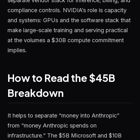
separate vendor stack for inference, billing, and
compliance controls. NVIDIA’s role is capacity
and systems: GPUs and the software stack that
make large-scale training and serving practical
at the volumes a $30B compute commitment
implies.
How to Read the $45B
Breakdown
It helps to separate “money into Anthropic”
from “money Anthropic spends on
infrastructure.” The $5B Microsoft and $10B