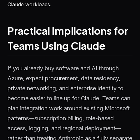
Claude workloads.
Practical Implications for
Teams Using Claude
If you already buy software and AI through
Azure, expect procurement, data residency,
private networking, and enterprise identity to
become easier to line up for Claude. Teams can
plan integration work around existing Microsoft
patterns—subscription billing, role-based
access, logging, and regional deployment—
rather than treating Anthropic as a fully separate