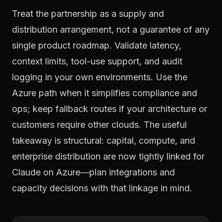
Treat the partnership as a supply and
distribution arrangement, not a guarantee of any
single product roadmap. Validate latency,
context limits, tool-use support, and audit
logging in your own environments. Use the
Azure path when it simplifies compliance and
ops; keep fallback routes if your architecture or
customers require other clouds. The useful
takeaway is structural: capital, compute, and
enterprise distribution are now tightly linked for
Claude on Azure—plan integrations and
capacity decisions with that linkage in mind.