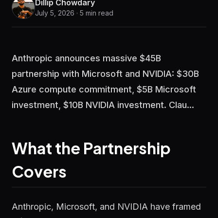
Dillip Chowdary
July 5, 2026 · 5 min read
Anthropic announces massive $45B
partnership with Microsoft and NVIDIA: $30B
Azure compute commitment, $5B Microsoft
investment, $10B NVIDIA investment. Clau...
What the Partnership
Covers
Anthropic, Microsoft, and NVIDIA have framed