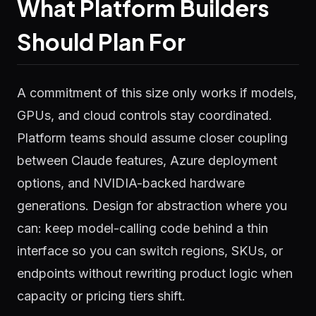
What Platform Builders
Should Plan For
A commitment of this size only works if models,
GPUs, and cloud controls stay coordinated.
Platform teams should assume closer coupling
between Claude features, Azure deployment
options, and NVIDIA-backed hardware
generations. Design for abstraction where you
can: keep model-calling code behind a thin
interface so you can switch regions, SKUs, or
endpoints without rewriting product logic when
capacity or pricing tiers shift.