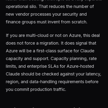
operational silo. That reduces the number of
new vendor processes your security and
finance groups must invent from scratch.
If you are multi-cloud or not on Azure, this deal
does not force a migration. It does signal that
Azure will be a first-class surface for Claude
capacity and support. Capacity planning, rate
limits, and enterprise SLAs for Azure-hosted
Claude should be checked against your latency,
region, and data-handling requirements before
you commit production traffic.