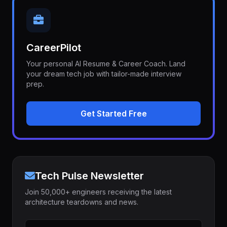
CareerPilot
Your personal AI Resume & Career Coach. Land
your dream tech job with tailor-made interview
prep.
Get Started Free
Tech Pulse Newsletter
Join 50,000+ engineers receiving the latest
architecture teardowns and news.