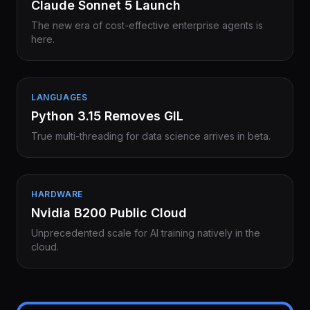
Claude Sonnet 5 Launch
The new era of cost-effective enterprise agents is
here.
LANGUAGES
Python 3.15 Removes GIL
True multi-threading for data science arrives in beta.
HARDWARE
Nvidia B200 Public Cloud
Unprecedented scale for AI training natively in the
cloud.