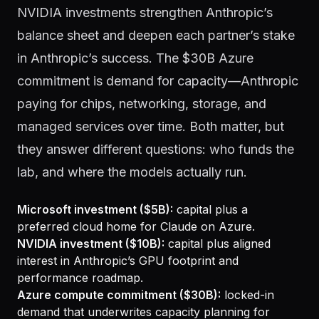
NVIDIA investments strengthen Anthropic’s
balance sheet and deepen each partner’s stake
in Anthropic’s success. The $30B Azure
commitment is demand for capacity—Anthropic
paying for chips, networking, storage, and
managed services over time. Both matter, but
they answer different questions: who funds the
lab, and where the models actually run.
Microsoft investment ($5B):
capital plus a
preferred cloud home for Claude on Azure.
NVIDIA investment ($10B):
capital plus aligned
interest in Anthropic’s GPU footprint and
performance roadmap.
Azure compute commitment ($30B):
locked-in
demand that underwrites capacity planning for