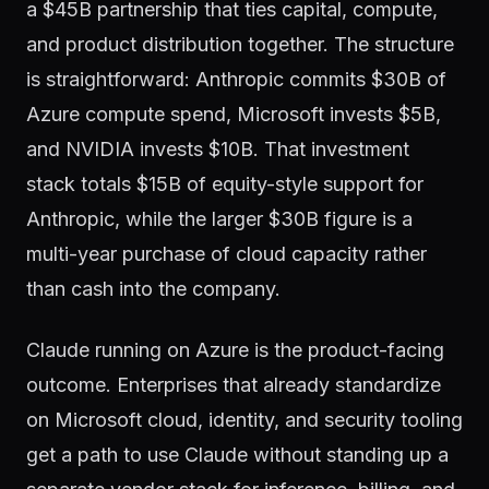
a $45B partnership that ties capital, compute,
and product distribution together. The structure
is straightforward: Anthropic commits $30B of
Azure compute spend, Microsoft invests $5B,
and NVIDIA invests $10B. That investment
stack totals $15B of equity-style support for
Anthropic, while the larger $30B figure is a
multi-year purchase of cloud capacity rather
than cash into the company.
Claude running on Azure is the product-facing
outcome. Enterprises that already standardize
on Microsoft cloud, identity, and security tooling
get a path to use Claude without standing up a