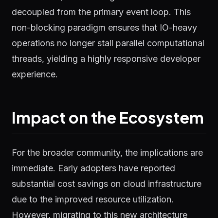
decoupled from the primary event loop. This
non-blocking paradigm ensures that IO-heavy
operations no longer stall parallel computational
threads, yielding a highly responsive developer
experience.
Impact on the Ecosystem
For the broader community, the implications are
immediate. Early adopters have reported
substantial cost savings on cloud infrastructure
due to the improved resource utilization.
However, migrating to this new architecture