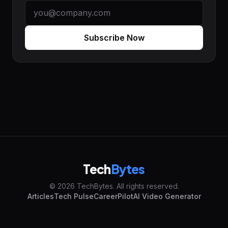
Subscribe Now
Tech
Bytes
© 2026 TechBytes. All rights reserved.
Articles
Tech Pulse
CareerPilot
AI Video Generator