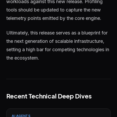
workloads against this new release. Profiling
tools should be updated to capture the new
telemetry points emitted by the core engine.
Ultimately, this release serves as a blueprint for
the next generation of scalable infrastructure,
setting a high bar for competing technologies in
the ecosystem.
Recent Technical Deep Dives
AI AGENTS