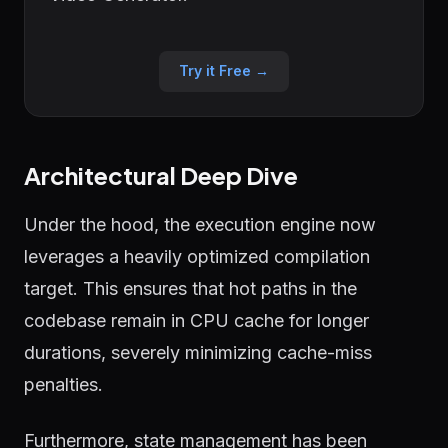
Try it Free →
Architectural Deep Dive
Under the hood, the execution engine now
leverages a heavily optimized compilation
target. This ensures that hot paths in the
codebase remain in CPU cache for longer
durations, severely minimizing cache-miss
penalties.
Furthermore, state management has been