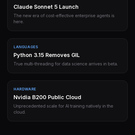
Claude Sonnet 5 Launch
The new era of cost-effective enterprise agents is
here.
LANGUAGES
Python 3.15 Removes GIL
True multi-threading for data science arrives in beta.
HARDWARE
Nvidia B200 Public Cloud
Unprecedented scale for AI training natively in the
cloud.