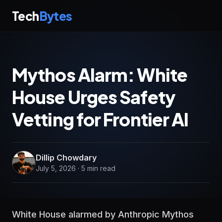
Tech
Bytes
Mythos Alarm: White
House Urges Safety
Vetting for Frontier AI
Dillip Chowdary
July 5, 2026 · 5 min read
White House alarmed by Anthropic Mythos