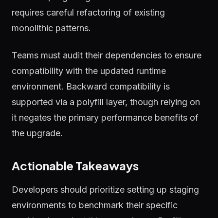
requires careful refactoring of existing
monolithic patterns.
Teams must audit their dependencies to ensure
compatibility with the updated runtime
environment. Backward compatibility is
supported via a polyfill layer, though relying on
it negates the primary performance benefits of
the upgrade.
Actionable Takeaways
Developers should prioritize setting up staging
environments to benchmark their specific