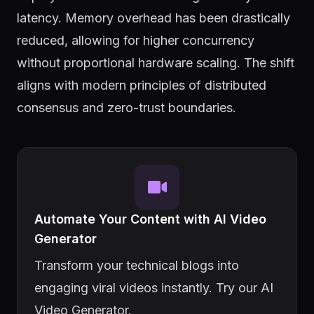
latency. Memory overhead has been drastically
reduced, allowing for higher concurrency
without proportional hardware scaling. The shift
aligns with modern principles of distributed
consensus and zero-trust boundaries.
Automate Your Content with AI Video
Generator
Transform your technical blogs into
engaging viral videos instantly. Try our AI
Video Generator.