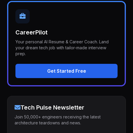
CareerPilot
Your personal AI Resume & Career Coach. Land
your dream tech job with tailor-made interview
prep.
Get Started Free
Tech Pulse Newsletter
Join 50,000+ engineers receiving the latest
architecture teardowns and news.