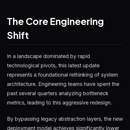
The Core Engineering
Shift
In a landscape dominated by rapid
technological pivots, this latest update
represents a foundational rethinking of system
architecture. Engineering teams have spent the
past several quarters analyzing bottleneck
metrics, leading to this aggressive redesign.
By bypassing legacy abstraction layers, the new
deployment model achieves significantly lower