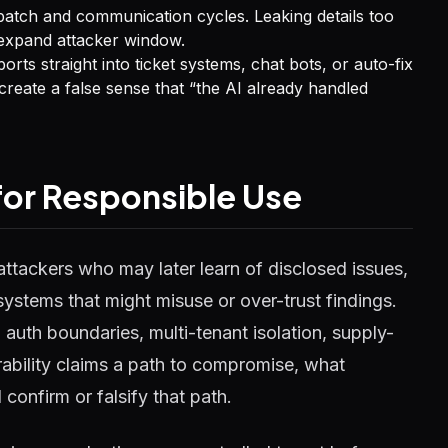
atch and communication cycles. Leaking details too
h expand attacker window.
rts straight into ticket systems, chat bots, or auto-fix
reate a false sense that “the AI already handled
 for Responsible Use
attackers who may later learn of disclosed issues,
ystems that might misuse or over-trust findings.
uth boundaries, multi-tenant isolation, supply-
ability claims a path to compromise, what
confirm or falsify that path.