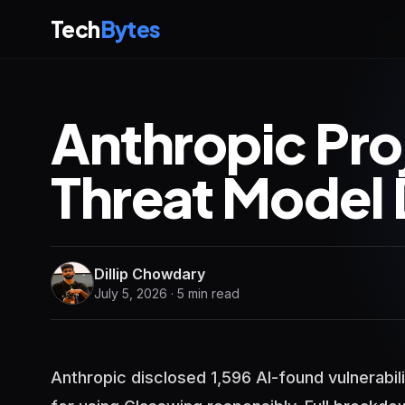
Tech
Bytes
Anthropic Pro
Threat Model 
Dillip Chowdary
July 5, 2026 · 5 min read
Anthropic disclosed 1,596 AI-found vulnerabil