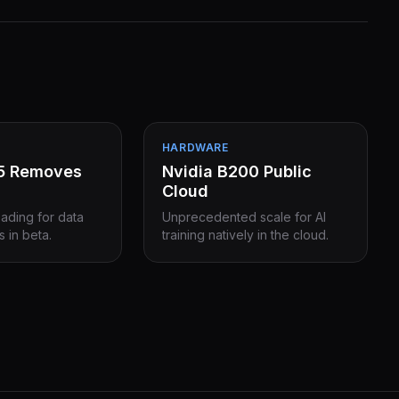
HARDWARE
15 Removes
Nvidia B200 Public
Cloud
eading for data
Unprecedented scale for AI
s in beta.
training natively in the cloud.