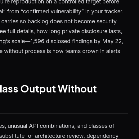
uire reproduction on a controlled target before
l” from “confirmed vulnerability” in your tracker.
carries so backlog does not become security
e full details, how long private disclosure lasts,
ing’s scale—1,596 disclosed findings by May 22,
without process is how teams drown in alerts
lass Output Without
s, unusual API combinations, and classes of
substitute for architecture review, dependency