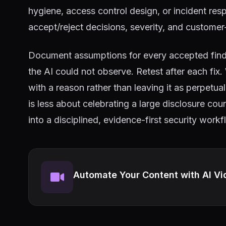
hygiene, access control design, or incident re
accept/reject decisions, severity, and custome
Document assumptions for every accepted findin
the AI could not observe. Retest after each fix
with a reason rather than leaving it as perpetu
is less about celebrating a large disclosure co
into a disciplined, evidence-first security workf
Automate Your Content with AI Vi