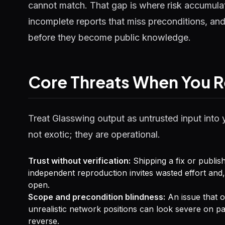
cannot match. That gap is where risk accumulat
incomplete reports that miss preconditions, and
before they become public knowledge.
Core Threats When You R
Treat Glasswing output as untrusted input into 
not exotic; they are operational.
Trust without verification:
Shipping a fix or publis
independent reproduction invites wasted effort and,
open.
Scope and precondition blindness:
An issue that on
unrealistic network positions can look severe on 
reverse.