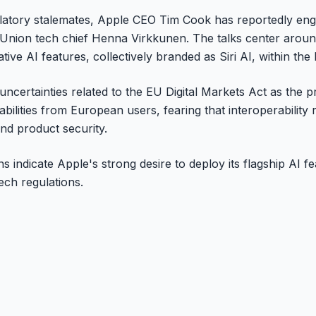
gulatory stalemates, Apple CEO Tim Cook has reportedly eng
Union tech chief Henna Virkkunen. The talks center around
tive AI features, collectively branded as Siri AI, within th
uncertainties related to the EU Digital Markets Act as the 
pabilities from European users, fearing that interoperabilit
nd product security.
s indicate Apple's strong desire to deploy its flagship AI f
tech regulations.