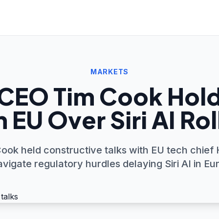
MARKETS
CEO Tim Cook Hold
 EU Over Siri AI Ro
ook held constructive talks with EU tech chief
avigate regulatory hurdles delaying Siri AI in Eu