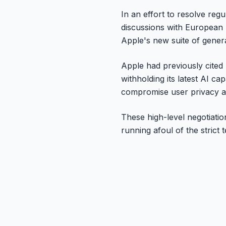
In an effort to resolve re
discussions with European 
Apple's new suite of genera
Apple had previously cited 
withholding its latest AI ca
compromise user privacy a
These high-level negotiation
running afoul of the strict 