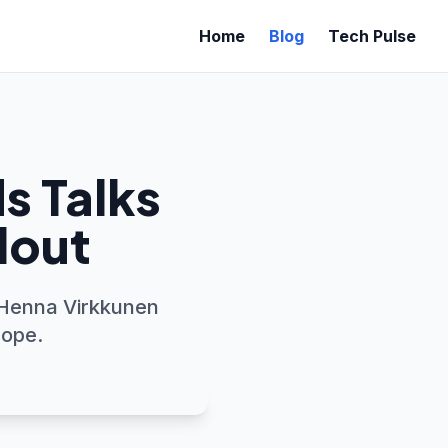
Home
Blog
Tech Pulse
s Talks
llout
 Henna Virkkunen
rope.