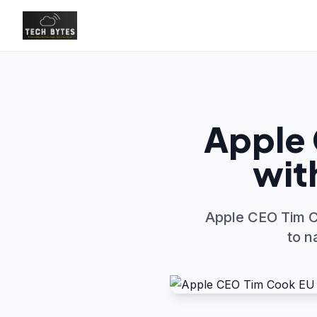
Apple 
with
Apple CEO Tim C
to n