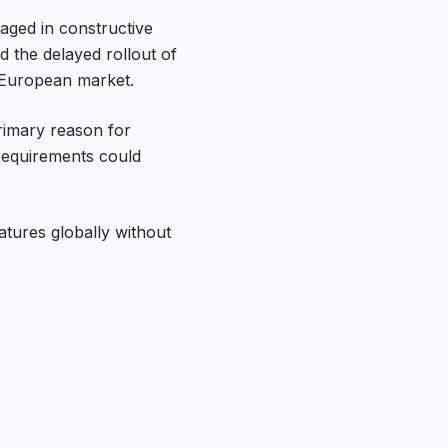
aged in constructive
 the delayed rollout of
e European market.
primary reason for
y requirements could
eatures globally without