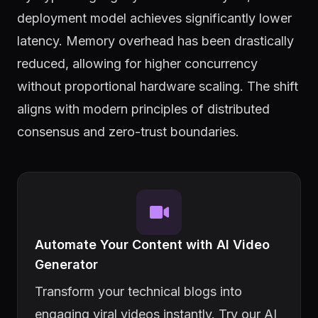
deployment model achieves significantly lower
latency. Memory overhead has been drastically
reduced, allowing for higher concurrency
without proportional hardware scaling. The shift
aligns with modern principles of distributed
consensus and zero-trust boundaries.
Automate Your Content with AI Video
Generator
Transform your technical blogs into
engaging viral videos instantly. Try our AI