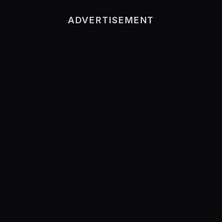
ADVERTISEMENT