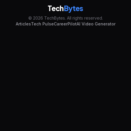
Tech
Bytes
© 2026 TechBytes. All rights reserved.
Articles
Tech Pulse
CareerPilot
AI Video Generator