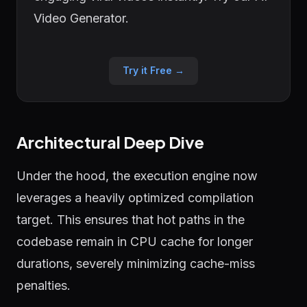
Video Generator.
Try it Free →
Architectural Deep Dive
Under the hood, the execution engine now
leverages a heavily optimized compilation
target. This ensures that hot paths in the
codebase remain in CPU cache for longer
durations, severely minimizing cache-miss
penalties.