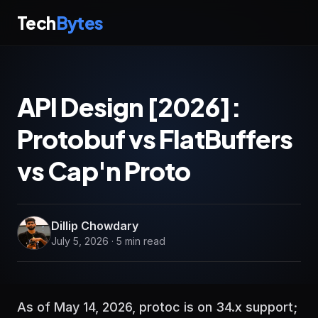
Tech
Bytes
API Design [2026]:
Protobuf vs FlatBuffers
vs Cap'n Proto
Dillip Chowdary
July 5, 2026 · 5 min read
As of May 14, 2026, protoc is on 34.x support;