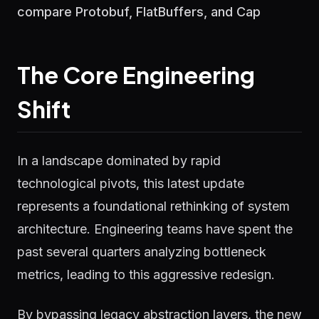
compare Protobuf, FlatBuffers, and Cap
The Core Engineering
Shift
In a landscape dominated by rapid
technological pivots, this latest update
represents a foundational rethinking of system
architecture. Engineering teams have spent the
past several quarters analyzing bottleneck
metrics, leading to this aggressive redesign.
By bypassing legacy abstraction layers, the new