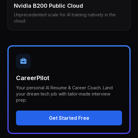
Nvidia B200 Public Cloud
Unprecedented scale for AI training natively in the
cloud.
CareerPilot
Your personal AI Resume & Career Coach. Land
your dream tech job with tailor-made interview
prep.
Get Started Free