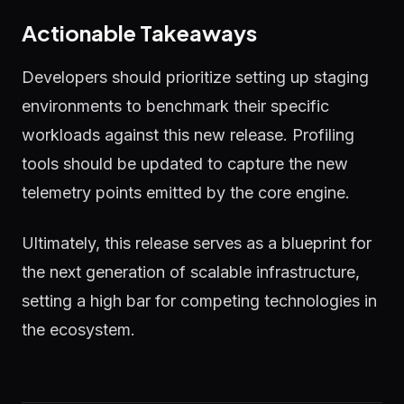
Actionable Takeaways
Developers should prioritize setting up staging
environments to benchmark their specific
workloads against this new release. Profiling
tools should be updated to capture the new
telemetry points emitted by the core engine.
Ultimately, this release serves as a blueprint for
the next generation of scalable infrastructure,
setting a high bar for competing technologies in
the ecosystem.