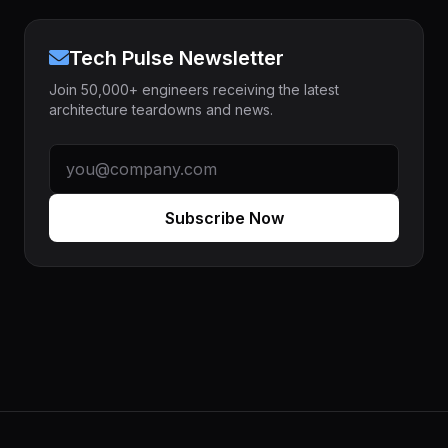
Tech Pulse Newsletter
Join 50,000+ engineers receiving the latest
architecture teardowns and news.
Subscribe Now