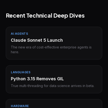
Recent Technical Deep Dives
AI AGENTS
Claude Sonnet 5 Launch
The new era of cost-effective enterprise agents is
here.
LANGUAGES
Python 3.15 Removes GIL
True multi-threading for data science arrives in beta.
HARDWARE