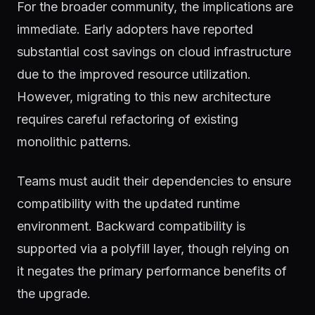
For the broader community, the implications are
immediate. Early adopters have reported
substantial cost savings on cloud infrastructure
due to the improved resource utilization.
However, migrating to this new architecture
requires careful refactoring of existing
monolithic patterns.
Teams must audit their dependencies to ensure
compatibility with the updated runtime
environment. Backward compatibility is
supported via a polyfill layer, though relying on
it negates the primary performance benefits of
the upgrade.