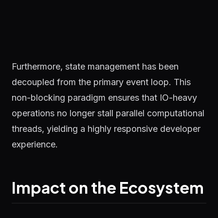
Furthermore, state management has been
decoupled from the primary event loop. This
non-blocking paradigm ensures that IO-heavy
operations no longer stall parallel computational
threads, yielding a highly responsive developer
experience.
Impact on the Ecosystem