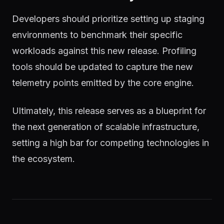
Developers should prioritize setting up staging
environments to benchmark their specific
workloads against this new release. Profiling
tools should be updated to capture the new
telemetry points emitted by the core engine.
Ultimately, this release serves as a blueprint for
the next generation of scalable infrastructure,
setting a high bar for competing technologies in
the ecosystem.