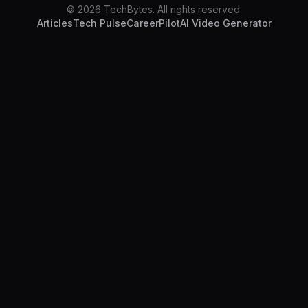
© 2026 TechBytes. All rights reserved.
Articles
Tech Pulse
CareerPilot
AI Video Generator