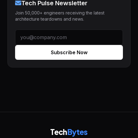
Tech Pulse Newsletter
Join 50,000+ engineers receiving the latest
architecture teardowns and news.
Subscribe Now
Tech
Bytes