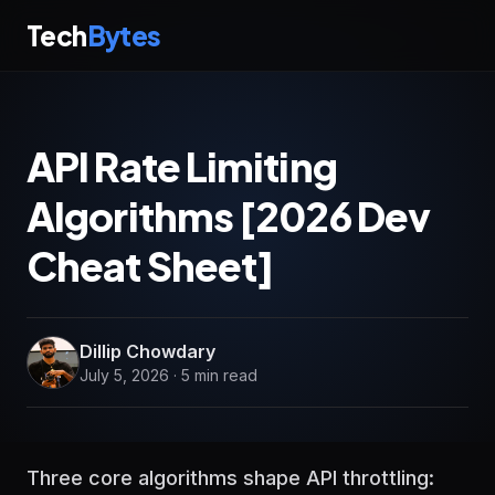
Tech
Bytes
API Rate Limiting
Algorithms [2026 Dev
Cheat Sheet]
Dillip Chowdary
July 5, 2026 · 5 min read
Three core algorithms shape API throttling: