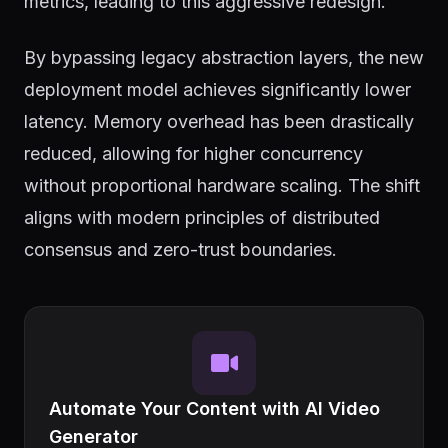
metrics, leading to this aggressive redesign.
By bypassing legacy abstraction layers, the new
deployment model achieves significantly lower
latency. Memory overhead has been drastically
reduced, allowing for higher concurrency
without proportional hardware scaling. The shift
aligns with modern principles of distributed
consensus and zero-trust boundaries.
Automate Your Content with AI Video
Generator