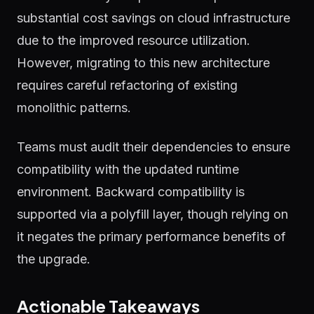
substantial cost savings on cloud infrastructure
due to the improved resource utilization.
However, migrating to this new architecture
requires careful refactoring of existing
monolithic patterns.
Teams must audit their dependencies to ensure
compatibility with the updated runtime
environment. Backward compatibility is
supported via a polyfill layer, though relying on
it negates the primary performance benefits of
the upgrade.
Actionable Takeaways