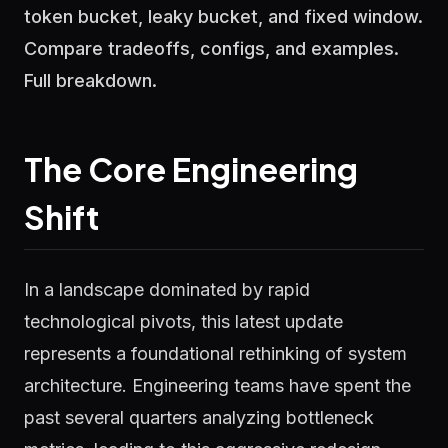
token bucket, leaky bucket, and fixed window.
Compare tradeoffs, configs, and examples.
Full breakdown.
The Core Engineering
Shift
In a landscape dominated by rapid
technological pivots, this latest update
represents a foundational rethinking of system
architecture. Engineering teams have spent the
past several quarters analyzing bottleneck