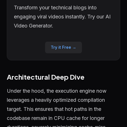
Transform your technical blogs into
engaging viral videos instantly. Try our AI
Video Generator.
Try it Free →
Architectural Deep Dive
Under the hood, the execution engine now
leverages a heavily optimized compilation
target. This ensures that hot paths in the
codebase remain in CPU cache for longer