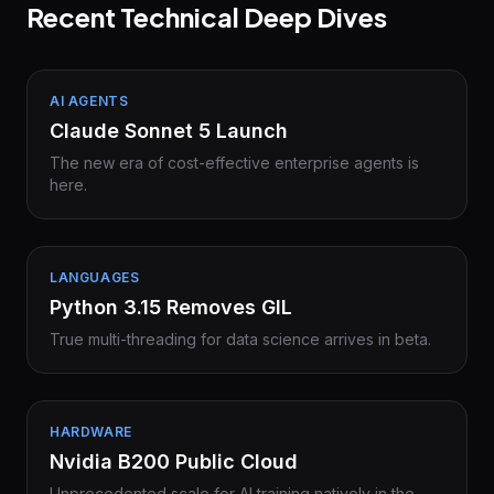
Recent Technical Deep Dives
AI AGENTS
Claude Sonnet 5 Launch
The new era of cost-effective enterprise agents is
here.
LANGUAGES
Python 3.15 Removes GIL
True multi-threading for data science arrives in beta.
HARDWARE
Nvidia B200 Public Cloud
Unprecedented scale for AI training natively in the