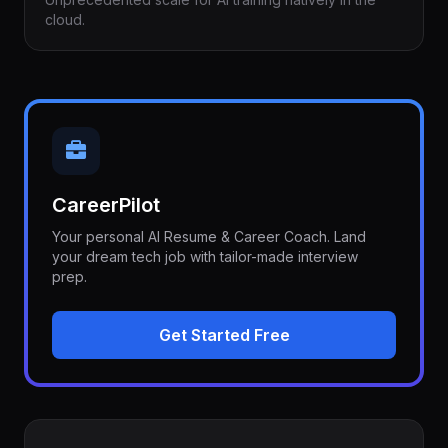
cloud.
CareerPilot
Your personal AI Resume & Career Coach. Land
your dream tech job with tailor-made interview
prep.
Get Started Free