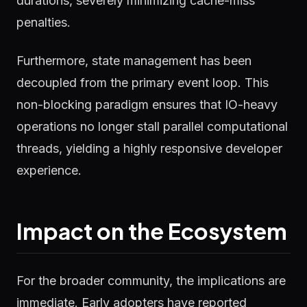
durations, severely minimizing cache-miss
penalties.
Furthermore, state management has been
decoupled from the primary event loop. This
non-blocking paradigm ensures that IO-heavy
operations no longer stall parallel computational
threads, yielding a highly responsive developer
experience.
Impact on the Ecosystem
For the broader community, the implications are
immediate. Early adopters have reported