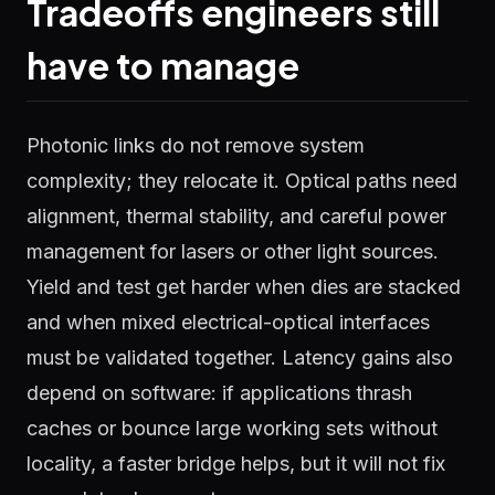
Tradeoffs engineers still
have to manage
Photonic links do not remove system
complexity; they relocate it. Optical paths need
alignment, thermal stability, and careful power
management for lasers or other light sources.
Yield and test get harder when dies are stacked
and when mixed electrical-optical interfaces
must be validated together. Latency gains also
depend on software: if applications thrash
caches or bounce large working sets without
locality, a faster bridge helps, but it will not fix