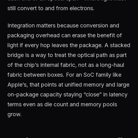
still convert to and from electrons.
Integration matters because conversion and
packaging overhead can erase the benefit of
light if every hop leaves the package. A stacked
bridge is a way to treat the optical path as part
of the chip’s internal fabric, not as a long-haul
fabric between boxes. For an SoC family like
Apple’s, that points at unified memory and large
on-package capacity staying “close” in latency
terms even as die count and memory pools
grow.