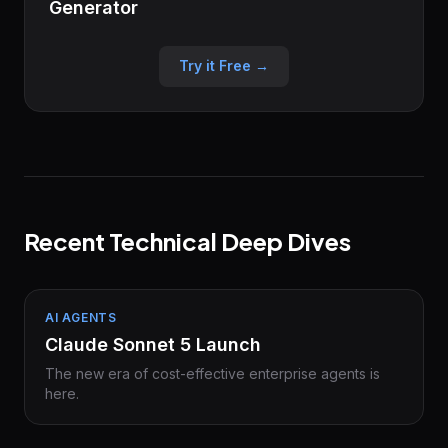
Generator
Try it Free →
Recent Technical Deep Dives
AI AGENTS
Claude Sonnet 5 Launch
The new era of cost-effective enterprise agents is
here.