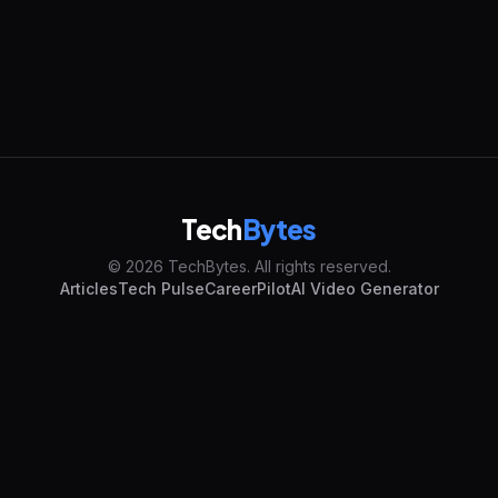
Tech
Bytes
© 2026 TechBytes. All rights reserved.
Articles
Tech Pulse
CareerPilot
AI Video Generator