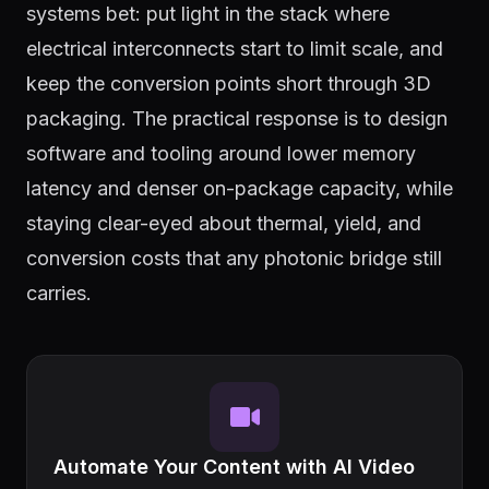
systems bet: put light in the stack where
electrical interconnects start to limit scale, and
keep the conversion points short through 3D
packaging. The practical response is to design
software and tooling around lower memory
latency and denser on-package capacity, while
staying clear-eyed about thermal, yield, and
conversion costs that any photonic bridge still
carries.
Automate Your Content with AI Video