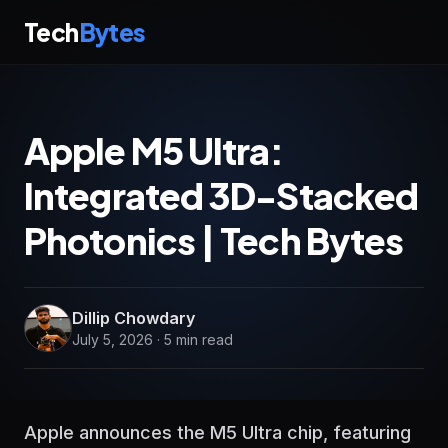
Tech
Bytes
Apple M5 Ultra:
Integrated 3D-Stacked
Photonics | Tech Bytes
Dillip Chowdary
July 5, 2026 · 5 min read
Apple announces the M5 Ultra chip, featuring