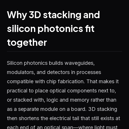
Why 3D stacking and
silicon photonics fit
together
Silicon photonics builds waveguides,
modulators, and detectors in processes
compatible with chip fabrication. That makes it
practical to place optical components next to,
or stacked with, logic and memory rather than
as a separate module on a board. 3D stacking
then shortens the electrical tail that still exists at
each end of an optical span—where light must