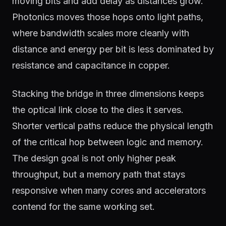
moving bits and add delay as distances grow.
Photonics moves those hops onto light paths,
where bandwidth scales more cleanly with
distance and energy per bit is less dominated by
resistance and capacitance in copper.
Stacking the bridge in three dimensions keeps
the optical link close to the dies it serves.
Shorter vertical paths reduce the physical length
of the critical hop between logic and memory.
The design goal is not only higher peak
throughput, but a memory path that stays
responsive when many cores and accelerators
contend for the same working set.