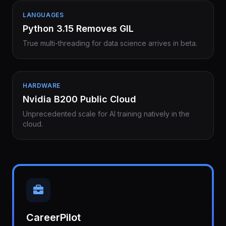
LANGUAGES
Python 3.15 Removes GIL
True multi-threading for data science arrives in beta.
HARDWARE
Nvidia B200 Public Cloud
Unprecedented scale for AI training natively in the
cloud.
CareerPilot