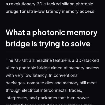
a revolutionary 3D-stacked silicon photonic
bridge for ultra-low latency memory access.
What a photonic memory
bridge is trying to solve
The M5 Ultra’s headline feature is a 3D-stacked
silicon photonic bridge aimed at memory access
with very low latency. In conventional
packages, compute dies and memory still meet
through electrical interconnects: traces,
interposers, and packages that burn power