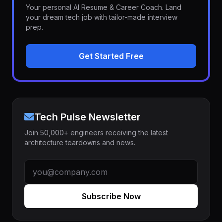
Your personal AI Resume & Career Coach. Land
your dream tech job with tailor-made interview
prep.
Get Started Free
Tech Pulse Newsletter
Join 50,000+ engineers receiving the latest
architecture teardowns and news.
Subscribe Now