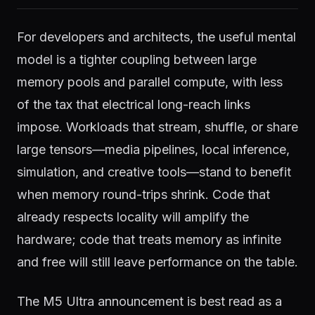
For developers and architects, the useful mental
model is a tighter coupling between large
memory pools and parallel compute, with less
of the tax that electrical long-reach links
impose. Workloads that stream, shuffle, or share
large tensors—media pipelines, local inference,
simulation, and creative tools—stand to benefit
when memory round-trips shrink. Code that
already respects locality will amplify the
hardware; code that treats memory as infinite
and free will still leave performance on the table.
The M5 Ultra announcement is best read as a