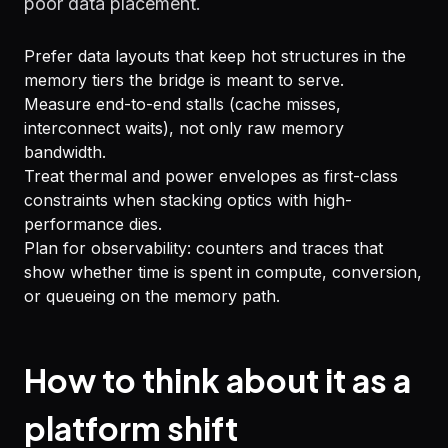
poor data placement.
Prefer data layouts that keep hot structures in the
memory tiers the bridge is meant to serve.
Measure end-to-end stalls (cache misses,
interconnect waits), not only raw memory
bandwidth.
Treat thermal and power envelopes as first-class
constraints when stacking optics with high-
performance dies.
Plan for observability: counters and traces that
show whether time is spent in compute, conversion,
or queueing on the memory path.
How to think about it as a
platform shift