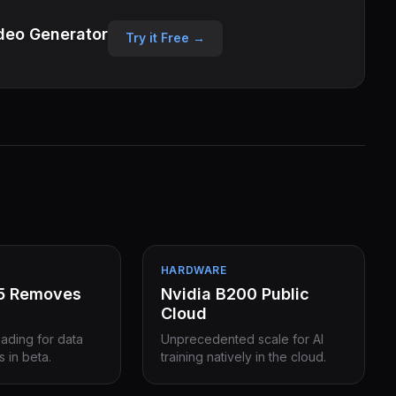
deo Generator
Try it Free →
HARDWARE
15 Removes
Nvidia B200 Public
Cloud
eading for data
Unprecedented scale for AI
s in beta.
training natively in the cloud.