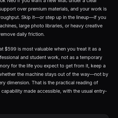
ok Neo if you want a new Mac under a clear
 support over premium materials, and your work is
hroughput. Skip it—or step up in the lineup—if you
hines, large photo libraries, or heavy creative
remove daily friction.
t $599 is most valuable when you treat it as a
ofessional and student work, not as a temporary
ory for the life you expect to get from it, keep a
whether the machine stays out of the way—not by
ry dimension. That is the practical reading of
 capability made accessible, with the usual entry-