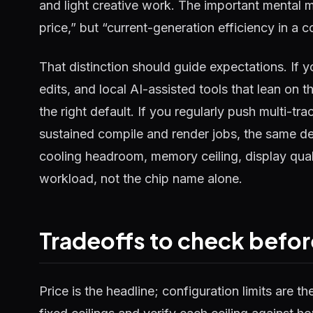
and light creative work. The important mental 
price,” but “current-generation efficiency in a c
That distinction should guide expectations. If yo
edits, and local AI-assisted tools that lean on
the right default. If you regularly push multi-tr
sustained compile and render jobs, the same d
cooling headroom, memory ceiling, display quali
workload, not the chip name alone.
Tradeoffs to check befor
Price is the headline; configuration limits are t