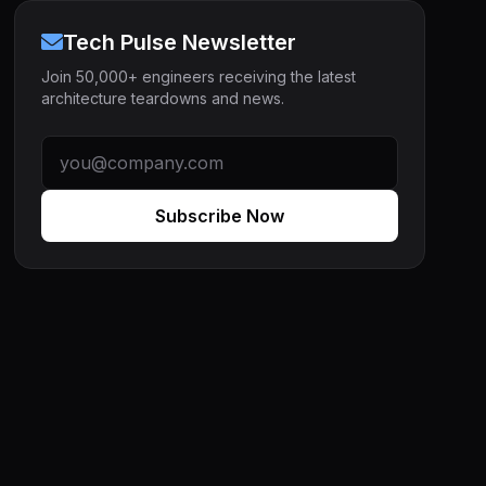
Tech Pulse Newsletter
Join 50,000+ engineers receiving the latest
architecture teardowns and news.
Subscribe Now