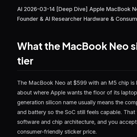
AI 2026-03-14 [Deep Dive] Apple MacBook Ne
Founder & AI Researcher Hardware & Consum
What the MacBook Neo si
tier
The MacBook Neo at $599 with an M5 chip is l
about where Apple wants the floor of its laptop l
generation silicon name usually means the compa
and battery so the SoC still feels capable. Tha
software and chip architecture, and you accept
consumer-friendly sticker price.