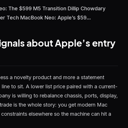
o: The $599 M5 Transition Dillip Chowdary
er Tech MacBook Neo: Apple’s $59...
gnals about Apple’s entry
ess a novelty product and more a statement
ine to sit. A lower list price paired with a current-
ny is willing to rebalance chassis, ports, display,
t trade is the whole story: you get modern Mac
 constraints elsewhere so the machine can hit a