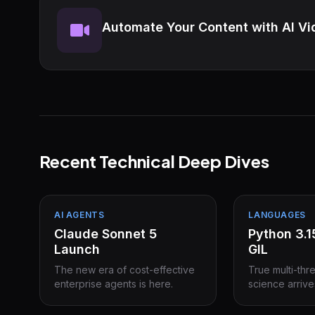
Automate Your Content with AI Vi
Recent Technical Deep Dives
AI AGENTS
LANGUAGES
Claude Sonnet 5
Python 3.
Launch
GIL
The new era of cost-effective
True multi-thr
enterprise agents is here.
science arrive