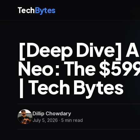
Tech
Bytes
[Deep Dive] 
Neo: The $599
| Tech Bytes
Dillip Chowdary
July 5, 2026 · 5 min read