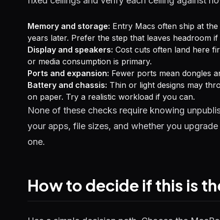
fixed ceilings and verify each ceiling against 
Memory and storage:
Entry Macs often ship at the 
years later. Prefer the step that leaves headroom i
Display and speakers:
Cost cuts often land here firs
or media consumption is primary.
Ports and expansion:
Fewer ports mean dongles and
Battery and chassis:
Thin or light designs may thro
on paper. Try a realistic workload if you can.
None of these checks require knowing unpublis
your apps, file sizes, and whether you upgrade 
one.
How to decide if this is t