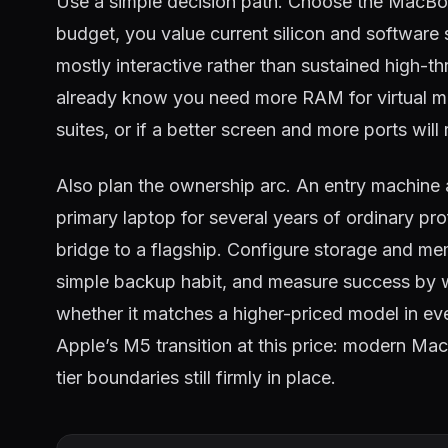
Use a simple decision path. Choose the MacBo
budget, you value current silicon and software
mostly interactive rather than sustained high-t
already know you need more RAM for virtual mac
suites, or if a better screen and more ports will 
Also plan the ownership arc. An entry machine a
primary laptop for several years of ordinary pr
bridge to a flagship. Configure storage and mem
simple backup habit, and measure success by 
whether it matches a higher-priced model in eve
Apple’s M5 transition at this price: modern Mac
tier boundaries still firmly in place.