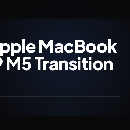
Apple MacBook
 M5 Transition