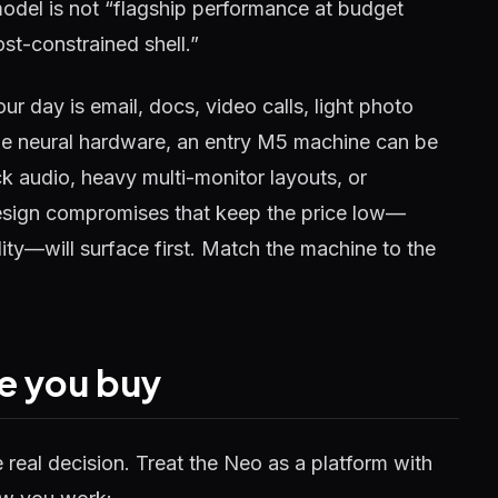
model is not “flagship performance at budget
ost-constrained shell.”
ur day is email, docs, video calls, light photo
 the neural hardware, an entry M5 machine can be
ack audio, heavy multi-monitor layouts, or
esign compromises that keep the price low—
ty—will surface first. Match the machine to the
e you buy
he real decision. Treat the Neo as a platform with