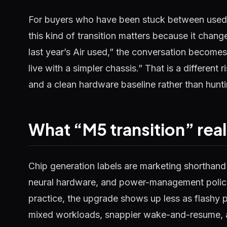
For buyers who have been stuck between use
this kind of transition matters because it chan
last year’s Air used,” the conversation become
live with a simpler chassis.” That is a different 
and a clean hardware baseline rather than hunti
What “M5 transition” real
Chip generation labels are marketing shorthand 
neural hardware, and power-management policie
practice, the upgrade shows up less as flashy 
mixed workloads, snappier wake-and-resume, an