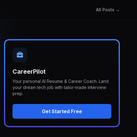
All Posts →
CareerPilot
Your personal AI Resume & Career Coach. Land
your dream tech job with tailor-made interview
prep.
Get Started Free