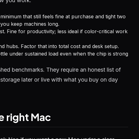
how you work:
minimum that still feels fine at purchase and tight two
f you keep machines long.
t. Fine for productivity; less ideal if color-critical work
 hubs. Factor that into total cost and desk setup.
ttle under sustained load even when the chip is strong
hed benchmarks. They require an honest list of
storage later or live with what you buy on day
he right Mac