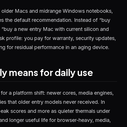
d older Macs and midrange Windows notebooks,
ges the default recommendation. Instead of “buy
s “buy a new entry Mac with current silicon and
risk profile: you pay for warranty, security updates,
ng for residual performance in an aging device.
ly means for daily use
for a platform shift: newer cores, media engines,
s that older entry models never received. In
peak scores and more as quieter thermals under
d longer useful life for browser-heavy, media,