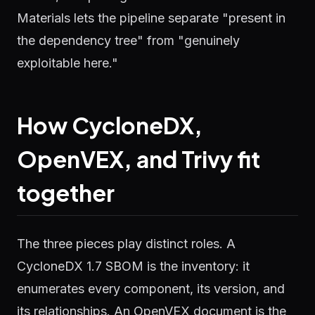
Materials lets the pipeline separate "present in
the dependency tree" from "genuinely
exploitable here."
How CycloneDX,
OpenVEX, and Trivy fit
together
The three pieces play distinct roles. A
CycloneDX 1.7 SBOM is the inventory: it
enumerates every component, its version, and
its relationships. An OpenVEX document is the