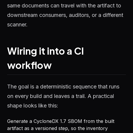
same documents can travel with the artifact to
downstream consumers, auditors, or a different
scanner.
Wiring it into a CI
workflow
The goal is a deterministic sequence that runs
on every build and leaves a trail. A practical
shape looks like this:
Generate a CycloneDX 1.7 SBOM from the built
artifact as a versioned step, so the inventory