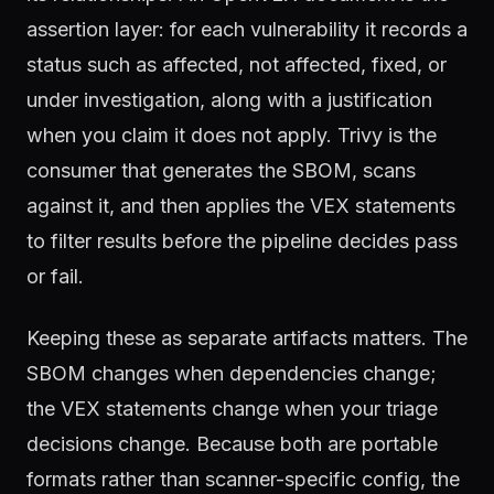
assertion layer: for each vulnerability it records a
status such as affected, not affected, fixed, or
under investigation, along with a justification
when you claim it does not apply. Trivy is the
consumer that generates the SBOM, scans
against it, and then applies the VEX statements
to filter results before the pipeline decides pass
or fail.
Keeping these as separate artifacts matters. The
SBOM changes when dependencies change;
the VEX statements change when your triage
decisions change. Because both are portable
formats rather than scanner-specific config, the