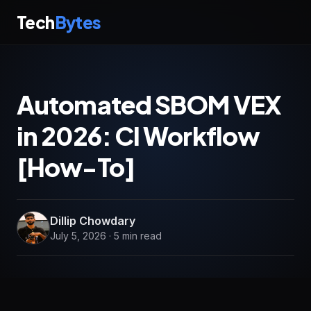
Tech
Bytes
Automated SBOM VEX
in 2026: CI Workflow
[How-To]
Dillip Chowdary
July 5, 2026 · 5 min read