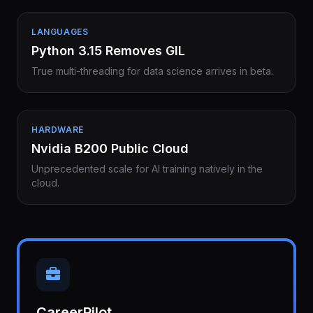
LANGUAGES
Python 3.15 Removes GIL
True multi-threading for data science arrives in beta.
HARDWARE
Nvidia B200 Public Cloud
Unprecedented scale for AI training natively in the
cloud.
CareerPilot