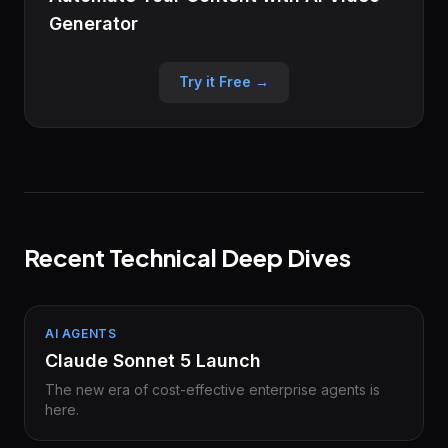
Generator
Try it Free →
Recent Technical Deep Dives
AI AGENTS
Claude Sonnet 5 Launch
The new era of cost-effective enterprise agents is
here.