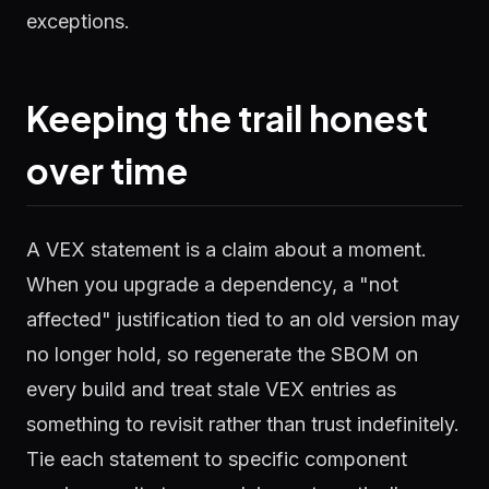
exceptions.
Keeping the trail honest
over time
A VEX statement is a claim about a moment.
When you upgrade a dependency, a "not
affected" justification tied to an old version may
no longer hold, so regenerate the SBOM on
every build and treat stale VEX entries as
something to revisit rather than trust indefinitely.
Tie each statement to specific component