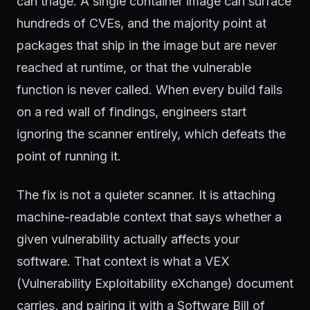
can triage. A single container image can surface
hundreds of CVEs, and the majority point at
packages that ship in the image but are never
reached at runtime, or that the vulnerable
function is never called. When every build fails
on a red wall of findings, engineers start
ignoring the scanner entirely, which defeats the
point of running it.
The fix is not a quieter scanner. It is attaching
machine-readable context that says whether a
given vulnerability actually affects your
software. That context is what a VEX
(Vulnerability Exploitability eXchange) document
carries, and pairing it with a Software Bill of