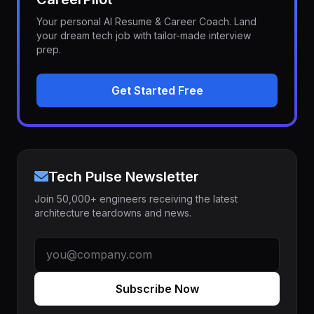
Your personal AI Resume & Career Coach. Land
your dream tech job with tailor-made interview
prep.
Get Started Free
Tech Pulse Newsletter
Join 50,000+ engineers receiving the latest
architecture teardowns and news.
Subscribe Now