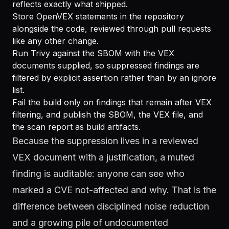
reflects exactly what shipped.
Store OpenVEX statements in the repository
alongside the code, reviewed through pull requests
like any other change.
Run Trivy against the SBOM with the VEX
documents supplied, so suppressed findings are
filtered by explicit assertion rather than by an ignore
list.
Fail the build only on findings that remain after VEX
filtering, and publish the SBOM, the VEX file, and
the scan report as build artifacts.
Because the suppression lives in a reviewed
VEX document with a justification, a muted
finding is auditable: anyone can see who
marked a CVE not-affected and why. That is the
difference between disciplined noise reduction
and a growing pile of undocumented