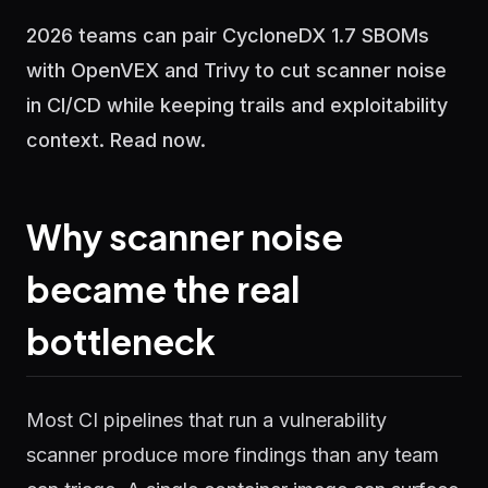
2026 teams can pair CycloneDX 1.7 SBOMs
with OpenVEX and Trivy to cut scanner noise
in CI/CD while keeping trails and exploitability
context. Read now.
Why scanner noise
became the real
bottleneck
Most CI pipelines that run a vulnerability
scanner produce more findings than any team