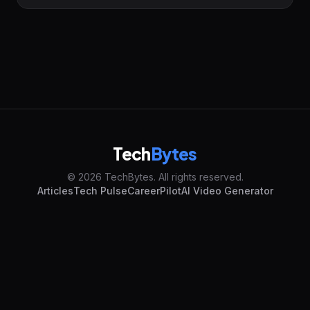
Tech
Bytes
© 2026 TechBytes. All rights reserved.
Articles
Tech Pulse
CareerPilot
AI Video Generator