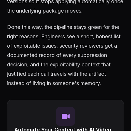
versions so it stops applying automatically once
the underlying package moves.
Done this way, the pipeline stays green for the
right reasons. Engineers see a short, honest list
of exploitable issues, security reviewers get a
documented record of every suppression
decision, and the exploitability context that
justified each call travels with the artifact
instead of living in someone's memory.
Automate Your Content with AI Video