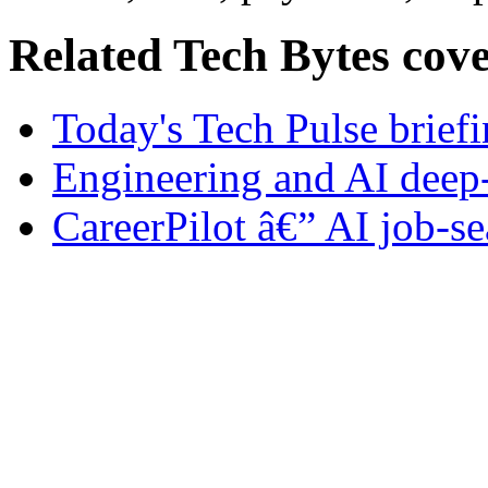
Related Tech Bytes cov
Today's Tech Pulse brief
Engineering and AI deep
CareerPilot â€” AI job-se