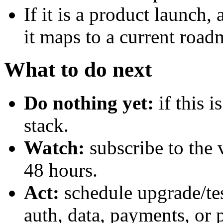
If it is a product launch
it maps to a current road
What to do next
Do nothing yet:
if this 
stack.
Watch:
subscribe to the 
48 hours.
Act:
schedule upgrade/te
auth, data, payments, or 