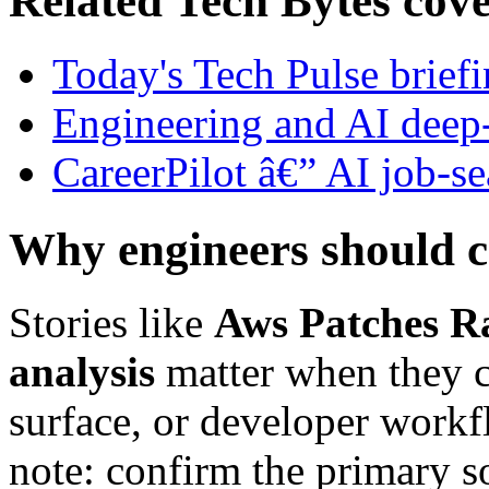
Related Tech Bytes cov
Today's Tech Pulse brief
Engineering and AI deep
CareerPilot â€” AI job-se
Why engineers should c
Stories like
Aws Patches Ra
analysis
matter when they ch
surface, or developer workfl
note: confirm the primary s