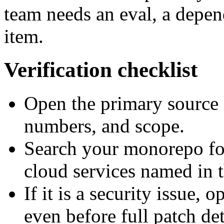
team needs an eval, a depe
item.
Verification checklist
Open the primary source 
numbers, and scope.
Search your monorepo for
cloud services named in t
If it is a security issue, 
even before full patch det