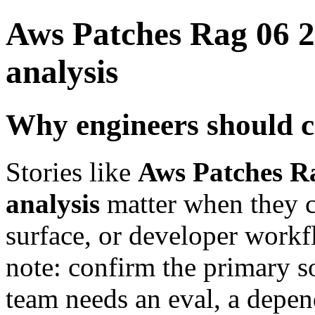
Aws Patches Rag 06 2
analysis
Why engineers should c
Stories like
Aws Patches Ra
analysis
matter when they ch
surface, or developer workfl
note: confirm the primary s
team needs an eval, a depe