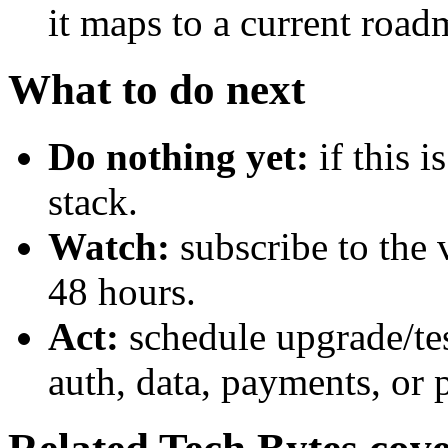
it maps to a current road
What to do next
Do nothing yet:
if this 
stack.
Watch:
subscribe to the 
48 hours.
Act:
schedule upgrade/te
auth, data, payments, or 