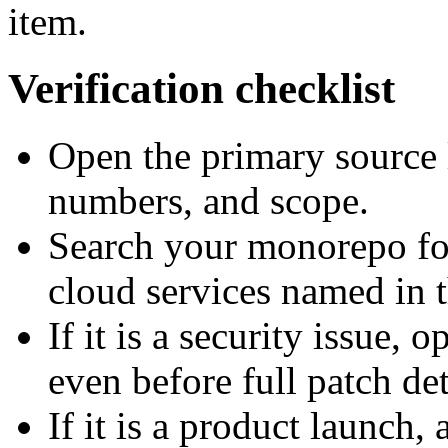
item.
Verification checklist
Open the primary source 
numbers, and scope.
Search your monorepo for
cloud services named in t
If it is a security issue, 
even before full patch det
If it is a product launch