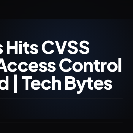
 Hits CVSS
 Access Control
d | Tech Bytes