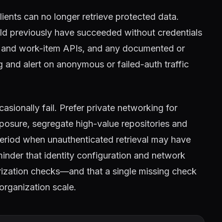
clients can no longer retrieve protected data.
ld previously have succeeded without credentials
ne and work-item APIs, and any documented or
 and alert on anonymous or failed-auth traffic
asionally fail. Prefer private networking for
posure, segregate high-value repositories and
 period when unauthenticated retrieval may have
nder that identity configuration and network
orization checks—and that a single missing check
organization scale.