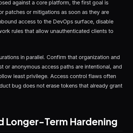
ed against a core platform, the first goal is
or patches or mitigations as soon as they are
t inbound access to the DevOps surface, disable
ork rules that allow unauthenticated clients to
rations in parallel. Confirm that organization and
uest or anonymous access paths are intentional, and
llow least privilege. Access control flaws often
oduct bug does not erase tokens that already grant
and Longer-Term Hardening