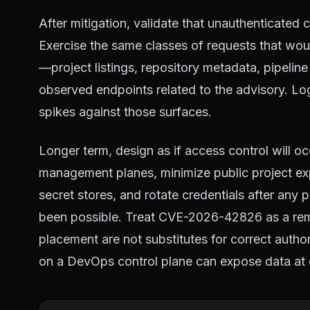
After mitigation, validate that unauthenticated 
Exercise the same classes of requests that wou
—project listings, repository metadata, pipeli
observed endpoints related to the advisory. Log
spikes against those surfaces.
Longer term, design as if access control will occ
management planes, minimize public project ex
secret stores, and rotate credentials after any
been possible. Treat CVE-2026-42826 as a remi
placement are not substitutes for correct auth
on a DevOps control plane can expose data at 