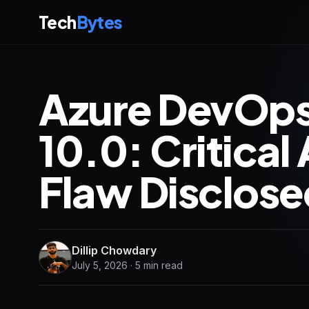
Tech
Bytes
Azure DevOps
10.0: Critical
Flaw Disclose
Dillip Chowdary
July 5, 2026 · 5 min read