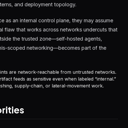
tterns, and deployment topology.
e as an internal control plane, they may assume
cal flaw that works across networks undercuts that
tside the trusted zone—self-hosted agents,
or mis-scoped networking—becomes part of the
oints are network-reachable from untrusted networks.
tifact feeds as sensitive even when labeled “internal.”
shing, supply-chain, or lateral-movement work.
rities