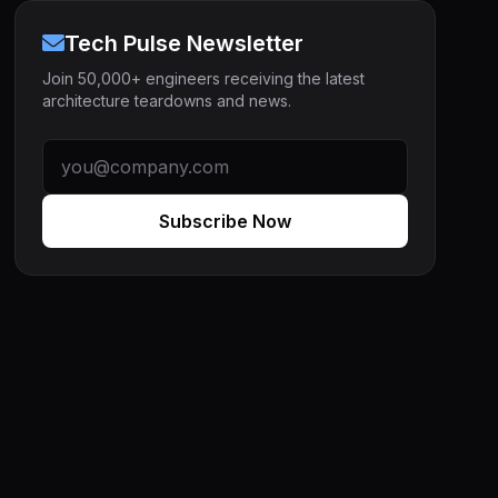
Tech Pulse Newsletter
Join 50,000+ engineers receiving the latest
architecture teardowns and news.
Subscribe Now