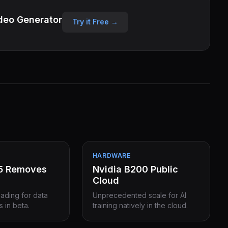
deo Generator
Try it Free →
HARDWARE
15 Removes
Nvidia B200 Public
Cloud
eading for data
Unprecedented scale for AI
s in beta.
training natively in the cloud.