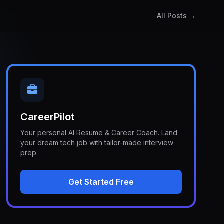
All Posts →
CareerPilot
Your personal AI Resume & Career Coach. Land
your dream tech job with tailor-made interview
prep.
Get Started Free