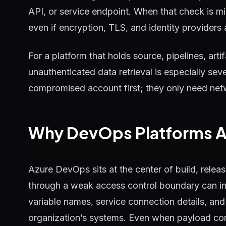
API, or service endpoint. When that check is mi
even if encryption, TLS, and identity providers
For a platform that holds source, pipelines, art
unauthenticated data retrieval is especially sev
compromised account first; they only need netw
Why DevOps Platforms Am
Azure DevOps sits at the center of build, rele
through a weak access control boundary can inc
variable names, service connection details, and
organization’s systems. Even when payload cont