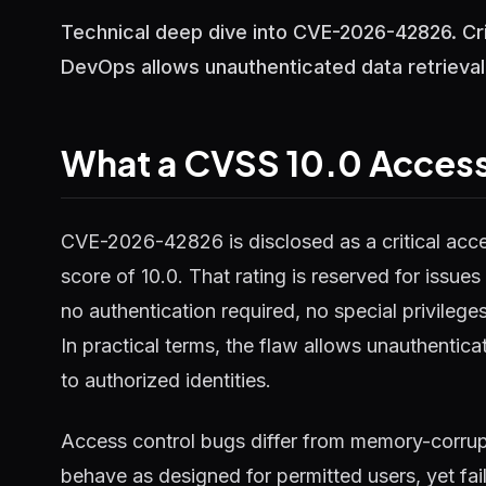
Technical deep dive into CVE-2026-42826. Cri
DevOps allows unauthenticated data retrieva
What a CVSS 10.0 Access
CVE-2026-42826 is disclosed as a critical acc
score of 10.0. That rating is reserved for issue
no authentication required, no special privileg
In practical terms, the flaw allows unauthenticat
to authorized identities.
Access control bugs differ from memory-corrupt
behave as designed for permitted users, yet fail