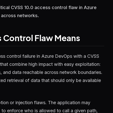
tical CVSS 10.0 access control flaw in Azure
l across networks.
 Control Flaw Means
ess control failure in Azure DevOps with a CVSS
s that combine high impact with easy exploitation:
es, and data reachable across network boundaries.
ed retrieval of data that should only be available
ion or injection flaws. The application may
 to enforce who is allowed to call a given path,