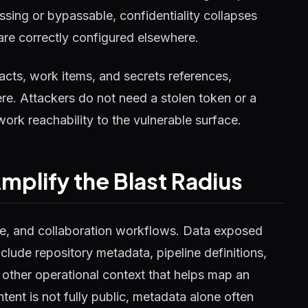
ssing or bypassable, confidentiality collapses
 are correctly configured elsewhere.
ifacts, work items, and secrets references,
ere. Attackers do not need a stolen token or a
ork reachability to the vulnerable surface.
plify the Blast Radius
ase, and collaboration workflows. Data exposed
lude repository metadata, pipeline definitions,
 other operational context that helps map an
ent is not fully public, metadata alone often