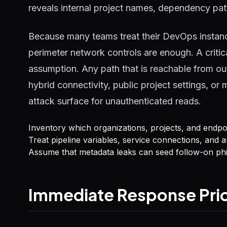
reveals internal project names, dependency pa
Because many teams treat their DevOps instanc
perimeter network controls are enough. A criti
assumption. Any path that is reachable from ou
hybrid connectivity, public project settings, 
attack surface for unauthenticated reads.
Inventory which organizations, projects, and endp
Treat pipeline variables, service connections, and ar
Assume that metadata leaks can seed follow-on phi
Immediate Response Prio