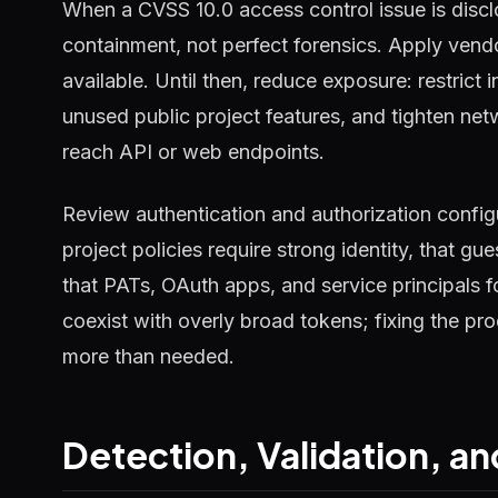
When a CVSS 10.0 access control issue is disclos
containment, not perfect forensics. Apply vend
available. Until then, reduce exposure: restric
unused public project features, and tighten netw
reach API or web endpoints.
Review authentication and authorization configu
project policies require strong identity, that g
that PATs, OAuth apps, and service principals fo
coexist with overly broad tokens; fixing the pr
more than needed.
Detection, Validation, 