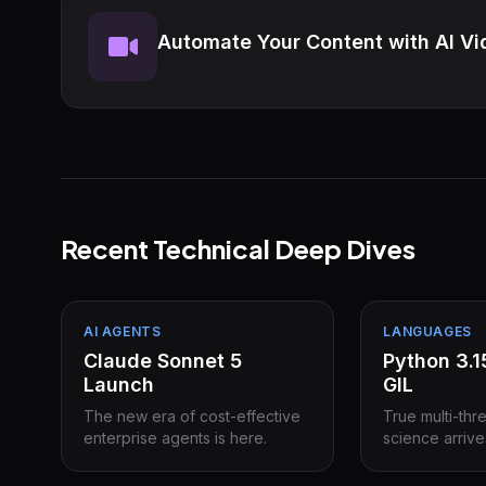
Automate Your Content with AI Vi
Recent Technical Deep Dives
AI AGENTS
LANGUAGES
Claude Sonnet 5
Python 3.
Launch
GIL
The new era of cost-effective
True multi-thr
enterprise agents is here.
science arrive