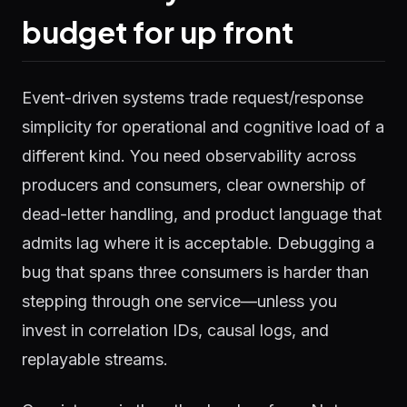
budget for up front
Event-driven systems trade request/response
simplicity for operational and cognitive load of a
different kind. You need observability across
producers and consumers, clear ownership of
dead-letter handling, and product language that
admits lag where it is acceptable. Debugging a
bug that spans three consumers is harder than
stepping through one service—unless you
invest in correlation IDs, causal logs, and
replayable streams.