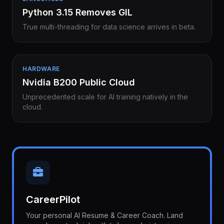
Python 3.15 Removes GIL
True multi-threading for data science arrives in beta.
HARDWARE
Nvidia B200 Public Cloud
Unprecedented scale for AI training natively in the
cloud.
CareerPilot
Your personal AI Resume & Career Coach. Land