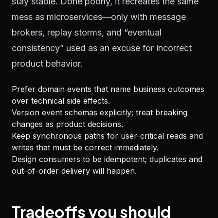
stay stable. Done poorly, it recreates the same
mess as microservices—only with message
brokers, replay storms, and “eventual
consistency” used as an excuse for incorrect
product behavior.
Prefer domain events that name business outcomes
over technical side effects.
Version event schemas explicitly; treat breaking
changes as product decisions.
Keep synchronous paths for user-critical reads and
writes that must be correct immediately.
Design consumers to be idempotent; duplicates and
out-of-order delivery will happen.
Tradeoffs you should