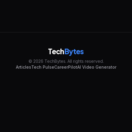
Tech
Bytes
© 2026 TechBytes. All rights reserved.
Articles
Tech Pulse
CareerPilot
AI Video Generator