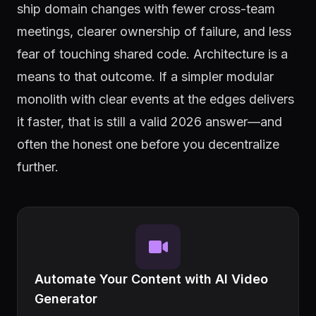
ship domain changes with fewer cross-team
meetings, clearer ownership of failure, and less
fear of touching shared code. Architecture is a
means to that outcome. If a simpler modular
monolith with clear events at the edges delivers
it faster, that is still a valid 2026 answer—and
often the honest one before you decentralize
further.
Automate Your Content with AI Video
Generator