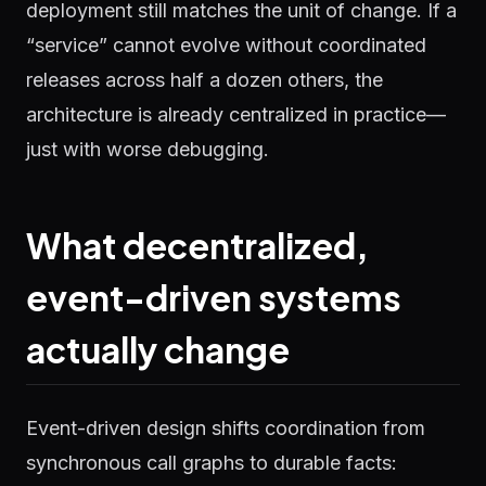
deployment still matches the unit of change. If a
“service” cannot evolve without coordinated
releases across half a dozen others, the
architecture is already centralized in practice—
just with worse debugging.
What decentralized,
event-driven systems
actually change
Event-driven design shifts coordination from
synchronous call graphs to durable facts: