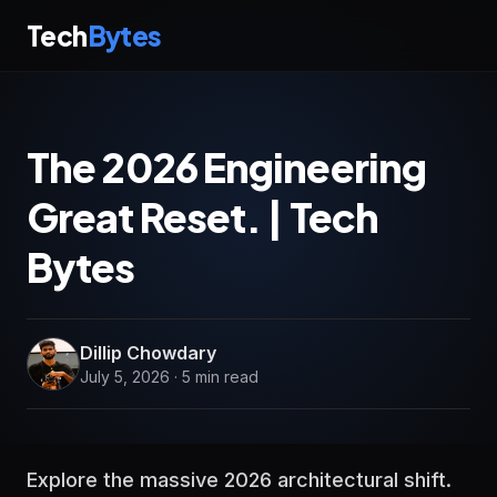
Tech
Bytes
The 2026 Engineering
Great Reset. | Tech
Bytes
Dillip Chowdary
July 5, 2026 · 5 min read
Explore the massive 2026 architectural shift.