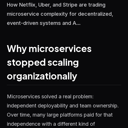
How Netflix, Uber, and Stripe are trading
microservice complexity for decentralized,
event-driven systems and A...
Why microservices
stopped scaling
organizationally
Microservices solved a real problem:
independent deployability and team ownership.
Over time, many large platforms paid for that
independence with a different kind of