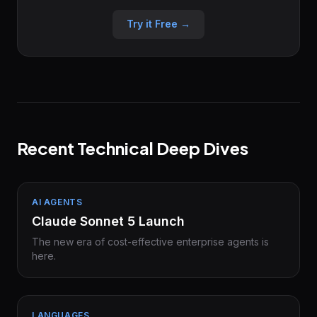
Try it Free →
Recent Technical Deep Dives
AI AGENTS
Claude Sonnet 5 Launch
The new era of cost-effective enterprise agents is
here.
LANGUAGES