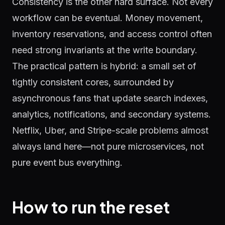
Consistency is the other hard surface. Not every
workflow can be eventual. Money movement,
inventory reservations, and access control often
need strong invariants at the write boundary.
The practical pattern is hybrid: a small set of
tightly consistent cores, surrounded by
asynchronous fans that update search indexes,
analytics, notifications, and secondary systems.
Netflix, Uber, and Stripe-scale problems almost
always land here—not pure microservices, not
pure event bus everything.
How to run the reset