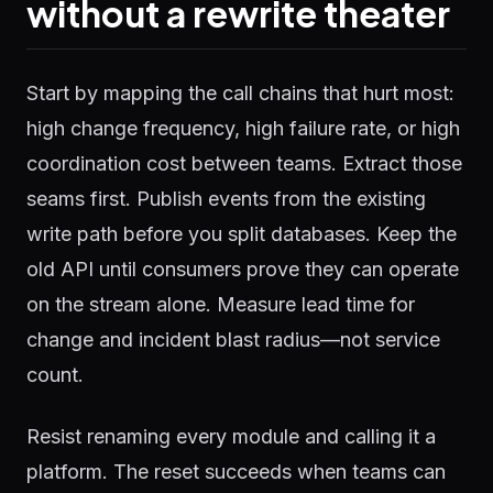
without a rewrite theater
Start by mapping the call chains that hurt most:
high change frequency, high failure rate, or high
coordination cost between teams. Extract those
seams first. Publish events from the existing
write path before you split databases. Keep the
old API until consumers prove they can operate
on the stream alone. Measure lead time for
change and incident blast radius—not service
count.
Resist renaming every module and calling it a
platform. The reset succeeds when teams can