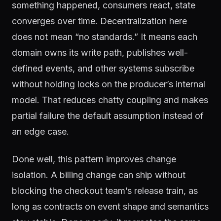
something happened, consumers react, state
converges over time. Decentralization here
does not mean “no standards.” It means each
domain owns its write path, publishes well-
defined events, and other systems subscribe
without holding locks on the producer’s internal
model. That reduces chatty coupling and makes
partial failure the default assumption instead of
an edge case.
Done well, this pattern improves change
isolation. A billing change can ship without
blocking the checkout team’s release train, as
long as contracts on event shape and semantics