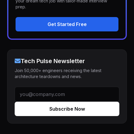
your dream tech job with tailor-made interview
prep.
Get Started Free
Tech Pulse Newsletter
Join 50,000+ engineers receiving the latest
architecture teardowns and news.
Subscribe Now