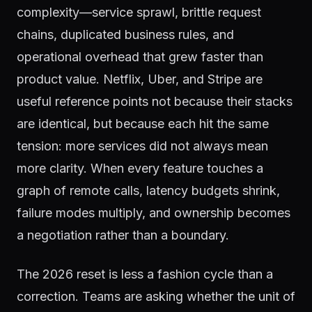
complexity—service sprawl, brittle request
chains, duplicated business rules, and
operational overhead that grew faster than
product value. Netflix, Uber, and Stripe are
useful reference points not because their stacks
are identical, but because each hit the same
tension: more services did not always mean
more clarity. When every feature touches a
graph of remote calls, latency budgets shrink,
failure modes multiply, and ownership becomes
a negotiation rather than a boundary.
The 2026 reset is less a fashion cycle than a
correction. Teams are asking whether the unit of