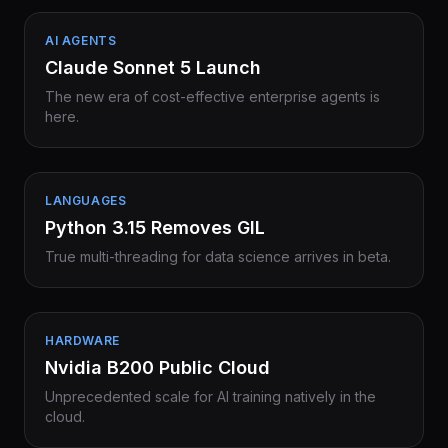
AI AGENTS
Claude Sonnet 5 Launch
The new era of cost-effective enterprise agents is
here.
LANGUAGES
Python 3.15 Removes GIL
True multi-threading for data science arrives in beta.
HARDWARE
Nvidia B200 Public Cloud
Unprecedented scale for AI training natively in the
cloud.