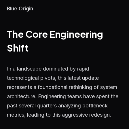
Blue Origin
The Core Engineering
Shift
In a landscape dominated by rapid
technological pivots, this latest update
represents a foundational rethinking of system
architecture. Engineering teams have spent the
past several quarters analyzing bottleneck
metrics, leading to this aggressive redesign.