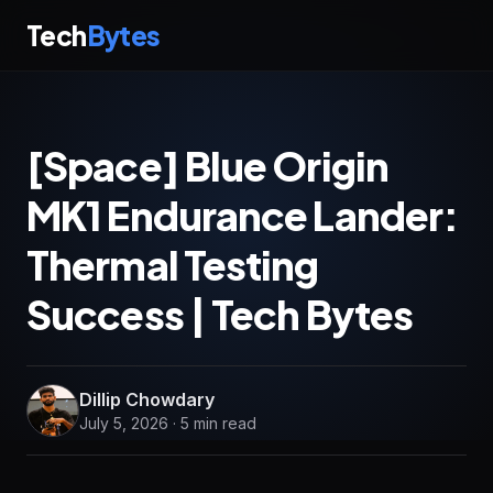
Tech
Bytes
[Space] Blue Origin
MK1 Endurance Lander:
Thermal Testing
Success | Tech Bytes
Dillip Chowdary
July 5, 2026 · 5 min read