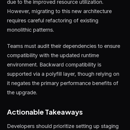
due to the improved resource utilization.
However, migrating to this new architecture
requires careful refactoring of existing
monolithic patterns.
Teams must audit their dependencies to ensure
compatibility with the updated runtime
environment. Backward compatibility is
supported via a polyfill layer, though relying on
it negates the primary performance benefits of
the upgrade.
Actionable Takeaways
Developers should prioritize setting up staging