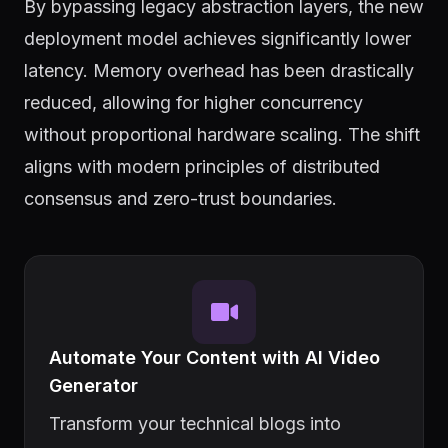
By bypassing legacy abstraction layers, the new
deployment model achieves significantly lower
latency. Memory overhead has been drastically
reduced, allowing for higher concurrency
without proportional hardware scaling. The shift
aligns with modern principles of distributed
consensus and zero-trust boundaries.
Automate Your Content with AI Video
Generator
Transform your technical blogs into