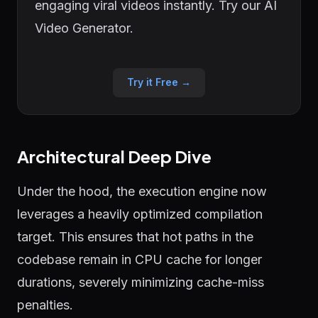
engaging viral videos instantly. Try our AI
Video Generator.
Try it Free →
Architectural Deep Dive
Under the hood, the execution engine now
leverages a heavily optimized compilation
target. This ensures that hot paths in the
codebase remain in CPU cache for longer
durations, severely minimizing cache-miss
penalties.