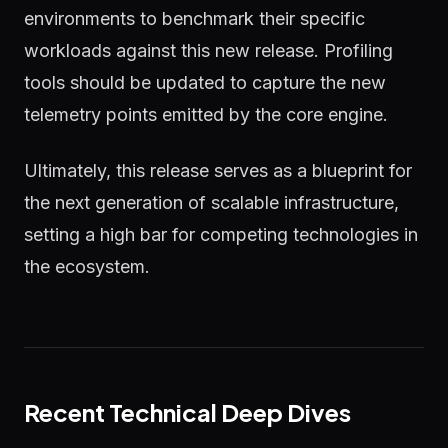
environments to benchmark their specific
workloads against this new release. Profiling
tools should be updated to capture the new
telemetry points emitted by the core engine.
Ultimately, this release serves as a blueprint for
the next generation of scalable infrastructure,
setting a high bar for competing technologies in
the ecosystem.
Recent Technical Deep Dives