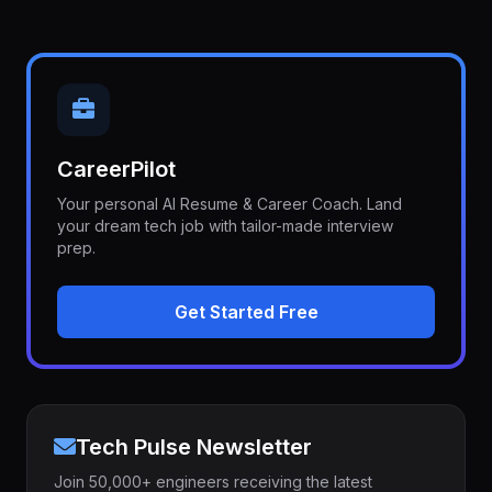
CareerPilot
Your personal AI Resume & Career Coach. Land
your dream tech job with tailor-made interview
prep.
Get Started Free
Tech Pulse Newsletter
Join 50,000+ engineers receiving the latest