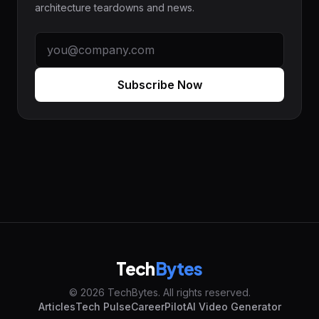
architecture teardowns and news.
Subscribe Now
Tech
Bytes
© 2026 TechBytes. All rights reserved.
Articles
Tech Pulse
CareerPilot
AI Video Generator