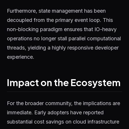
Furthermore, state management has been
decoupled from the primary event loop. This
non-blocking paradigm ensures that IO-heavy
operations no longer stall parallel computational
threads, yielding a highly responsive developer
experience.
Impact on the Ecosystem
For the broader community, the implications are
immediate. Early adopters have reported
substantial cost savings on cloud infrastructure