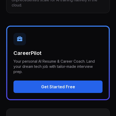
cloud.
CareerPilot
Your personal AI Resume & Career Coach. Land
your dream tech job with tailor-made interview
prep.
Get Started Free