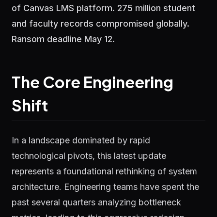
of Canvas LMS platform. 275 million student
and faculty records compromised globally.
Ransom deadline May 12.
The Core Engineering
Shift
In a landscape dominated by rapid
technological pivots, this latest update
represents a foundational rethinking of system
architecture. Engineering teams have spent the
past several quarters analyzing bottleneck