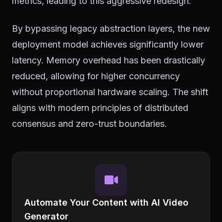
metrics, leading to this aggressive redesign.
By bypassing legacy abstraction layers, the new
deployment model achieves significantly lower
latency. Memory overhead has been drastically
reduced, allowing for higher concurrency
without proportional hardware scaling. The shift
aligns with modern principles of distributed
consensus and zero-trust boundaries.
Automate Your Content with AI Video
Generator