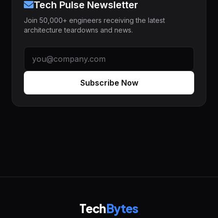
Tech Pulse Newsletter
Join 50,000+ engineers receiving the latest
architecture teardowns and news.
Subscribe Now
Tech
Bytes