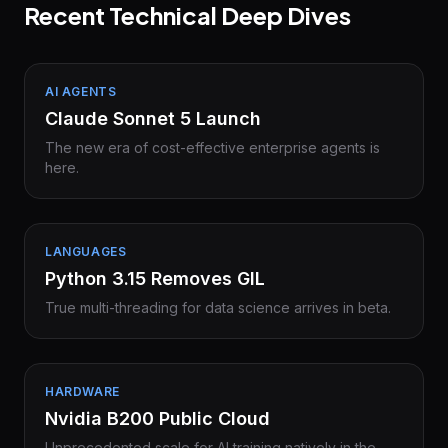
Recent Technical Deep Dives
AI AGENTS
Claude Sonnet 5 Launch
The new era of cost-effective enterprise agents is
here.
LANGUAGES
Python 3.15 Removes GIL
True multi-threading for data science arrives in beta.
HARDWARE
Nvidia B200 Public Cloud
Unprecedented scale for AI training natively in the