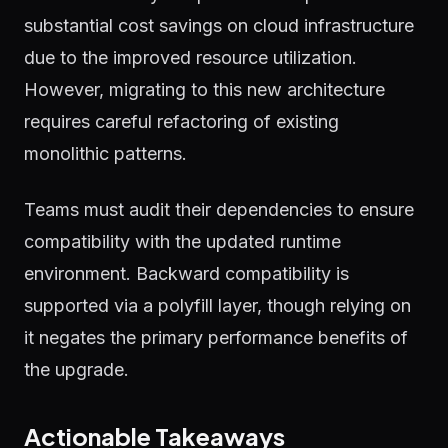
substantial cost savings on cloud infrastructure
due to the improved resource utilization.
However, migrating to this new architecture
requires careful refactoring of existing
monolithic patterns.
Teams must audit their dependencies to ensure
compatibility with the updated runtime
environment. Backward compatibility is
supported via a polyfill layer, though relying on
it negates the primary performance benefits of
the upgrade.
Actionable Takeaways