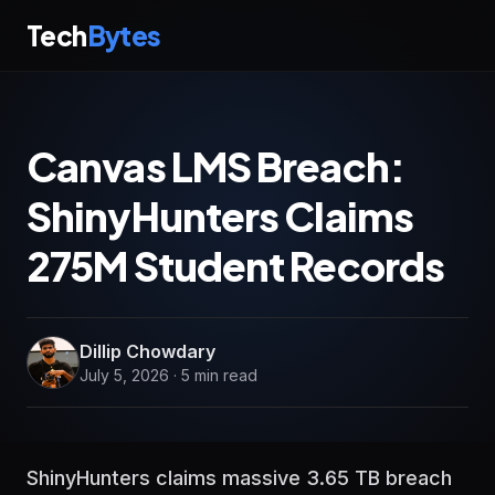
Tech
Bytes
Canvas LMS Breach:
ShinyHunters Claims
275M Student Records
Dillip Chowdary
July 5, 2026 · 5 min read
ShinyHunters claims massive 3.65 TB breach