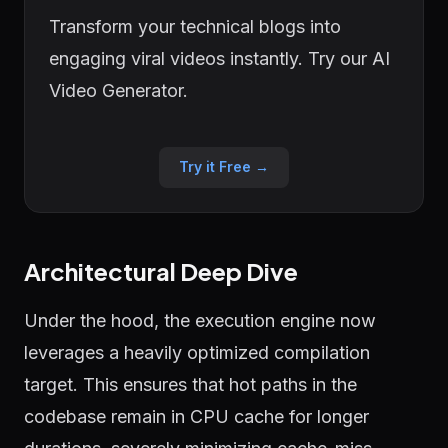
Transform your technical blogs into
engaging viral videos instantly. Try our AI
Video Generator.
Try it Free →
Architectural Deep Dive
Under the hood, the execution engine now
leverages a heavily optimized compilation
target. This ensures that hot paths in the
codebase remain in CPU cache for longer