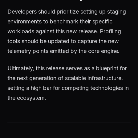
Developers should prioritize setting up staging
environments to benchmark their specific
workloads against this new release. Profiling
tools should be updated to capture the new
telemetry points emitted by the core engine.
Ultimately, this release serves as a blueprint for
the next generation of scalable infrastructure,
setting a high bar for competing technologies in
the ecosystem.