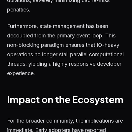
durations, severely minimizing cache-miss
penalties.
Furthermore, state management has been
decoupled from the primary event loop. This
non-blocking paradigm ensures that IO-heavy
operations no longer stall parallel computational
threads, yielding a highly responsive developer
experience.
Impact on the Ecosystem
For the broader community, the implications are
immediate. Early adopters have reported