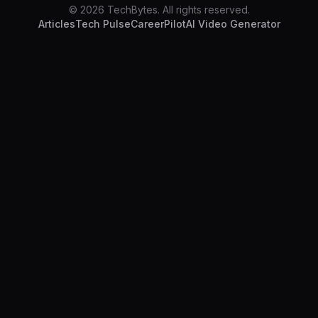
© 2026 TechBytes. All rights reserved.
Articles
Tech Pulse
CareerPilot
AI Video Generator