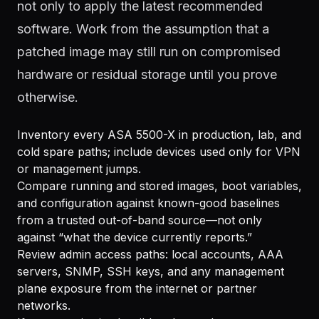
not only to apply the latest recommended
software. Work from the assumption that a
patched image may still run on compromised
hardware or residual storage until you prove
otherwise.
Inventory every ASA 5500-X in production, lab, and
cold spare paths; include devices used only for VPN
or management jumps.
Compare running and stored images, boot variables,
and configuration against known-good baselines
from a trusted out-of-band source—not only
against “what the device currently reports.”
Review admin access paths: local accounts, AAA
servers, SNMP, SSH keys, and any management
plane exposure from the internet or partner
networks.