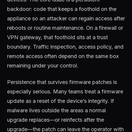
backdoor: code that keeps a foothold on the
appliance so an attacker can regain access after
reboots or routine maintenance. On a firewall or
VPN gateway, that foothold sits at a trust
boundary. Traffic inspection, access policy, and
remote access often depend on the same box
remaining under your control.
Persistence that survives firmware patches is
especially serious. Many teams treat a firmware
update as a reset of the device’s integrity. If
malware lives outside the areas a normal
upgrade replaces—or reinfects after the
upgrade—the patch can leave the operator with