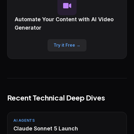
Automate Your Content with AI Video
Generator
Try it Free →
Recent Technical Deep Dives
AI AGENTS
Claude Sonnet 5 Launch