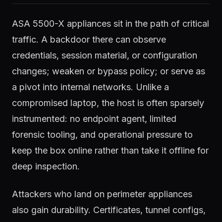
ASA 5500-X appliances sit in the path of critical
traffic. A backdoor there can observe
credentials, session material, or configuration
changes; weaken or bypass policy; or serve as
a pivot into internal networks. Unlike a
compromised laptop, the host is often sparsely
instrumented: no endpoint agent, limited
forensic tooling, and operational pressure to
keep the box online rather than take it offline for
deep inspection.
Attackers who land on perimeter appliances
also gain durability. Certificates, tunnel configs,