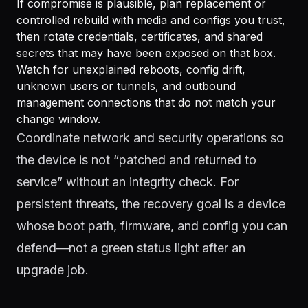
If compromise is plausible, plan replacement or
controlled rebuild with media and configs you trust,
then rotate credentials, certificates, and shared
secrets that may have been exposed on that box.
Watch for unexplained reboots, config drift,
unknown users or tunnels, and outbound
management connections that do not match your
change window.
Coordinate network and security operations so
the device is not “patched and returned to
service” without an integrity check. For
persistent threats, the recovery goal is a device
whose boot path, firmware, and config you can
defend—not a green status light after an
upgrade job.