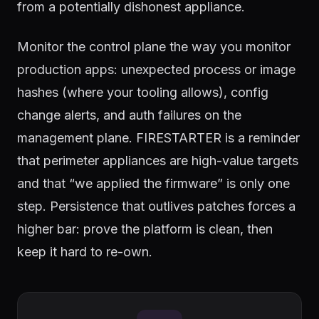
from a potentially dishonest appliance.
Monitor the control plane the way you monitor
production apps: unexpected process or image
hashes (where your tooling allows), config
change alerts, and auth failures on the
management plane. FIRESTARTER is a reminder
that perimeter appliances are high-value targets
and that “we applied the firmware” is only one
step. Persistence that outlives patches forces a
higher bar: prove the platform is clean, then
keep it hard to re-own.