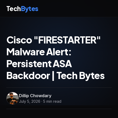
Tech
Bytes
Cisco "FIRESTARTER"
Malware Alert:
Persistent ASA
Backdoor | Tech Bytes
Dillip Chowdary
July 5, 2026 · 5 min read