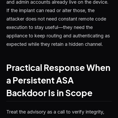
and admin accounts already live on the device.
If the implant can read or alter those, the
attacker does not need constant remote code
execution to stay useful—they need the
appliance to keep routing and authenticating as
expected while they retain a hidden channel.
Practical Response When
a Persistent ASA
Backdoor Is in Scope
Treat the advisory as a call to verify integrity,