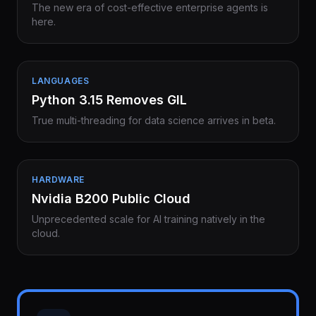
The new era of cost-effective enterprise agents is
here.
LANGUAGES
Python 3.15 Removes GIL
True multi-threading for data science arrives in beta.
HARDWARE
Nvidia B200 Public Cloud
Unprecedented scale for AI training natively in the
cloud.