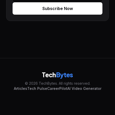
Subscribe Now
Tech
Bytes
© 2026 TechBytes. All rights reserved.
Articles
Tech Pulse
CareerPilot
AI Video Generator