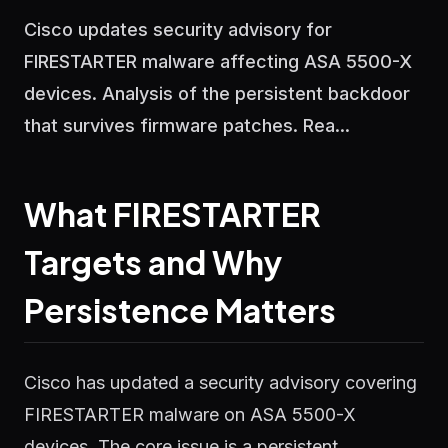
Cisco updates security advisory for
FIRESTARTER malware affecting ASA 5500-X
devices. Analysis of the persistent backdoor
that survives firmware patches. Rea...
What FIRESTARTER
Targets and Why
Persistence Matters
Cisco has updated a security advisory covering
FIRESTARTER malware on ASA 5500-X
devices. The core issue is a persistent