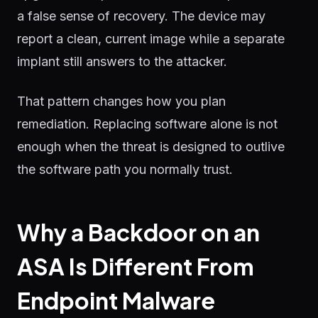
a false sense of recovery. The device may
report a clean, current image while a separate
implant still answers to the attacker.
That pattern changes how you plan
remediation. Replacing software alone is not
enough when the threat is designed to outlive
the software path you normally trust.
Why a Backdoor on an
ASA Is Different From
Endpoint Malware