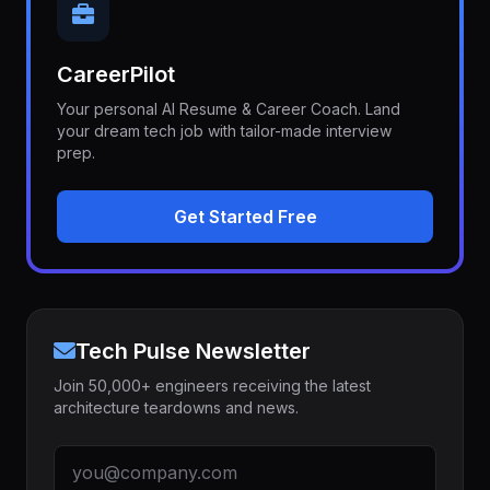
CareerPilot
Your personal AI Resume & Career Coach. Land
your dream tech job with tailor-made interview
prep.
Get Started Free
Tech Pulse Newsletter
Join 50,000+ engineers receiving the latest
architecture teardowns and news.