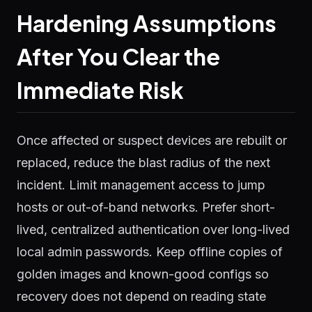
Hardening Assumptions
After You Clear the
Immediate Risk
Once affected or suspect devices are rebuilt or
replaced, reduce the blast radius of the next
incident. Limit management access to jump
hosts or out-of-band networks. Prefer short-
lived, centralized authentication over long-lived
local admin passwords. Keep offline copies of
golden images and known-good configs so
recovery does not depend on reading state