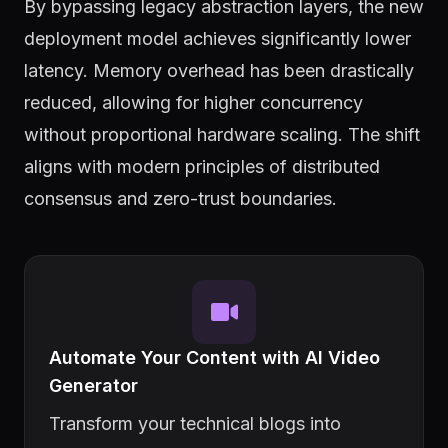
By bypassing legacy abstraction layers, the new
deployment model achieves significantly lower
latency. Memory overhead has been drastically
reduced, allowing for higher concurrency
without proportional hardware scaling. The shift
aligns with modern principles of distributed
consensus and zero-trust boundaries.
Automate Your Content with AI Video
Generator
Transform your technical blogs into