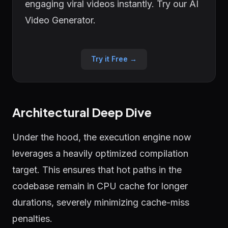
engaging viral videos instantly. Try our AI
Video Generator.
Try it Free →
Architectural Deep Dive
Under the hood, the execution engine now
leverages a heavily optimized compilation
target. This ensures that hot paths in the
codebase remain in CPU cache for longer
durations, severely minimizing cache-miss
penalties.