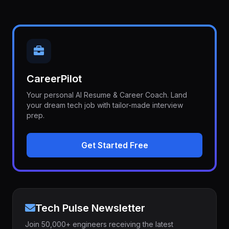
CareerPilot
Your personal AI Resume & Career Coach. Land
your dream tech job with tailor-made interview
prep.
Get Started Free
Tech Pulse Newsletter
Join 50,000+ engineers receiving the latest