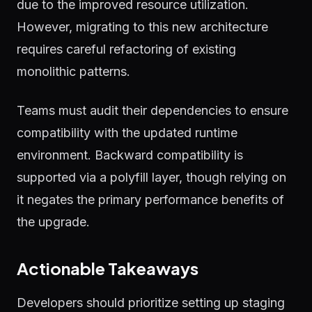
due to the improved resource utilization.
However, migrating to this new architecture
requires careful refactoring of existing
monolithic patterns.
Teams must audit their dependencies to ensure
compatibility with the updated runtime
environment. Backward compatibility is
supported via a polyfill layer, though relying on
it negates the primary performance benefits of
the upgrade.
Actionable Takeaways
Developers should prioritize setting up staging