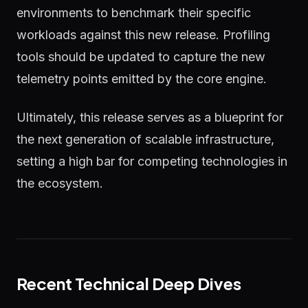
environments to benchmark their specific
workloads against this new release. Profiling
tools should be updated to capture the new
telemetry points emitted by the core engine.
Ultimately, this release serves as a blueprint for
the next generation of scalable infrastructure,
setting a high bar for competing technologies in
the ecosystem.
Recent Technical Deep Dives