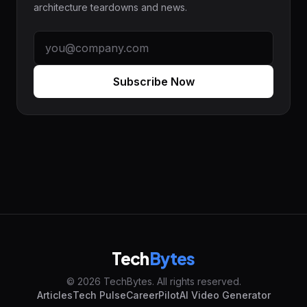
architecture teardowns and news.
Subscribe Now
Tech
Bytes
© 2026 TechBytes. All rights reserved.
Articles
Tech Pulse
CareerPilot
AI Video Generator