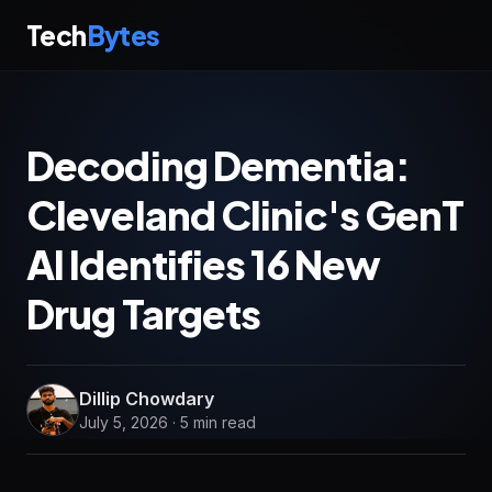
Tech
Bytes
Decoding Dementia:
Cleveland Clinic's GenT
AI Identifies 16 New
Drug Targets
Dillip Chowdary
July 5, 2026 · 5 min read