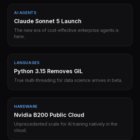
AI AGENTS
Claude Sonnet 5 Launch
The new era of cost-effective enterprise agents is
here.
LANGUAGES
Python 3.15 Removes GIL
True multi-threading for data science arrives in beta.
HARDWARE
Nvidia B200 Public Cloud
Unprecedented scale for AI training natively in the
cloud.