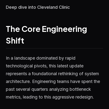
Deep dive into Cleveland Clinic
The Core Engineering
Shift
In a landscape dominated by rapid
technological pivots, this latest update
represents a foundational rethinking of system
architecture. Engineering teams have spent the
past several quarters analyzing bottleneck
metrics, leading to this aggressive redesign.