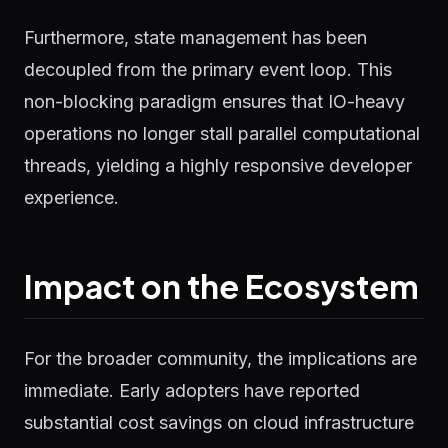
Furthermore, state management has been
decoupled from the primary event loop. This
non-blocking paradigm ensures that IO-heavy
operations no longer stall parallel computational
threads, yielding a highly responsive developer
experience.
Impact on the Ecosystem
For the broader community, the implications are
immediate. Early adopters have reported
substantial cost savings on cloud infrastructure