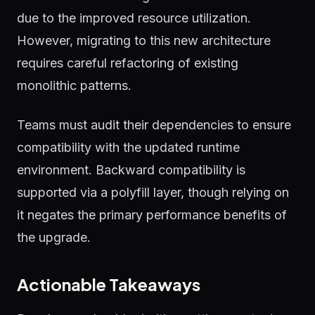
due to the improved resource utilization.
However, migrating to this new architecture
requires careful refactoring of existing
monolithic patterns.
Teams must audit their dependencies to ensure
compatibility with the updated runtime
environment. Backward compatibility is
supported via a polyfill layer, though relying on
it negates the primary performance benefits of
the upgrade.
Actionable Takeaways