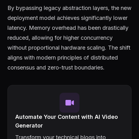
By bypassing legacy abstraction layers, the new
deployment model achieves significantly lower
latency. Memory overhead has been drastically
reduced, allowing for higher concurrency
without proportional hardware scaling. The shift
aligns with modern principles of distributed
consensus and zero-trust boundaries.
Automate Your Content with AI Video
Generator
Transform your technical blogs into