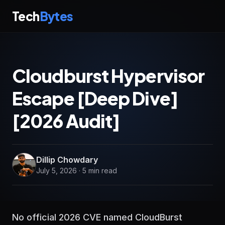
Tech
Bytes
Cloudburst Hypervisor
Escape [Deep Dive]
[2026 Audit]
Dillip Chowdary
July 5, 2026 · 5 min read
No official 2026 CVE named CloudBurst