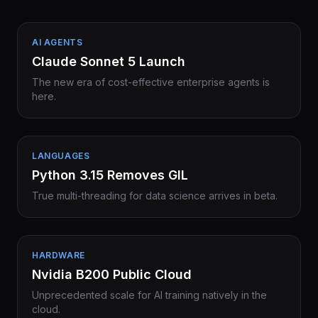
AI AGENTS
Claude Sonnet 5 Launch
The new era of cost-effective enterprise agents is
here.
LANGUAGES
Python 3.15 Removes GIL
True multi-threading for data science arrives in beta.
HARDWARE
Nvidia B200 Public Cloud
Unprecedented scale for AI training natively in the
cloud.