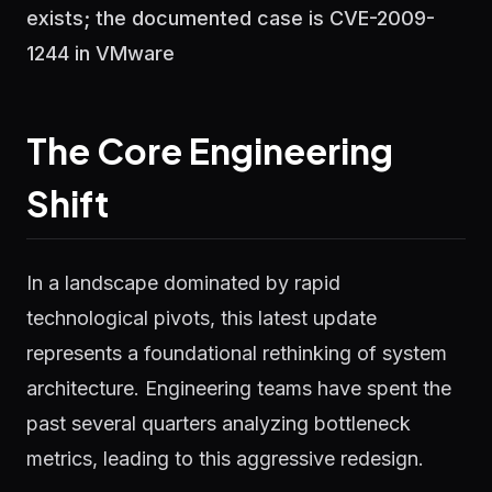
exists; the documented case is CVE-2009-
1244 in VMware
The Core Engineering
Shift
In a landscape dominated by rapid
technological pivots, this latest update
represents a foundational rethinking of system
architecture. Engineering teams have spent the
past several quarters analyzing bottleneck
metrics, leading to this aggressive redesign.