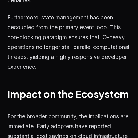
penalties.
Furthermore, state management has been
decoupled from the primary event loop. This
non-blocking paradigm ensures that IO-heavy
operations no longer stall parallel computational
threads, yielding a highly responsive developer
experience.
Impact on the Ecosystem
For the broader community, the implications are
immediate. Early adopters have reported
substantial cost savings on cloud infrastructure