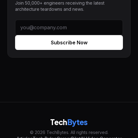
Join 50,000+ engineers receiving the latest
architecture teardowns and news.
Subscribe Now
Tech
Bytes
© 2026 TechBytes. All rights reserved.