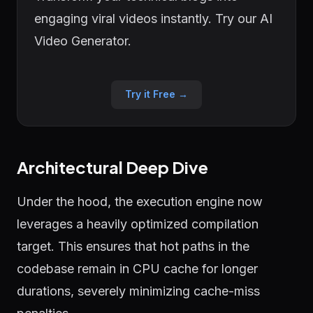
engaging viral videos instantly. Try our AI
Video Generator.
Try it Free →
Architectural Deep Dive
Under the hood, the execution engine now
leverages a heavily optimized compilation
target. This ensures that hot paths in the
codebase remain in CPU cache for longer
durations, severely minimizing cache-miss