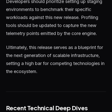
Developers should prioritize setting up staging
environments to benchmark their specific
workloads against this new release. Profiling
tools should be updated to capture the new
telemetry points emitted by the core engine.
Ultimately, this release serves as a blueprint for
the next generation of scalable infrastructure,
setting a high bar for competing technologies in
the ecosystem.
Recent Technical Deep Dives