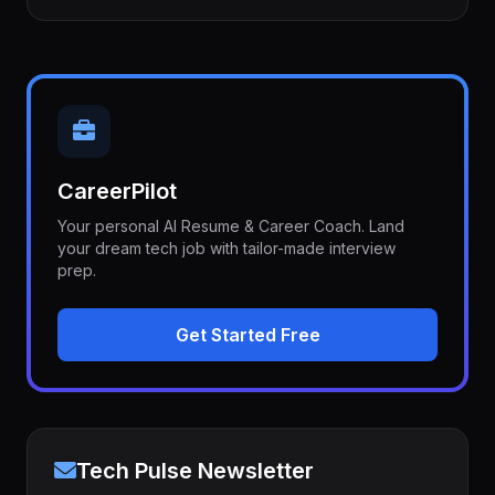
CareerPilot
Your personal AI Resume & Career Coach. Land
your dream tech job with tailor-made interview
prep.
Get Started Free
Tech Pulse Newsletter