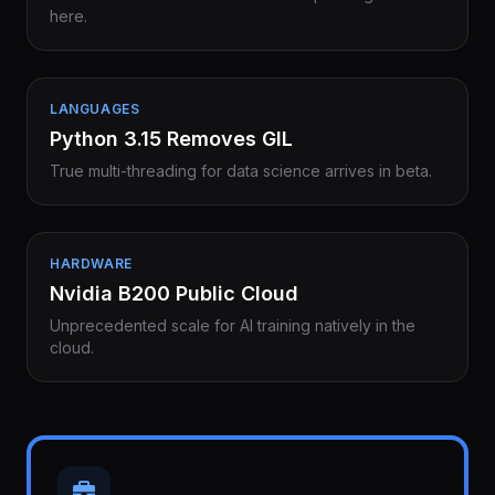
here.
LANGUAGES
Python 3.15 Removes GIL
True multi-threading for data science arrives in beta.
HARDWARE
Nvidia B200 Public Cloud
Unprecedented scale for AI training natively in the
cloud.