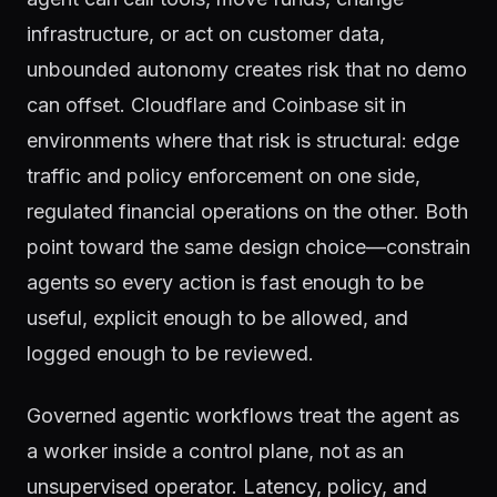
infrastructure, or act on customer data,
unbounded autonomy creates risk that no demo
can offset. Cloudflare and Coinbase sit in
environments where that risk is structural: edge
traffic and policy enforcement on one side,
regulated financial operations on the other. Both
point toward the same design choice—constrain
agents so every action is fast enough to be
useful, explicit enough to be allowed, and
logged enough to be reviewed.
Governed agentic workflows treat the agent as
a worker inside a control plane, not as an
unsupervised operator. Latency, policy, and