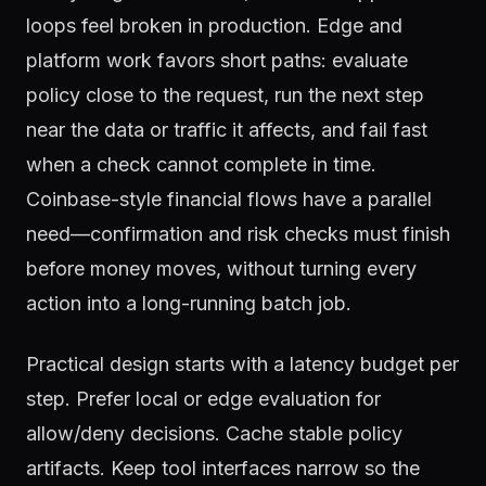
loops feel broken in production. Edge and
platform work favors short paths: evaluate
policy close to the request, run the next step
near the data or traffic it affects, and fail fast
when a check cannot complete in time.
Coinbase-style financial flows have a parallel
need—confirmation and risk checks must finish
before money moves, without turning every
action into a long-running batch job.
Practical design starts with a latency budget per
step. Prefer local or edge evaluation for
allow/deny decisions. Cache stable policy
artifacts. Keep tool interfaces narrow so the