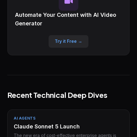
Automate Your Content with AI Video
Generator
Try it Free →
Recent Technical Deep Dives
AI AGENTS
Claude Sonnet 5 Launch
The new era of cost-effective enterprise agents is