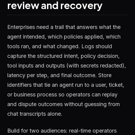
review and recovery
Enterprises need a trail that answers what the
agent intended, which policies applied, which
tools ran, and what changed. Logs should
capture the structured intent, policy decision,
tool inputs and outputs (with secrets redacted),
latency per step, and final outcome. Store
identifiers that tie an agent run to a user, ticket,
or business process so operators can replay
and dispute outcomes without guessing from
chat transcripts alone.
Build for two audiences: real-time operators