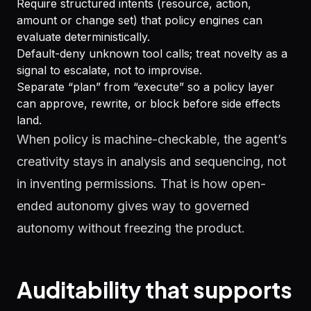
Require structured intents (resource, action,
amount or change set) that policy engines can
evaluate deterministically.
Default-deny unknown tool calls; treat novelty as a
signal to escalate, not to improvise.
Separate “plan” from “execute” so a policy layer
can approve, rewrite, or block before side effects
land.
When policy is machine-checkable, the agent’s
creativity stays in analysis and sequencing, not
in inventing permissions. That is how open-
ended autonomy gives way to governed
autonomy without freezing the product.
Auditability that supports