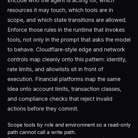
Encode who the agent is acting for, which
resources it may touch, which tools are in
scope, and which state transitions are allowed.
Enforce those rules in the runtime that invokes
tools, not only in the prompt that asks the model
to behave. Cloudflare-style edge and network
controls map cleanly onto this pattern: identity,
rate limits, and allowlists sit in front of
execution. Financial platforms map the same
idea onto account limits, transaction classes,
and compliance checks that reject invalid
actions before they commit.
Scope tools by role and environment so a read-only
path cannot call a write path.