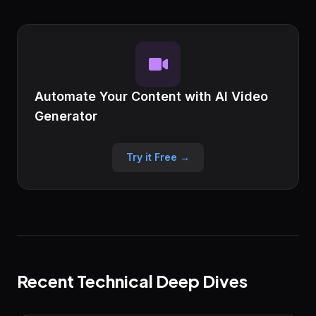
Automate Your Content with AI Video
Generator
Try it Free →
Recent Technical Deep Dives