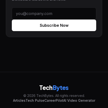
Subscribe Now
Tech
Bytes
© 2026 TechBytes. All rights reserved.
Articles
Tech Pulse
CareerPilot
AI Video Generator