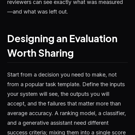
reviewers can see exactly what was measured
—and what was left out.
Designing an Evaluation
Worth Sharing
Start from a decision you need to make, not
from a popular task template. Define the inputs
your system will see, the outputs you will
accept, and the failures that matter more than
average accuracy. A ranking model, a classifier,
and a generative assistant need different
success criteria; mixing them into a single score