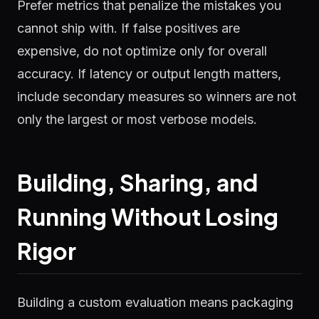
Prefer metrics that penalize the mistakes you
cannot ship with. If false positives are
expensive, do not optimize only for overall
accuracy. If latency or output length matters,
include secondary measures so winners are not
only the largest or most verbose models.
Building, Sharing, and
Running Without Losing
Rigor
Building a custom evaluation means packaging