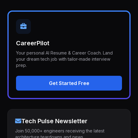
CareerPilot
Your personal AI Resume & Career Coach. Land
your dream tech job with tailor-made interview
prep.
Get Started Free
Tech Pulse Newsletter
Join 50,000+ engineers receiving the latest
architecture teardowns and news.