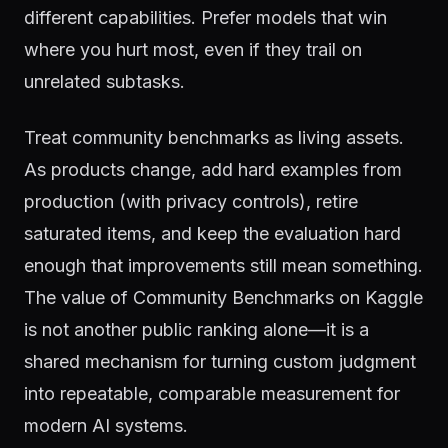
different capabilities. Prefer models that win
where you hurt most, even if they trail on
unrelated subtasks.
Treat community benchmarks as living assets.
As products change, add hard examples from
production (with privacy controls), retire
saturated items, and keep the evaluation hard
enough that improvements still mean something.
The value of Community Benchmarks on Kaggle
is not another public ranking alone—it is a
shared mechanism for turning custom judgment
into repeatable, comparable measurement for
modern AI systems.