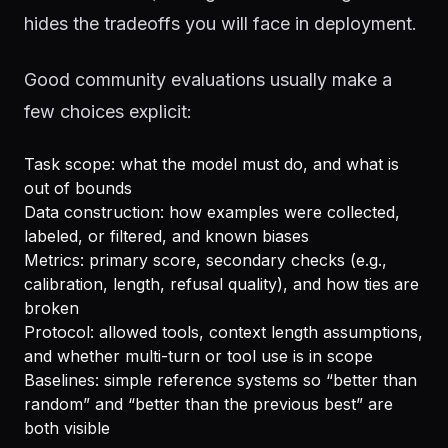
hides the tradeoffs you will face in deployment.
Good community evaluations usually make a
few choices explicit:
Task scope: what the model must do, and what is
out of bounds
Data construction: how examples were collected,
labeled, or filtered, and known biases
Metrics: primary score, secondary checks (e.g.,
calibration, length, refusal quality), and how ties are
broken
Protocol: allowed tools, context length assumptions,
and whether multi-turn or tool use is in scope
Baselines: simple reference systems so “better than
random” and “better than the previous best” are
both visible