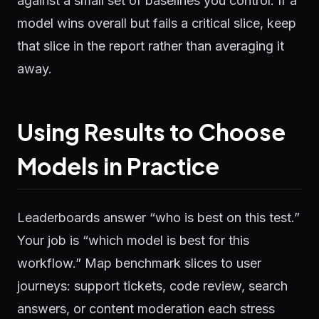
against a small set of baselines you control. If a
model wins overall but fails a critical slice, keep
that slice in the report rather than averaging it
away.
Using Results to Choose
Models in Practice
Leaderboards answer “who is best on this test.”
Your job is “which model is best for this
workflow.” Map benchmark slices to user
journeys: support tickets, code review, search
answers, or content moderation each stress