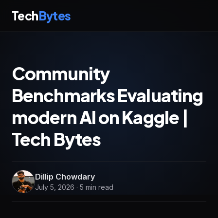
Tech
Bytes
Community
Benchmarks Evaluating
modern AI on Kaggle |
Tech Bytes
Dillip Chowdary
July 5, 2026 · 5 min read