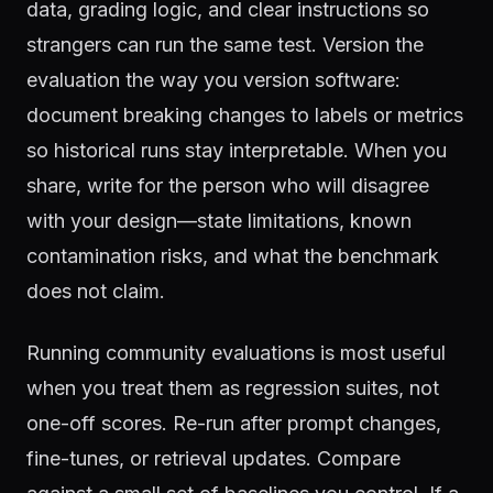
data, grading logic, and clear instructions so
strangers can run the same test. Version the
evaluation the way you version software:
document breaking changes to labels or metrics
so historical runs stay interpretable. When you
share, write for the person who will disagree
with your design—state limitations, known
contamination risks, and what the benchmark
does not claim.
Running community evaluations is most useful
when you treat them as regression suites, not
one-off scores. Re-run after prompt changes,
fine-tunes, or retrieval updates. Compare