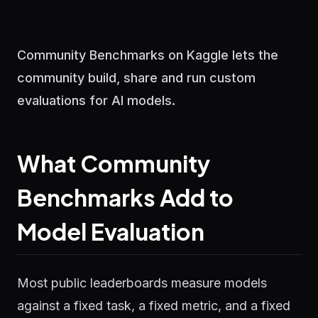
Community Benchmarks on Kaggle lets the
community build, share and run custom
evaluations for AI models.
What Community
Benchmarks Add to
Model Evaluation
Most public leaderboards measure models
against a fixed task, a fixed metric, and a fixed