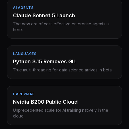
AI AGENTS
Claude Sonnet 5 Launch
The new era of cost-effective enterprise agents is
here.
LANGUAGES
Python 3.15 Removes GIL
True multi-threading for data science arrives in beta.
HARDWARE
Nvidia B200 Public Cloud
Unprecedented scale for AI training natively in the
cloud.