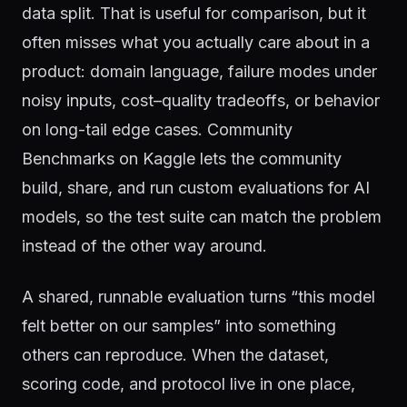
data split. That is useful for comparison, but it
often misses what you actually care about in a
product: domain language, failure modes under
noisy inputs, cost–quality tradeoffs, or behavior
on long-tail edge cases. Community
Benchmarks on Kaggle lets the community
build, share, and run custom evaluations for AI
models, so the test suite can match the problem
instead of the other way around.
A shared, runnable evaluation turns “this model
felt better on our samples” into something
others can reproduce. When the dataset,
scoring code, and protocol live in one place,