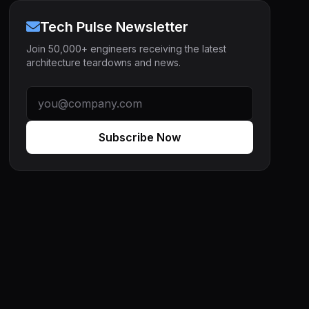
Tech Pulse Newsletter
Join 50,000+ engineers receiving the latest
architecture teardowns and news.
Subscribe Now