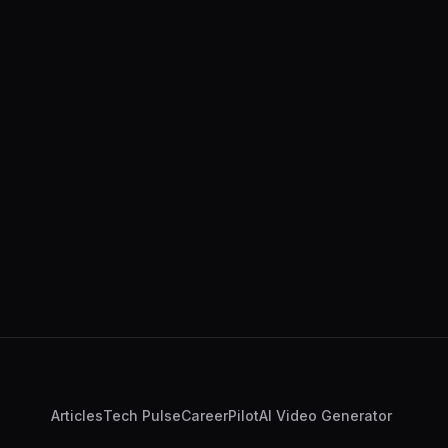
Articles
Tech Pulse
CareerPilot
AI Video Generator