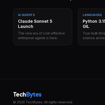
AI AGENTS
LANGUAGES
Claude Sonnet 5
Python 3.
Launch
GIL
The new era of cost-effective
True multi-thr
enterprise agents is here.
science arrive
Tech
Bytes
© 2026 TechBytes. All rights reserved.