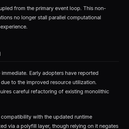
pled from the primary event loop. This non-
ions no longer stall parallel computational
 experience.
m
e immediate. Early adopters have reported
 due to the improved resource utilization.
ires careful refactoring of existing monolithic
compatibility with the updated runtime
 via a polyfill layer, though relying on it negates