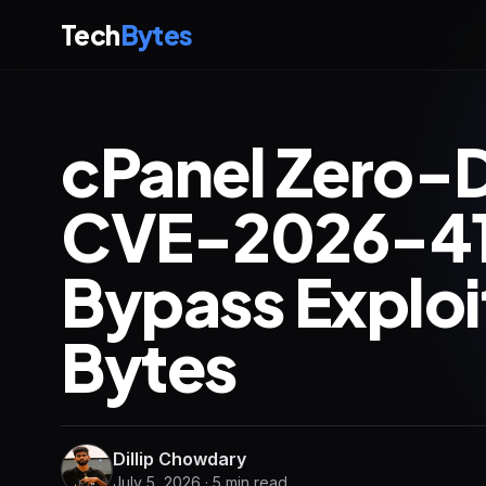
Tech
Bytes
cPanel Zero-D
CVE-2026-41
Bypass Exploi
Bytes
Dillip Chowdary
July 5, 2026 · 5 min read