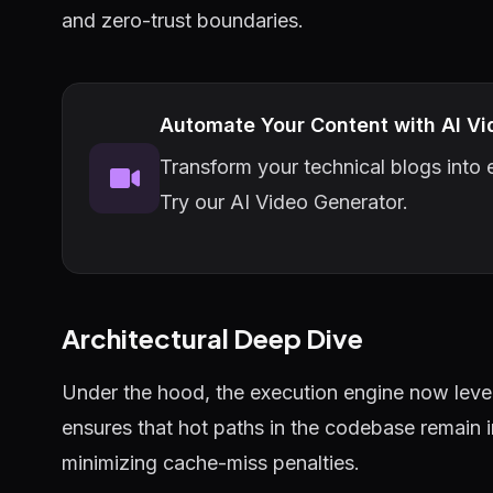
and zero-trust boundaries.
Automate Your Content with AI Vi
Transform your technical blogs into e
Try our AI Video Generator.
Architectural Deep Dive
Under the hood, the execution engine now lever
ensures that hot paths in the codebase remain 
minimizing cache-miss penalties.