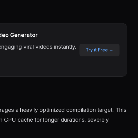
deo Generator
ngaging viral videos instantly.
Try it Free →
ages a heavily optimized compilation target. This
in CPU cache for longer durations, severely