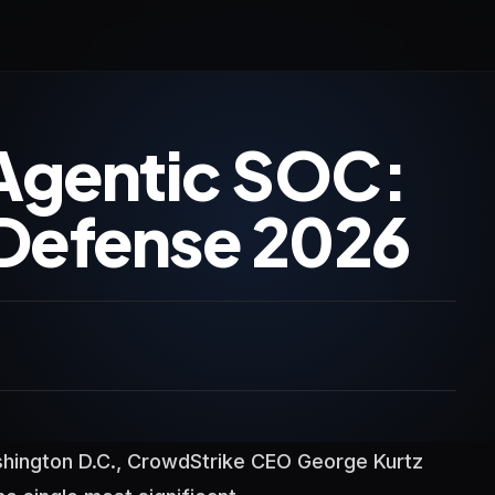
Agentic SOC:
Defense 2026
shington D.C., CrowdStrike CEO George Kurtz