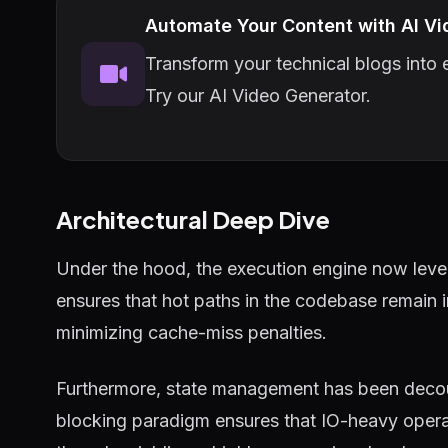
Automate Your Content with AI Vi
Transform your technical blogs into e
Try our AI Video Generator.
Architectural Deep Dive
Under the hood, the execution engine now lever
ensures that hot paths in the codebase remain 
minimizing cache-miss penalties.
Furthermore, state management has been decou
blocking paradigm ensures that IO-heavy operat