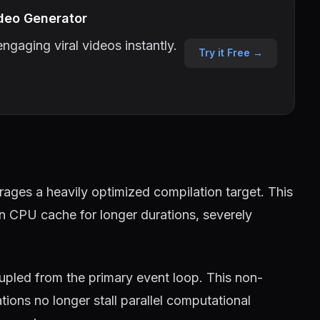
deo Generator
ngaging viral videos instantly.
Try it Free →
ages a heavily optimized compilation target. This
in CPU cache for longer durations, severely
pled from the primary event loop. This non-
ions no longer stall parallel computational