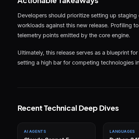
Actionable Takeaways
Developers should prioritize setting up staging
workloads against this new release. Profiling 
telemetry points emitted by the core engine.
Ultimately, this release serves as a blueprint for
setting a high bar for competing technologies i
Recent Technical Deep Dives
AI AGENTS
LANGUAGES