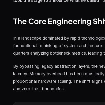
took the stage to announce what he called "the
The Core Engineering Shi
In a landscape dominated by rapid technological
foundational rethinking of system architecture.
quarters analyzing bottleneck metrics, leading t
By bypassing legacy abstraction layers, the ne
latency. Memory overhead has been drastically 
proportional hardware scaling. The shift aligns
and zero-trust boundaries.