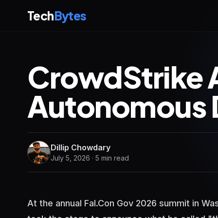
Tech
Bytes
CrowdStrike 
Autonomous 
Dillip Chowdary
July 5, 2026 · 5 min read
At the annual Fal.Con Gov 2026 summit in Wa