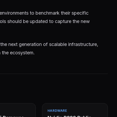
 environments to benchmark their specific
tools should be updated to capture the new
 the next generation of scalable infrastructure,
n the ecosystem.
HARDWARE