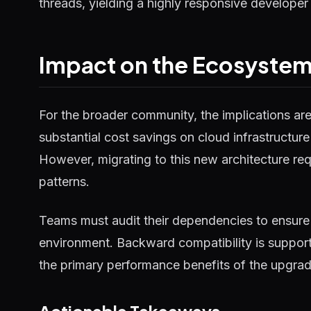
threads, yielding a highly responsive developer
Impact on the Ecosyste
For the broader community, the implications ar
substantial cost savings on cloud infrastructure
However, migrating to this new architecture requ
patterns.
Teams must audit their dependencies to ensure 
environment. Backward compatibility is supported
the primary performance benefits of the upgrad