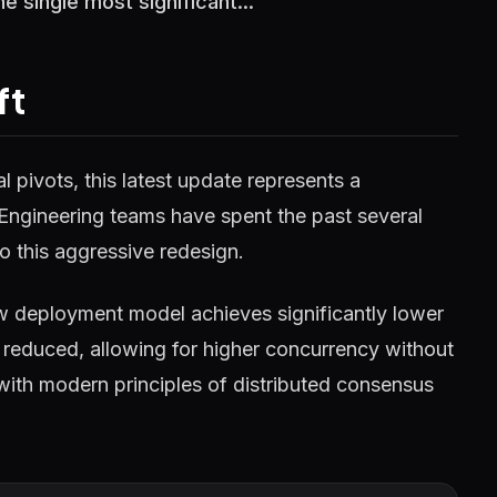
 single most significant...
ft
 pivots, this latest update represents a
 Engineering teams have spent the past several
o this aggressive redesign.
w deployment model achieves significantly lower
reduced, allowing for higher concurrency without
 with modern principles of distributed consensus