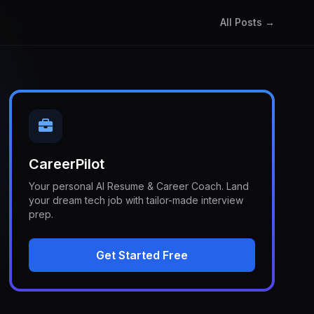
All Posts →
CareerPilot
Your personal AI Resume & Career Coach. Land
your dream tech job with tailor-made interview
prep.
Get Started Free