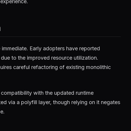
 experience.
m
e immediate. Early adopters have reported
 due to the improved resource utilization.
ires careful refactoring of existing monolithic
compatibility with the updated runtime
 via a polyfill layer, though relying on it negates
e.