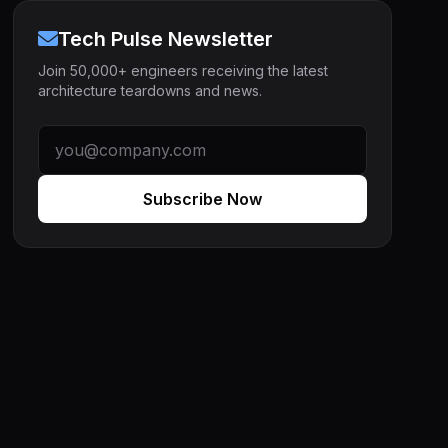
Tech Pulse Newsletter
Join 50,000+ engineers receiving the latest
architecture teardowns and news.
Subscribe Now