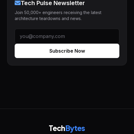
Tech Pulse Newsletter
Join 50,000+ engineers receiving the latest
architecture teardowns and news.
Subscribe Now
Tech
Bytes