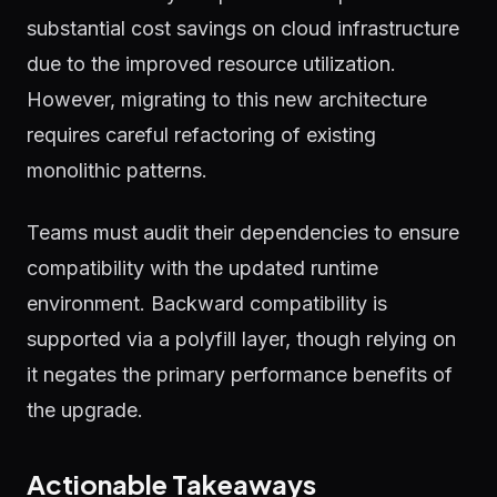
substantial cost savings on cloud infrastructure
due to the improved resource utilization.
However, migrating to this new architecture
requires careful refactoring of existing
monolithic patterns.
Teams must audit their dependencies to ensure
compatibility with the updated runtime
environment. Backward compatibility is
supported via a polyfill layer, though relying on
it negates the primary performance benefits of
the upgrade.
Actionable Takeaways