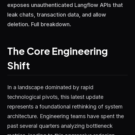
exposes unauthenticated Langflow APIs that
leak chats, transaction data, and allow
deletion. Full breakdown.
The Core Engineering
Shift
In a landscape dominated by rapid
technological pivots, this latest update
represents a foundational rethinking of system
architecture. Engineering teams have spent the
past several quarters analyzing bottleneck