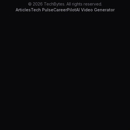
© 2026 TechBytes. All rights reserved.
Articles
Tech Pulse
CareerPilot
AI Video Generator