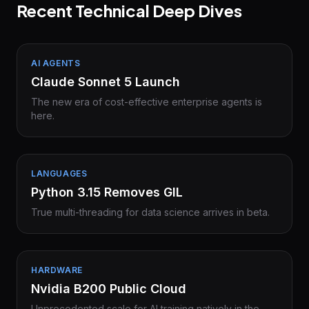
Recent Technical Deep Dives
AI AGENTS
Claude Sonnet 5 Launch
The new era of cost-effective enterprise agents is
here.
LANGUAGES
Python 3.15 Removes GIL
True multi-threading for data science arrives in beta.
HARDWARE
Nvidia B200 Public Cloud
Unprecedented scale for AI training natively in the