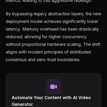
metrics, leading to this aggressive redesign.
By bypassing legacy abstraction layers, the new
deployment model achieves significantly lower
latency. Memory overhead has been drastically
reduced, allowing for higher concurrency
without proportional hardware scaling. The shift
aligns with modern principles of distributed
consensus and zero-trust boundaries.
Automate Your Content with AI Video
Generator