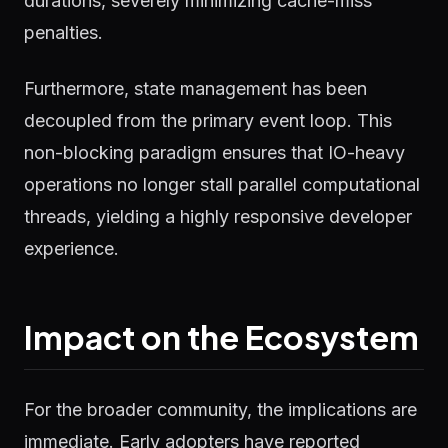
durations, severely minimizing cache-miss
penalties.
Furthermore, state management has been
decoupled from the primary event loop. This
non-blocking paradigm ensures that IO-heavy
operations no longer stall parallel computational
threads, yielding a highly responsive developer
experience.
Impact on the Ecosystem
For the broader community, the implications are
immediate. Early adopters have reported