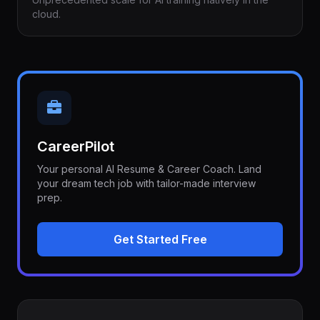
cloud.
CareerPilot
Your personal AI Resume & Career Coach. Land
your dream tech job with tailor-made interview
prep.
Get Started Free