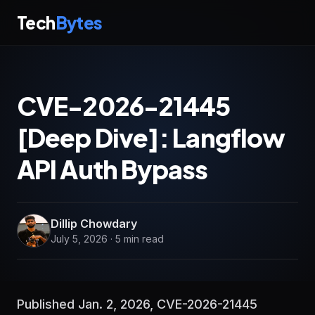
Tech
Bytes
CVE-2026-21445
[Deep Dive]: Langflow
API Auth Bypass
Dillip Chowdary
July 5, 2026 · 5 min read
Published Jan. 2, 2026, CVE-2026-21445