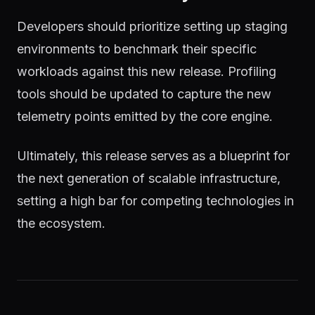
Developers should prioritize setting up staging
environments to benchmark their specific
workloads against this new release. Profiling
tools should be updated to capture the new
telemetry points emitted by the core engine.
Ultimately, this release serves as a blueprint for
the next generation of scalable infrastructure,
setting a high bar for competing technologies in
the ecosystem.