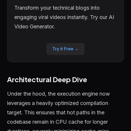
Transform your technical blogs into
engaging viral videos instantly. Try our AI
Video Generator.
Try it Free →
Architectural Deep Dive
Under the hood, the execution engine now
leverages a heavily optimized compilation
target. This ensures that hot paths in the
codebase remain in CPU cache for longer