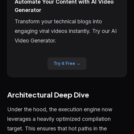
Automate Your Content with AI Video
Generator
Transform your technical blogs into
engaging viral videos instantly. Try our AI
Video Generator.
Try it Free →
Architectural Deep Dive
Under the hood, the execution engine now
leverages a heavily optimized compilation
target. This ensures that hot paths in the