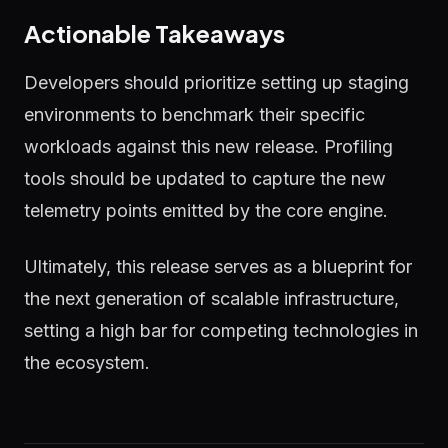
Actionable Takeaways
Developers should prioritize setting up staging
environments to benchmark their specific
workloads against this new release. Profiling
tools should be updated to capture the new
telemetry points emitted by the core engine.
Ultimately, this release serves as a blueprint for
the next generation of scalable infrastructure,
setting a high bar for competing technologies in
the ecosystem.