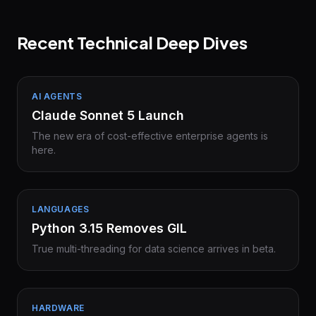
Recent Technical Deep Dives
AI AGENTS
Claude Sonnet 5 Launch
The new era of cost-effective enterprise agents is
here.
LANGUAGES
Python 3.15 Removes GIL
True multi-threading for data science arrives in beta.
HARDWARE