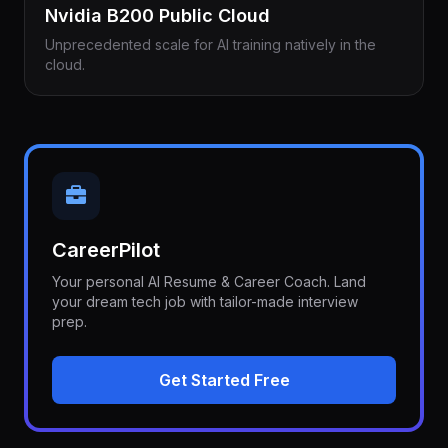
Nvidia B200 Public Cloud
Unprecedented scale for AI training natively in the
cloud.
CareerPilot
Your personal AI Resume & Career Coach. Land
your dream tech job with tailor-made interview
prep.
Get Started Free