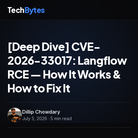
Tech
Bytes
[Deep Dive] CVE-
2026-33017: Langflow
RCE — How It Works &
How to Fix It
Dillip Chowdary
July 5, 2026 · 5 min read