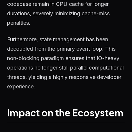
codebase remain in CPU cache for longer
durations, severely minimizing cache-miss
penalties.
Furthermore, state management has been
decoupled from the primary event loop. This
non-blocking paradigm ensures that IO-heavy
operations no longer stall parallel computational
threads, yielding a highly responsive developer
experience.
Impact on the Ecosystem