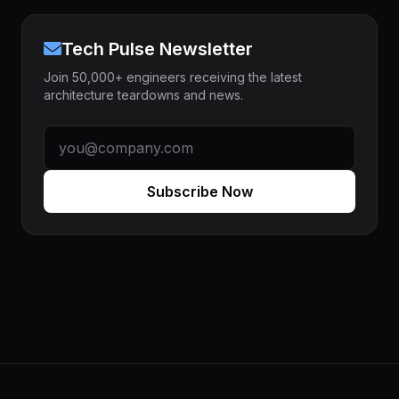
Tech Pulse Newsletter
Join 50,000+ engineers receiving the latest
architecture teardowns and news.
Subscribe Now