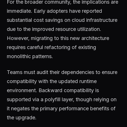
For the broader community, the implications are
immediate. Early adopters have reported
substantial cost savings on cloud infrastructure
due to the improved resource utilization.
However, migrating to this new architecture
requires careful refactoring of existing
monolithic patterns.
Teams must audit their dependencies to ensure
compatibility with the updated runtime
environment. Backward compatibility is
supported via a polyfill layer, though relying on
it negates the primary performance benefits of
the upgrade.