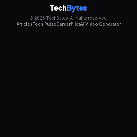
Tech
Bytes
© 2026 TechBytes. All rights reserved.
Articles
Tech Pulse
CareerPilot
AI Video Generator