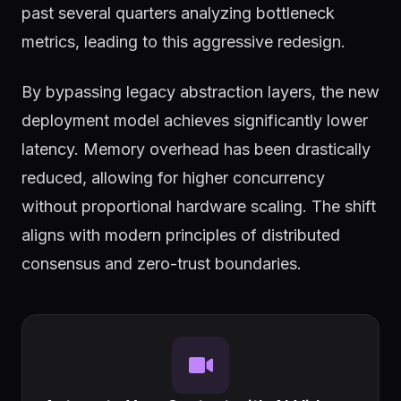
past several quarters analyzing bottleneck
metrics, leading to this aggressive redesign.
By bypassing legacy abstraction layers, the new
deployment model achieves significantly lower
latency. Memory overhead has been drastically
reduced, allowing for higher concurrency
without proportional hardware scaling. The shift
aligns with modern principles of distributed
consensus and zero-trust boundaries.