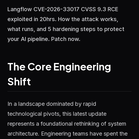
Langflow CVE-2026-33017 CVSS 9.3 RCE
exploited in 20hrs. How the attack works,
what runs, and 5 hardening steps to protect
your AI pipeline. Patch now.
The Core Engineering
Shift
In a landscape dominated by rapid
technological pivots, this latest update
represents a foundational rethinking of system
architecture. Engineering teams have spent the