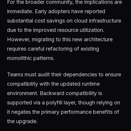
For the broader community, the implications are
immediate. Early adopters have reported
substantial cost savings on cloud infrastructure
due to the improved resource utilization.
However, migrating to this new architecture
requires careful refactoring of existing
monolithic patterns.
Teams must audit their dependencies to ensure
compatibility with the updated runtime
environment. Backward compatibility is
supported via a polyfill layer, though relying on
it negates the primary performance benefits of
the upgrade.