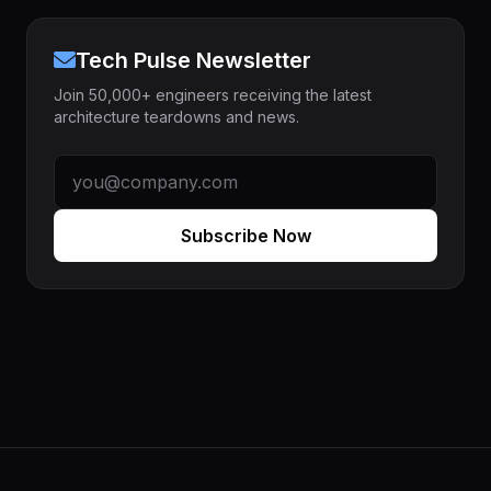
Tech Pulse Newsletter
Join 50,000+ engineers receiving the latest
architecture teardowns and news.
Subscribe Now