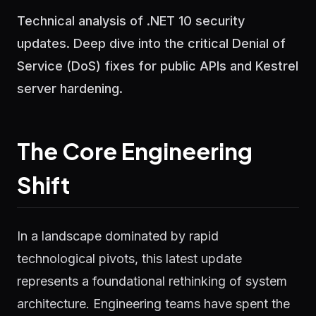
Technical analysis of .NET 10 security
updates. Deep dive into the critical Denial of
Service (DoS) fixes for public APIs and Kestrel
server hardening.
The Core Engineering
Shift
In a landscape dominated by rapid
technological pivots, this latest update
represents a foundational rethinking of system
architecture. Engineering teams have spent the