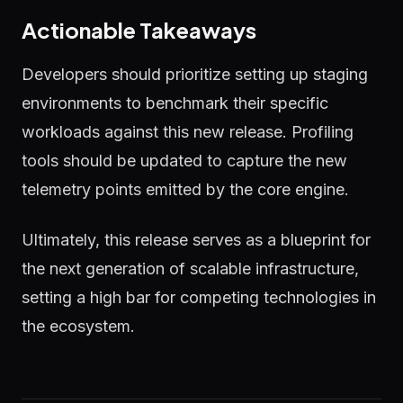
Actionable Takeaways
Developers should prioritize setting up staging
environments to benchmark their specific
workloads against this new release. Profiling
tools should be updated to capture the new
telemetry points emitted by the core engine.
Ultimately, this release serves as a blueprint for
the next generation of scalable infrastructure,
setting a high bar for competing technologies in
the ecosystem.