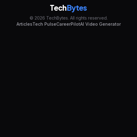
Tech
Bytes
© 2026 TechBytes. All rights reserved.
Articles
Tech Pulse
CareerPilot
AI Video Generator