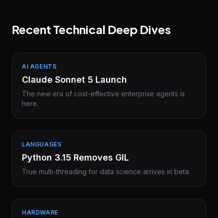
Recent Technical Deep Dives
AI AGENTS
Claude Sonnet 5 Launch
The new era of cost-effective enterprise agents is
here.
LANGUAGES
Python 3.15 Removes GIL
True multi-threading for data science arrives in beta.
HARDWARE