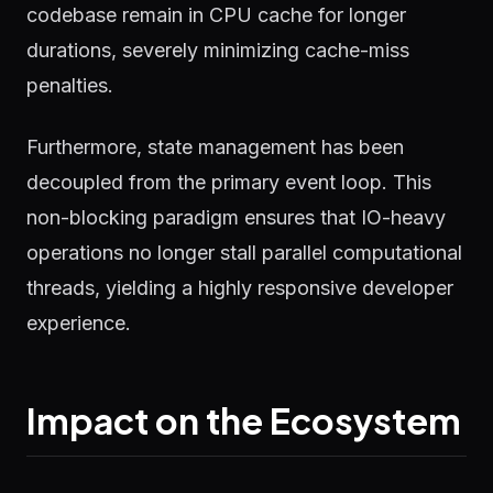
codebase remain in CPU cache for longer
durations, severely minimizing cache-miss
penalties.
Furthermore, state management has been
decoupled from the primary event loop. This
non-blocking paradigm ensures that IO-heavy
operations no longer stall parallel computational
threads, yielding a highly responsive developer
experience.
Impact on the Ecosystem