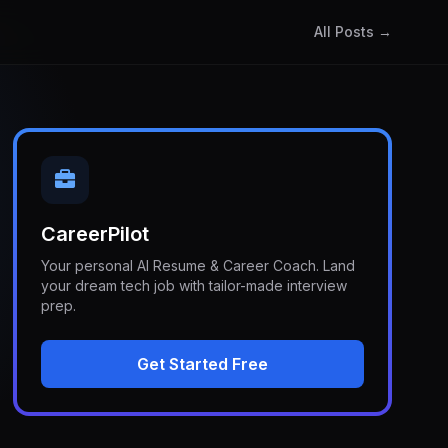
All Posts →
CareerPilot
Your personal AI Resume & Career Coach. Land
your dream tech job with tailor-made interview
prep.
Get Started Free