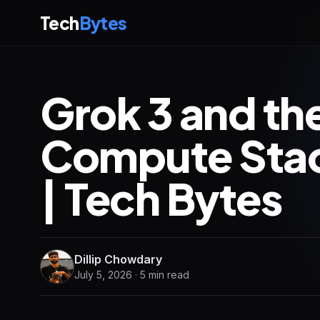
Tech
Bytes
Grok 3 and th
Compute Stac
| Tech Bytes
Dillip Chowdary
July 5, 2026 · 5 min read