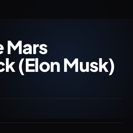
e Mars
k (Elon Musk)