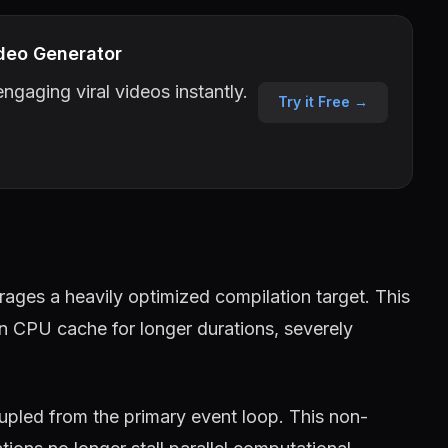
deo Generator
ngaging viral videos instantly.
Try it Free →
ages a heavily optimized compilation target. This
in CPU cache for longer durations, severely
pled from the primary event loop. This non-