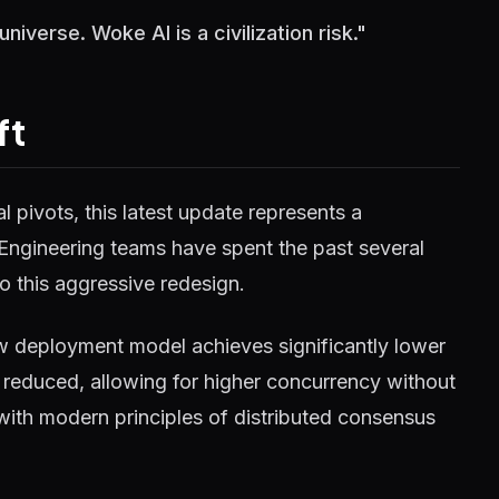
iverse. Woke AI is a civilization risk."
ft
 pivots, this latest update represents a
 Engineering teams have spent the past several
o this aggressive redesign.
w deployment model achieves significantly lower
reduced, allowing for higher concurrency without
 with modern principles of distributed consensus