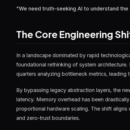
"We need truth-seeking AI to understand the un
The Core Engineering Shi
In a landscape dominated by rapid technological
foundational rethinking of system architecture.
quarters analyzing bottleneck metrics, leading t
By bypassing legacy abstraction layers, the ne
latency. Memory overhead has been drastically 
proportional hardware scaling. The shift aligns
and zero-trust boundaries.