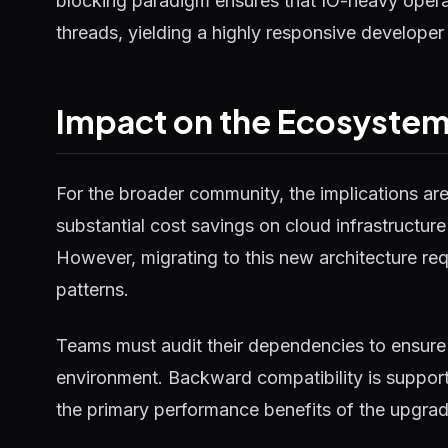
blocking paradigm ensures that IO-heavy operat
threads, yielding a highly responsive developer
Impact on the Ecosyste
For the broader community, the implications ar
substantial cost savings on cloud infrastructure
However, migrating to this new architecture requ
patterns.
Teams must audit their dependencies to ensure 
environment. Backward compatibility is supported
the primary performance benefits of the upgrad