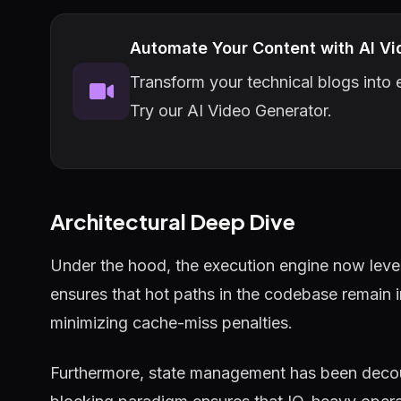
Automate Your Content with AI Vi
Transform your technical blogs into e
Try our AI Video Generator.
Architectural Deep Dive
Under the hood, the execution engine now lever
ensures that hot paths in the codebase remain 
minimizing cache-miss penalties.
Furthermore, state management has been decou