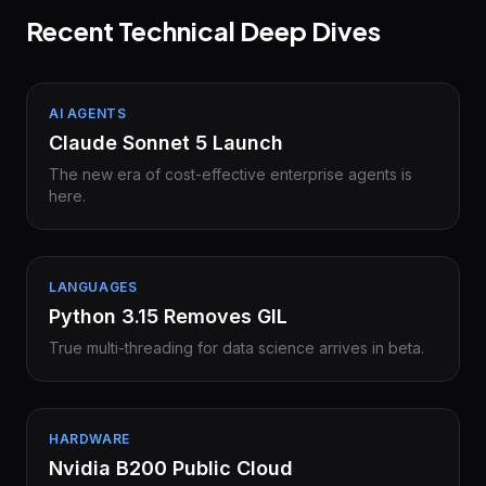
Recent Technical Deep Dives
AI AGENTS
Claude Sonnet 5 Launch
The new era of cost-effective enterprise agents is
here.
LANGUAGES
Python 3.15 Removes GIL
True multi-threading for data science arrives in beta.
HARDWARE
Nvidia B200 Public Cloud