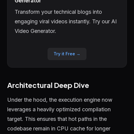
Generator
Transform your technical blogs into
engaging viral videos instantly. Try our AI
Video Generator.
Try it Free →
Architectural Deep Dive
Under the hood, the execution engine now
leverages a heavily optimized compilation
target. This ensures that hot paths in the
codebase remain in CPU cache for longer