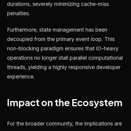
durations, severely minimizing cache-miss
penalties.
Furthermore, state management has been
decoupled from the primary event loop. This
non-blocking paradigm ensures that IO-heavy
operations no longer stall parallel computational
threads, yielding a highly responsive developer
experience.
Impact on the Ecosystem
For the broader community, the implications are