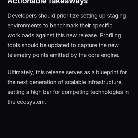
Actionable Takeaways
Developers should prioritize setting up staging
environments to benchmark their specific
workloads against this new release. Profiling
tools should be updated to capture the new
telemetry points emitted by the core engine.
Ultimately, this release serves as a blueprint for
the next generation of scalable infrastructure,
setting a high bar for competing technologies in
the ecosystem.