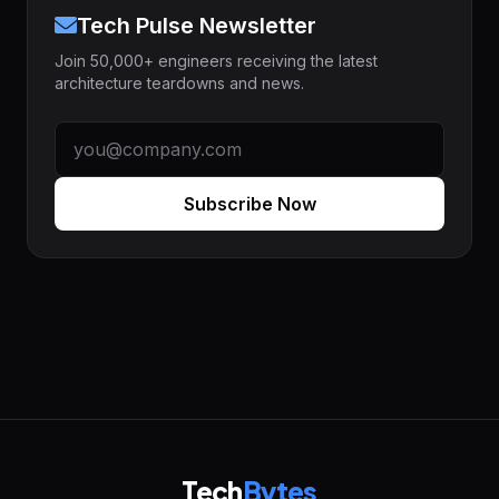
Tech Pulse Newsletter
Join 50,000+ engineers receiving the latest
architecture teardowns and news.
Subscribe Now
Tech
Bytes