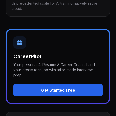
Unprecedented scale for AI training natively in the
cloud.
CareerPilot
Your personal AI Resume & Career Coach. Land
your dream tech job with tailor-made interview
prep.
Get Started Free