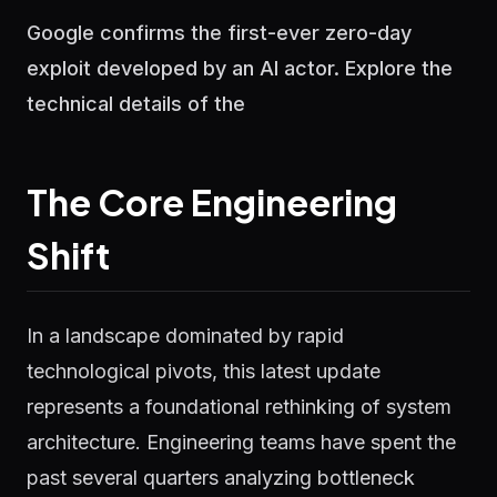
Google confirms the first-ever zero-day
exploit developed by an AI actor. Explore the
technical details of the
The Core Engineering
Shift
In a landscape dominated by rapid
technological pivots, this latest update
represents a foundational rethinking of system
architecture. Engineering teams have spent the
past several quarters analyzing bottleneck