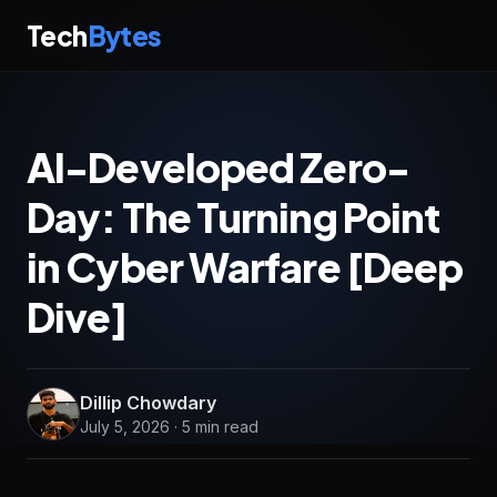
Tech
Bytes
AI-Developed Zero-
Day: The Turning Point
in Cyber Warfare [Deep
Dive]
Dillip Chowdary
July 5, 2026 · 5 min read