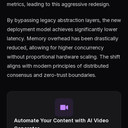
metrics, leading to this aggressive redesign.
By bypassing legacy abstraction layers, the new
deployment model achieves significantly lower
latency. Memory overhead has been drastically
reduced, allowing for higher concurrency
without proportional hardware scaling. The shift
aligns with modern principles of distributed
consensus and zero-trust boundaries.
Automate Your Content with AI Video