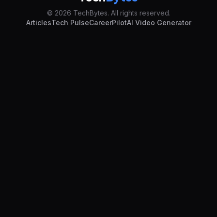
© 2026 TechBytes. All rights reserved.
Articles
Tech Pulse
CareerPilot
AI Video Generator