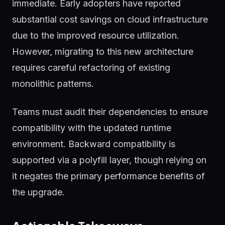
immediate. Early adopters have reported
substantial cost savings on cloud infrastructure
due to the improved resource utilization.
However, migrating to this new architecture
requires careful refactoring of existing
monolithic patterns.
Teams must audit their dependencies to ensure
compatibility with the updated runtime
environment. Backward compatibility is
supported via a polyfill layer, though relying on
it negates the primary performance benefits of
the upgrade.