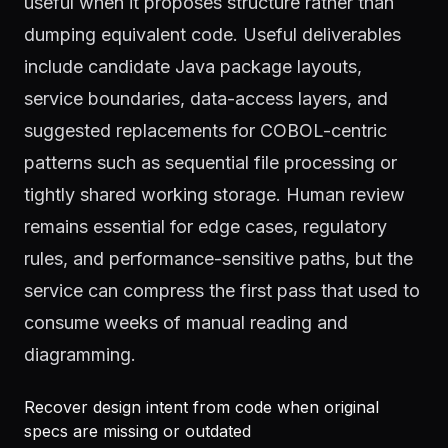
useful when it proposes structure rather than
dumping equivalent code. Useful deliverables
include candidate Java package layouts,
service boundaries, data-access layers, and
suggested replacements for COBOL-centric
patterns such as sequential file processing or
tightly shared working storage. Human review
remains essential for edge cases, regulatory
rules, and performance-sensitive paths, but the
service can compress the first pass that used to
consume weeks of manual reading and
diagramming.
Recover design intent from code when original
specs are missing or outdated