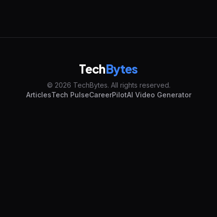
Tech
Bytes
© 2026 TechBytes. All rights reserved.
Articles
Tech Pulse
CareerPilot
AI Video Generator