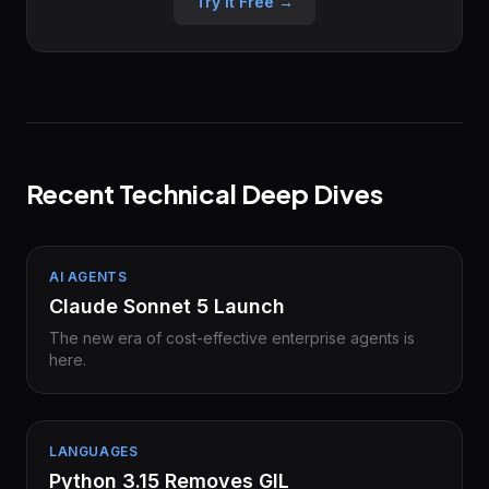
Try it Free →
Recent Technical Deep Dives
AI AGENTS
Claude Sonnet 5 Launch
The new era of cost-effective enterprise agents is
here.
LANGUAGES
Python 3.15 Removes GIL