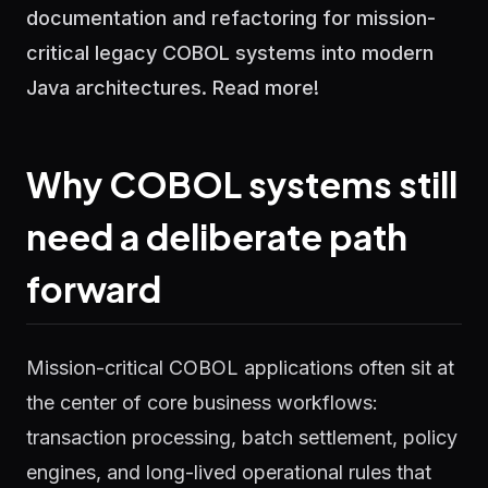
documentation and refactoring for mission-
critical legacy COBOL systems into modern
Java architectures. Read more!
Why COBOL systems still
need a deliberate path
forward
Mission-critical COBOL applications often sit at
the center of core business workflows:
transaction processing, batch settlement, policy
engines, and long-lived operational rules that