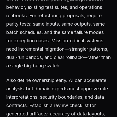
behavior, existing test suites, and operations
runbooks. For refactoring proposals, require
parity tests: same inputs, same outputs, same
batch schedules, and the same failure modes
for exception cases. Mission-critical systems
need incremental migration—strangler patterns,
dual-run periods, and clear rollback—rather than
a single big-bang switch.
Also define ownership early. AI can accelerate
analysis, but domain experts must approve rule
interpretations, security boundaries, and data
contracts. Establish a review checklist for
generated artifacts: accuracy of data layouts,