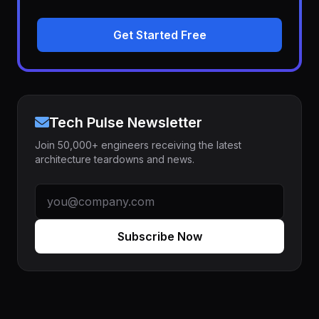
Get Started Free
Tech Pulse Newsletter
Join 50,000+ engineers receiving the latest
architecture teardowns and news.
Subscribe Now