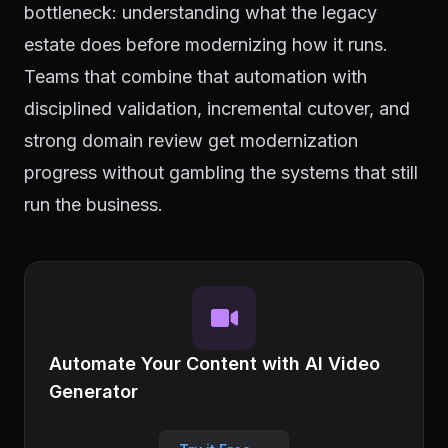
bottleneck: understanding what the legacy
estate does before modernizing how it runs.
Teams that combine that automation with
disciplined validation, incremental cutover, and
strong domain review get modernization
progress without gambling the systems that still
run the business.
Automate Your Content with AI Video
Generator