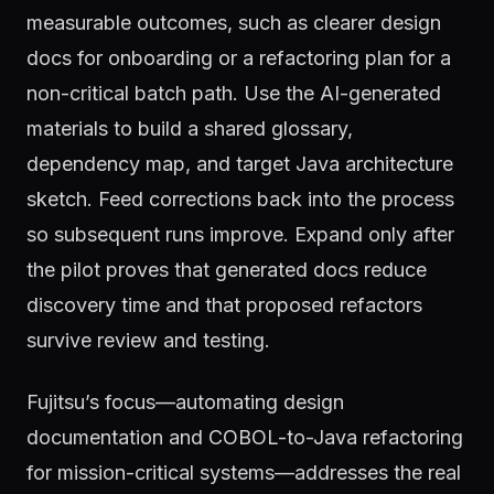
measurable outcomes, such as clearer design
docs for onboarding or a refactoring plan for a
non-critical batch path. Use the AI-generated
materials to build a shared glossary,
dependency map, and target Java architecture
sketch. Feed corrections back into the process
so subsequent runs improve. Expand only after
the pilot proves that generated docs reduce
discovery time and that proposed refactors
survive review and testing.
Fujitsu’s focus—automating design
documentation and COBOL-to-Java refactoring
for mission-critical systems—addresses the real