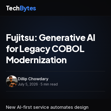
Tech
Bytes
Fujitsu: Generative AI
for Legacy COBOL
Modernization
Dillip Chowdary
July 5, 2026 · 5 min read
New AI-first service automates design