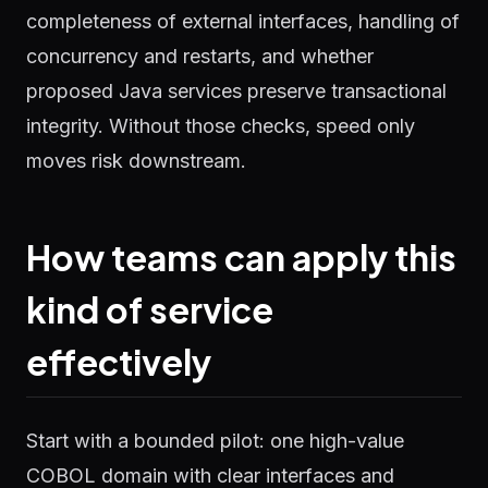
completeness of external interfaces, handling of
concurrency and restarts, and whether
proposed Java services preserve transactional
integrity. Without those checks, speed only
moves risk downstream.
How teams can apply this
kind of service
effectively
Start with a bounded pilot: one high-value
COBOL domain with clear interfaces and