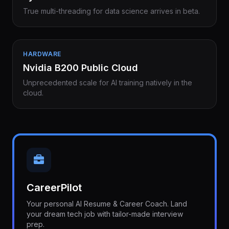
True multi-threading for data science arrives in beta.
HARDWARE
Nvidia B200 Public Cloud
Unprecedented scale for AI training natively in the
cloud.
CareerPilot
Your personal AI Resume & Career Coach. Land
your dream tech job with tailor-made interview
prep.