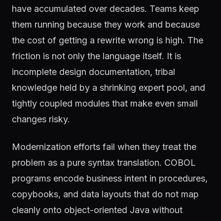
have accumulated over decades. Teams keep
them running because they work and because
the cost of getting a rewrite wrong is high. The
friction is not only the language itself. It is
incomplete design documentation, tribal
knowledge held by a shrinking expert pool, and
tightly coupled modules that make even small
changes risky.
Modernization efforts fail when they treat the
problem as a pure syntax translation. COBOL
programs encode business intent in procedures,
copybooks, and data layouts that do not map
cleanly onto object-oriented Java without