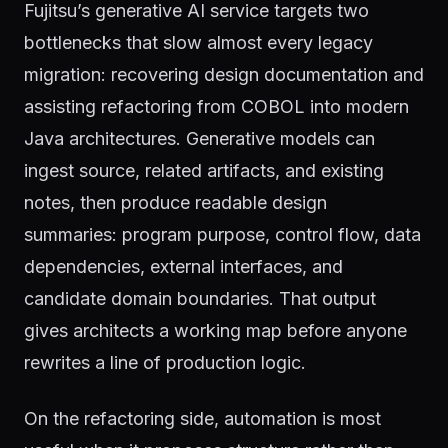
Fujitsu’s generative AI service targets two
bottlenecks that slow almost every legacy
migration: recovering design documentation and
assisting refactoring from COBOL into modern
Java architectures. Generative models can
ingest source, related artifacts, and existing
notes, then produce readable design
summaries: program purpose, control flow, data
dependencies, external interfaces, and
candidate domain boundaries. That output
gives architects a working map before anyone
rewrites a line of production logic.
On the refactoring side, automation is most