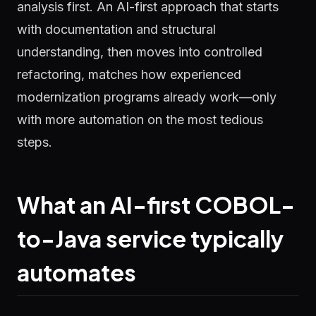
analysis first. An AI-first approach that starts
with documentation and structural
understanding, then moves into controlled
refactoring, matches how experienced
modernization programs already work—only
with more automation on the most tedious
steps.
What an AI-first COBOL-
to-Java service typically
automates