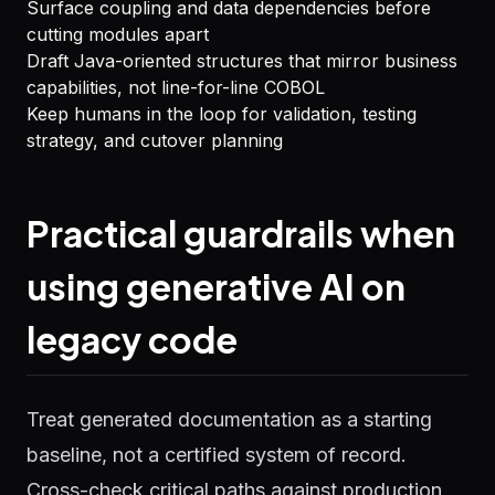
Surface coupling and data dependencies before
cutting modules apart
Draft Java-oriented structures that mirror business
capabilities, not line-for-line COBOL
Keep humans in the loop for validation, testing
strategy, and cutover planning
Practical guardrails when
using generative AI on
legacy code
Treat generated documentation as a starting
baseline, not a certified system of record.
Cross-check critical paths against production