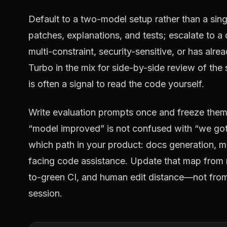
Default to a two-model setup rather than a sing
patches, explanations, and tests; escalate to 
multi-constraint, security-sensitive, or has al
Turbo in the mix for side-by-side review of t
is often a signal to read the code yourself.
Write evaluation prompts once and freeze them
“model improved” is not confused with “we go
which path in your product: docs generation, mi
facing code assistance. Update that map fro
to-green CI, and human edit distance—not from
session.