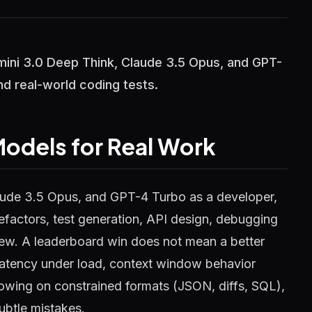
ni 3.0 Deep Think, Claude 3.5 Opus, and GPT-
nd real-world coding tests.
odels for Real Work
ude 3.5 Opus, and GPT-4 Turbo as a developer,
 refactors, test generation, API design, debugging
iew. A leaderboard win does not mean a better
latency under load, context window behavior
owing on constrained formats (JSON, diffs, SQL),
ubtle mistakes.