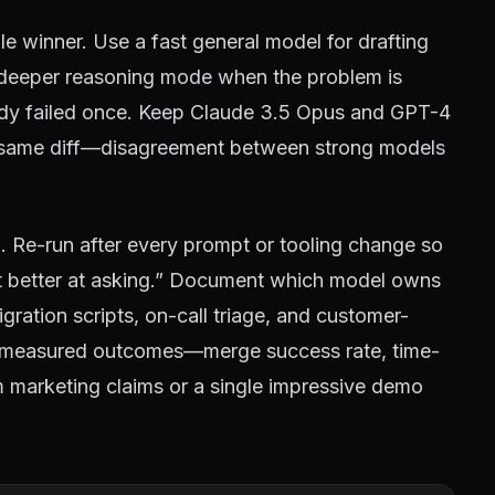
le winner. Use a fast general model for drafting
a deeper reasoning mode when the problem is
ready failed once. Keep Claude 3.5 Opus and GPT-4
he same diff—disagreement between strong models
. Re-run after every prompt or tooling change so
t better at asking.” Document which model owns
gration scripts, on-call triage, and customer-
m measured outcomes—merge success rate, time-
 marketing claims or a single impressive demo