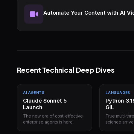
Automate Your Content with AI Vi
Recent Technical Deep Dives
AI AGENTS
LANGUAGES
Claude Sonnet 5
Python 3.
Launch
GIL
The new era of cost-effective
True multi-thr
enterprise agents is here.
science arrive