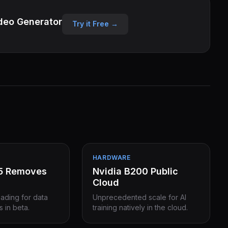
deo Generator
Try it Free →
HARDWARE
15 Removes
Nvidia B200 Public
Cloud
eading for data
Unprecedented scale for AI
s in beta.
training natively in the cloud.