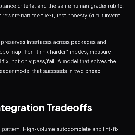
tance criteria, and the same human grader rubric.
 rewrite half the file?), test honesty (did it invent
.
l preserves interfaces across packages and
a repo map. For “think harder” modes, measure
fix, not only pass/fail. A model that solves the
 cheaper model that succeeds in two cheap
ntegration Tradeoffs
e pattern. High-volume autocomplete and lint-fix