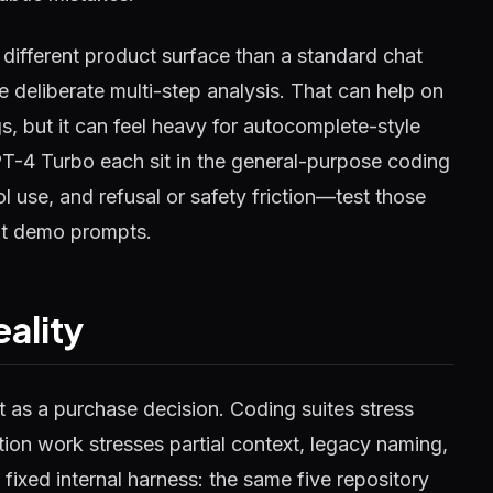
different product surface than a standard chat
 deliberate multi-step analysis. That can help on
, but it can feel heavy for autocomplete-style
PT-4 Turbo each sit in the general-purpose coding
ool use, and refusal or safety friction—test those
not demo prompts.
ality
ot as a purchase decision. Coding suites stress
ion work stresses partial context, legacy naming,
fixed internal harness: the same five repository