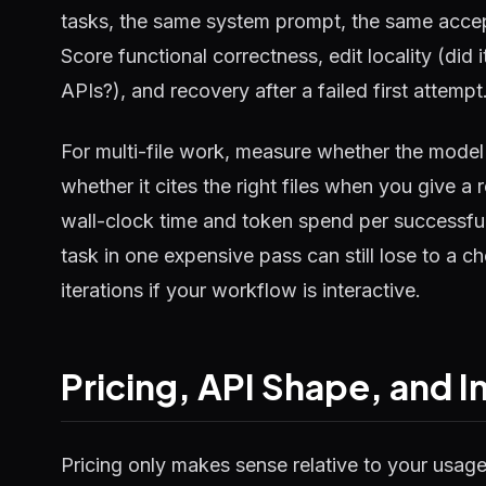
tasks, the same system prompt, the same accep
Score functional correctness, edit locality (did it
APIs?), and recovery after a failed first attempt
For multi-file work, measure whether the mode
whether it cites the right files when you give 
wall-clock time and token spend per successful 
task in one expensive pass can still lose to a
iterations if your workflow is interactive.
Pricing, API Shape, and I
Pricing only makes sense relative to your usag