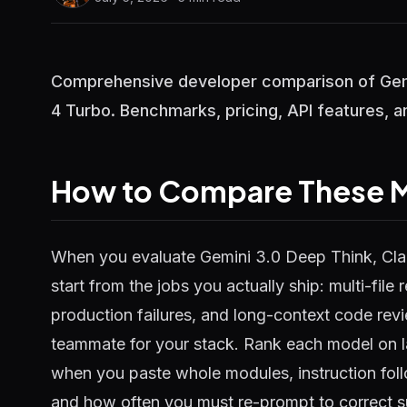
Comprehensive developer comparison of Gemi
4 Turbo. Benchmarks, pricing, API features, a
How to Compare These M
When you evaluate Gemini 3.0 Deep Think, Cla
start from the jobs you actually ship: multi-file
production failures, and long-context code rev
teammate for your stack. Rank each model on 
when you paste whole modules, instruction foll
and how often you must re-prompt to correct s