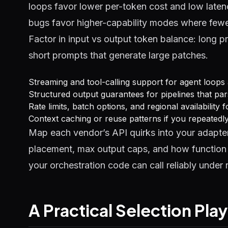
loops favor lower per-token cost and low laten
bugs favor higher-capability modes where fewe
Factor in input vs output token balance: long p
short prompts that generate large patches.
Streaming and tool-calling support for agent loops
Structured output guarantees for pipelines that par
Rate limits, batch options, and regional availability
Context caching or reuse patterns if you repeated
Map each vendor’s API quirks into your adapter
placement, max output caps, and how function r
your orchestration code can call reliably under re
A Practical Selection Pl