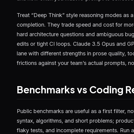
Treat “Deep Think” style reasoning modes as a 
completion. They trade speed and cost for more
hard architecture questions and ambiguous bugs
edits or tight CI loops. Claude 3.5 Opus and G
lane with different strengths in prose quality, t
frictions against your team’s actual prompts, 
Benchmarks vs Coding Re
Public benchmarks are useful as a first filter, n
syntax, algorithms, and short problems; product
flaky tests, and incomplete requirements. Run a 