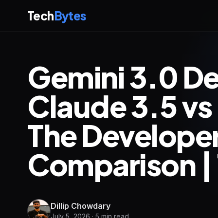
Tech
Bytes
Gemini 3.0 De
Claude 3.5 vs
The Develope
Comparison | 
Dillip Chowdary
July 5, 2026 · 5 min read