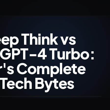
ep Think vs
 GPT-4 Turbo:
r's Complete
Tech Bytes