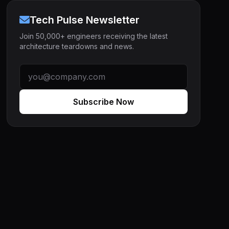
Tech Pulse Newsletter
Join 50,000+ engineers receiving the latest
architecture teardowns and news.
Subscribe Now