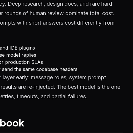
cy. Deep research, design docs, and rare hard
r rounds of human review dominate total cost.
rompts with short answers cost differently from
 and IDE plugins
se model replies
 for production SLAs
ly send the same codebase headers
 layer early: message roles, system prompt
esults are re-injected. The best model is the one
tries, timeouts, and partial failures.
aybook