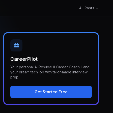
All Posts →
CareerPilot
Your personal AI Resume & Career Coach. Land
your dream tech job with tailor-made interview
prep.
Get Started Free