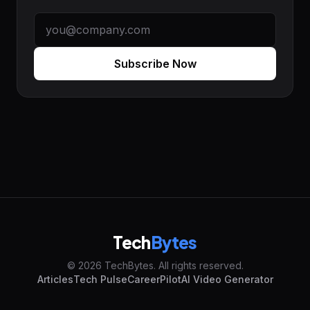
Subscribe Now
Tech
Bytes
© 2026 TechBytes. All rights reserved.
Articles
Tech Pulse
CareerPilot
AI Video Generator