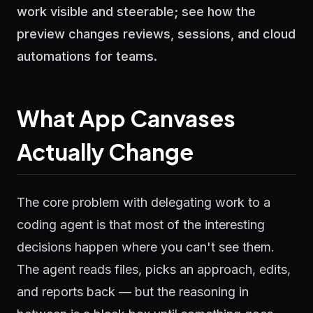
work visible and steerable; see how the
preview changes reviews, sessions, and cloud
automations for teams.
What App Canvases
Actually Change
The core problem with delegating work to a
coding agent is that most of the interesting
decisions happen where you can't see them.
The agent reads files, picks an approach, edits,
and reports back — but the reasoning in