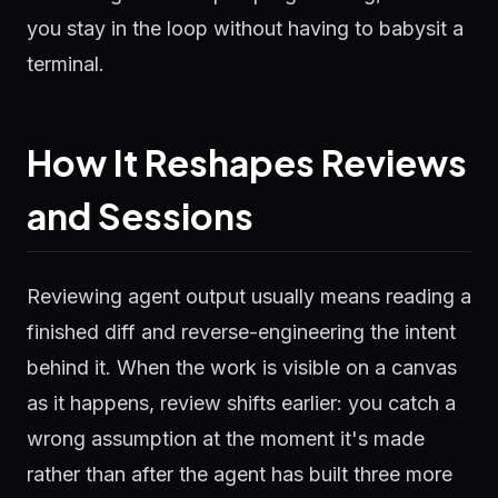
you stay in the loop without having to babysit a
terminal.
How It Reshapes Reviews
and Sessions
Reviewing agent output usually means reading a
finished diff and reverse-engineering the intent
behind it. When the work is visible on a canvas
as it happens, review shifts earlier: you catch a
wrong assumption at the moment it's made
rather than after the agent has built three more