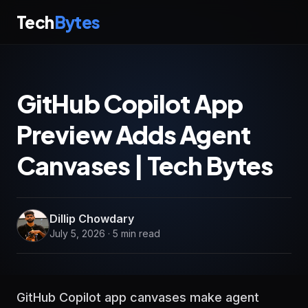
Tech
Bytes
GitHub Copilot App
Preview Adds Agent
Canvases | Tech Bytes
Dillip Chowdary
July 5, 2026 · 5 min read
GitHub Copilot app canvases make agent