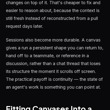
changes on top of it. That's cheaper to fix and
easier to reason about, because the context is
still fresh instead of reconstructed from a pull
request days later.
Sessions also become more durable. A canvas
gives a run a persistent shape you can return to,
hand off to a teammate, or reference in a
discussion, rather than a chat thread that loses
its structure the moment it scrolls off screen.
The practical payoff is continuity — the state of
an agent's work is something you can point at.
Fitting Canvases Into a