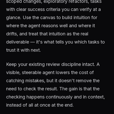
scoped changes, exploratory refactors, tasks
with clear success criteria you can verify at a
glance. Use the canvas to build intuition for
where the agent reasons well and where it
drifts, and treat that intuition as the real
deliverable — it's what tells you which tasks to
trust it with next.
Keep your existing review discipline intact. A
visible, steerable agent lowers the cost of
catching mistakes, but it doesn't remove the
need to check the result. The gain is that the
checking happens continuously and in context,
instead of all at once at the end.