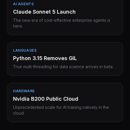
AI AGENTS
Claude Sonnet 5 Launch
The new era of cost-effective enterprise agents is
here.
LANGUAGES
Python 3.15 Removes GIL
True multi-threading for data science arrives in beta.
HARDWARE
Nvidia B200 Public Cloud
Unprecedented scale for AI training natively in the
cloud.