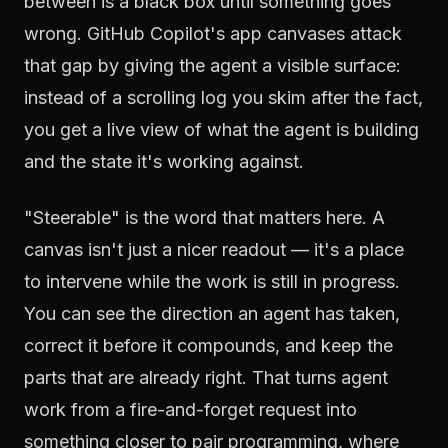
between is a black box until something goes
wrong. GitHub Copilot's app canvases attack
that gap by giving the agent a visible surface:
instead of a scrolling log you skim after the fact,
you get a live view of what the agent is building
and the state it's working against.
"Steerable" is the word that matters here. A
canvas isn't just a nicer readout — it's a place
to intervene while the work is still in progress.
You can see the direction an agent has taken,
correct it before it compounds, and keep the
parts that are already right. That turns agent
work from a fire-and-forget request into
something closer to pair programming, where