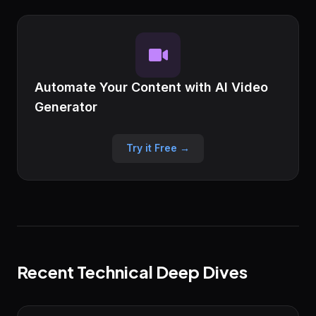
Automate Your Content with AI Video
Generator
Try it Free →
Recent Technical Deep Dives