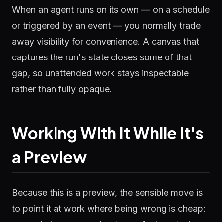
When an agent runs on its own — on a schedule
or triggered by an event — you normally trade
away visibility for convenience. A canvas that
captures the run's state closes some of that
gap, so unattended work stays inspectable
rather than fully opaque.
Working With It While It's
a Preview
Because this is a preview, the sensible move is
to point it at work where being wrong is cheap: