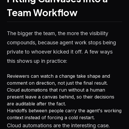
Team Workflow
The bigger the team, the more the visibility
compounds, because agent work stops being
private to whoever kicked it off. A few ways
this shows up in practice:
Reviewers can watch a change take shape and
comment on direction, not just the final result.
Cloud automations that run without a human
present leave a canvas behind, so their decisions
are auditable after the fact.
Handoffs between people carry the agent's working
context instead of forcing a cold restart.
Cloud automations are the interesting case.