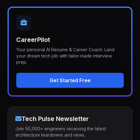
CareerPilot
Your personal AI Resume & Career Coach. Land
your dream tech job with tailor-made interview
prep.
Get Started Free
Tech Pulse Newsletter
Join 50,000+ engineers receiving the latest
architecture teardowns and news.