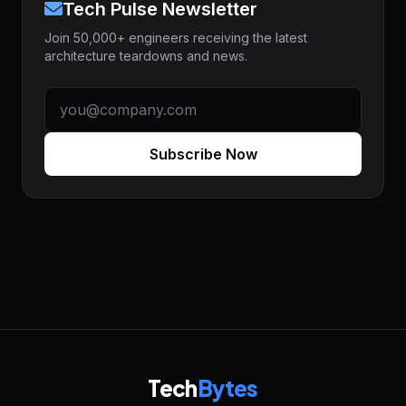
Tech Pulse Newsletter
Join 50,000+ engineers receiving the latest
architecture teardowns and news.
Subscribe Now
Tech
Bytes