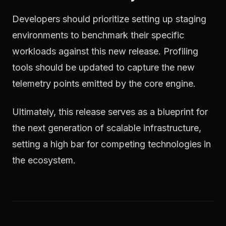
Developers should prioritize setting up staging
environments to benchmark their specific
workloads against this new release. Profiling
tools should be updated to capture the new
telemetry points emitted by the core engine.
Ultimately, this release serves as a blueprint for
the next generation of scalable infrastructure,
setting a high bar for competing technologies in
the ecosystem.