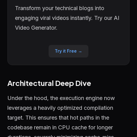
Transform your technical blogs into
engaging viral videos instantly. Try our AI
Video Generator.
Try it Free →
Architectural Deep Dive
Under the hood, the execution engine now
leverages a heavily optimized compilation
target. This ensures that hot paths in the
codebase remain in CPU cache for longer