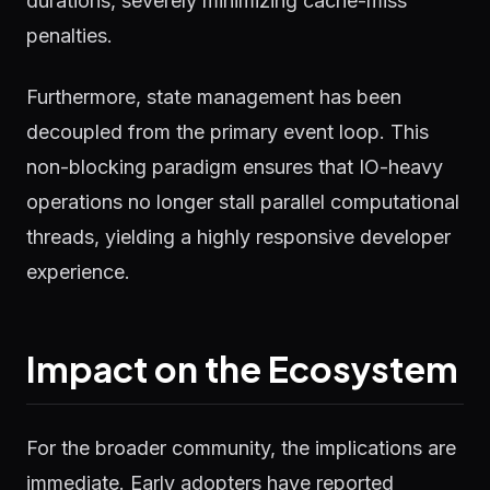
durations, severely minimizing cache-miss
penalties.
Furthermore, state management has been
decoupled from the primary event loop. This
non-blocking paradigm ensures that IO-heavy
operations no longer stall parallel computational
threads, yielding a highly responsive developer
experience.
Impact on the Ecosystem
For the broader community, the implications are
immediate. Early adopters have reported