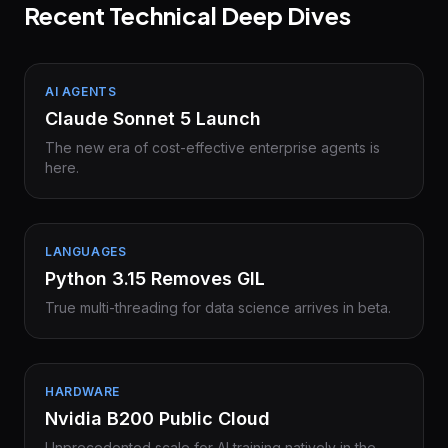
Recent Technical Deep Dives
AI AGENTS
Claude Sonnet 5 Launch
The new era of cost-effective enterprise agents is
here.
LANGUAGES
Python 3.15 Removes GIL
True multi-threading for data science arrives in beta.
HARDWARE
Nvidia B200 Public Cloud
Unprecedented scale for AI training natively in the