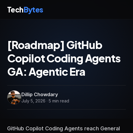
Tech
Bytes
[Roadmap] GitHub
Copilot Coding Agents
GA: Agentic Era
Dillip Chowdary
July 5, 2026 · 5 min read
GitHub Copilot Coding Agents reach General