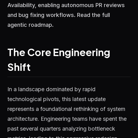
Availability, enabling autonomous PR reviews
and bug fixing workflows. Read the full
agentic roadmap.
The Core Engineering
Shift
In a landscape dominated by rapid
technological pivots, this latest update
represents a foundational rethinking of system
architecture. Engineering teams have spent the
past several quarters analyzing bottleneck