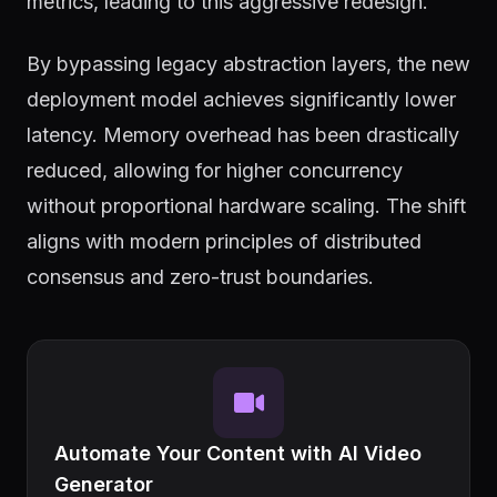
metrics, leading to this aggressive redesign.
By bypassing legacy abstraction layers, the new
deployment model achieves significantly lower
latency. Memory overhead has been drastically
reduced, allowing for higher concurrency
without proportional hardware scaling. The shift
aligns with modern principles of distributed
consensus and zero-trust boundaries.
Automate Your Content with AI Video
Generator