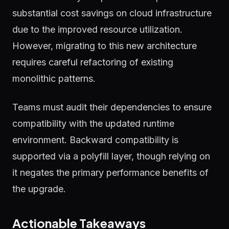
substantial cost savings on cloud infrastructure
due to the improved resource utilization.
However, migrating to this new architecture
requires careful refactoring of existing
monolithic patterns.
Teams must audit their dependencies to ensure
compatibility with the updated runtime
environment. Backward compatibility is
supported via a polyfill layer, though relying on
it negates the primary performance benefits of
the upgrade.
Actionable Takeaways