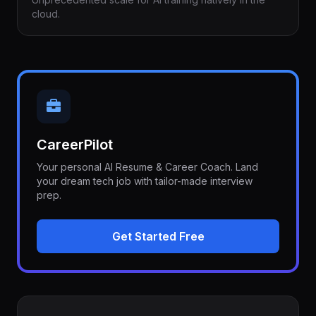
cloud.
CareerPilot
Your personal AI Resume & Career Coach. Land
your dream tech job with tailor-made interview
prep.
Get Started Free