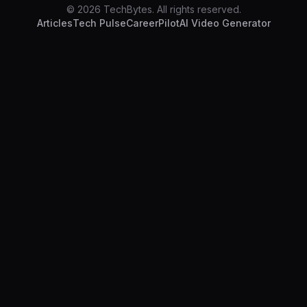
© 2026 TechBytes. All rights reserved.
Articles
Tech Pulse
CareerPilot
AI Video Generator