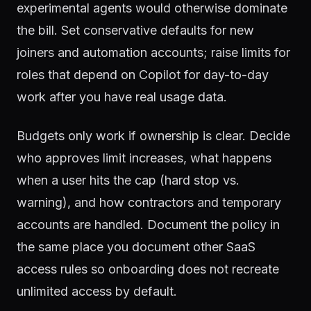
experimental agents would otherwise dominate
the bill. Set conservative defaults for new
joiners and automation accounts; raise limits for
roles that depend on Copilot for day-to-day
work after you have real usage data.
Budgets only work if ownership is clear. Decide
who approves limit increases, what happens
when a user hits the cap (hard stop vs.
warning), and how contractors and temporary
accounts are handled. Document the policy in
the same place you document other SaaS
access rules so onboarding does not recreate
unlimited access by default.