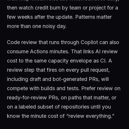
then watch credit burn by team or project for a
few weeks after the update. Patterns matter
more than one noisy day.
Code review that runs through Copilot can also
consume Actions minutes. That links AI review
cost to the same capacity envelope as CI. A
review step that fires on every pull request,
including draft and bot-generated PRs, will
compete with builds and tests. Prefer review on
ready-for-review PRs, on paths that matter, or
on a labeled subset of repositories until you
know the minute cost of “review everything.”