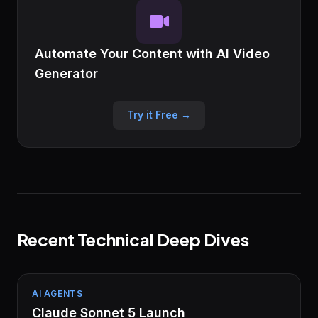
Automate Your Content with AI Video
Generator
Try it Free →
Recent Technical Deep Dives
AI AGENTS
Claude Sonnet 5 Launch