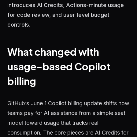
introduces AI Credits, Actions-minute usage
for code review, and user-level budget
controls.
What changed with
usage-based Copilot
billing
GitHub’s June 1 Copilot billing update shifts how
teams pay for AI assistance from a simple seat
model toward usage that tracks real
consumption. The core pieces are AI Credits for