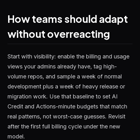
How teams should adapt
without overreacting
Start with visibility: enable the billing and usage
views your admins already have, tag high-
volume repos, and sample a week of normal
development plus a week of heavy release or
migration work. Use that baseline to set AI
Credit and Actions-minute budgets that match
real patterns, not worst-case guesses. Revisit
after the first full billing cycle under the new
model.