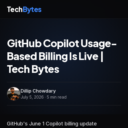
Tech
Bytes
GitHub Copilot Usage-
Based Billing Is Live |
Tech Bytes
Dillip Chowdary
July 5, 2026 · 5 min read
GitHub's June 1 Copilot billing update