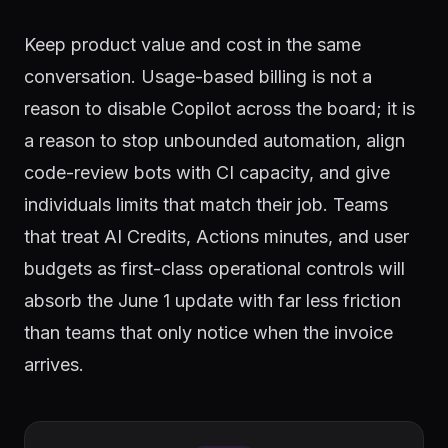
Keep product value and cost in the same
conversation. Usage-based billing is not a
reason to disable Copilot across the board; it is
a reason to stop unbounded automation, align
code-review bots with CI capacity, and give
individuals limits that match their job. Teams
that treat AI Credits, Actions minutes, and user
budgets as first-class operational controls will
absorb the June 1 update with far less friction
than teams that only notice when the invoice
arrives.