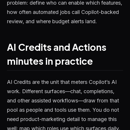
problem: define who can enable which features,
how often automated jobs call Copilot-backed
review, and where budget alerts land.
AI Credits and Actions
minutes in practice
AI Credits are the unit that meters Copilot’s AI
work. Different surfaces—chat, completions,
and other assisted workflows—draw from that
pool as people and tools use them. You do not
need product-marketing detail to manage this
well: map which roles use which surfaces daily,