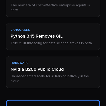
The new era of cost-effective enterprise agents is
here.
LANGUAGES
Python 3.15 Removes GIL
True multi-threading for data science arrives in beta.
HARDWARE
Nvidia B200 Public Cloud
Unprecedented scale for AI training natively in the
cloud.