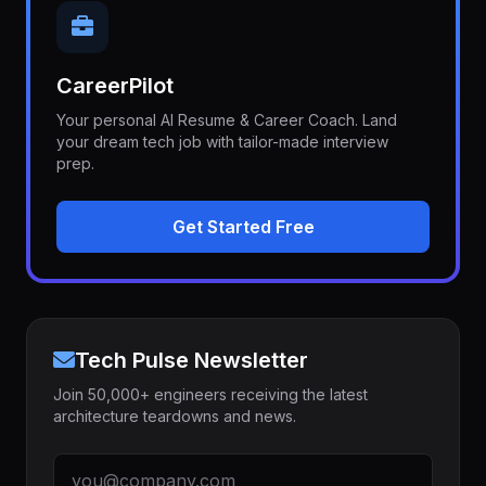
CareerPilot
Your personal AI Resume & Career Coach. Land
your dream tech job with tailor-made interview
prep.
Get Started Free
Tech Pulse Newsletter
Join 50,000+ engineers receiving the latest
architecture teardowns and news.