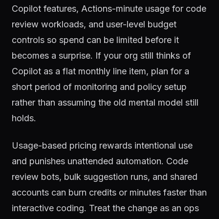
Copilot features, Actions-minute usage for code
review workloads, and user-level budget
controls so spend can be limited before it
becomes a surprise. If your org still thinks of
Copilot as a flat monthly line item, plan for a
short period of monitoring and policy setup
rather than assuming the old mental model still
holds.
Usage-based pricing rewards intentional use
and punishes unattended automation. Code
review bots, bulk suggestion runs, and shared
accounts can burn credits or minutes faster than
interactive coding. Treat the change as an ops