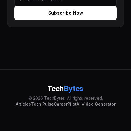
Subscribe Now
Tech
Bytes
© 2026 TechBytes. All rights reserved.
Articles
Tech Pulse
CareerPilot
AI Video Generator