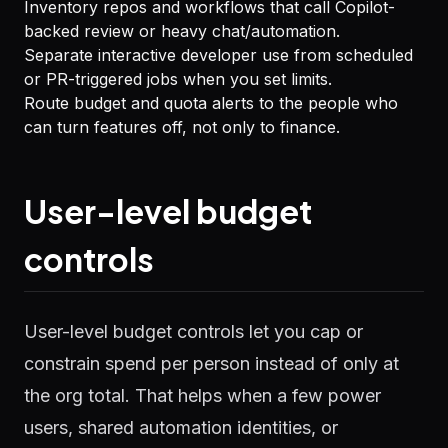
Inventory repos and workflows that call Copilot-
backed review or heavy chat/automation.
Separate interactive developer use from scheduled
or PR-triggered jobs when you set limits.
Route budget and quota alerts to the people who
can turn features off, not only to finance.
User-level budget
controls
User-level budget controls let you cap or
constrain spend per person instead of only at
the org total. That helps when a few power
users, shared automation identities, or