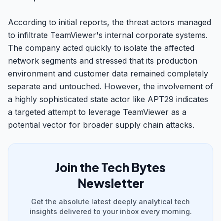
According to initial reports, the threat actors managed
to infiltrate TeamViewer's internal corporate systems.
The company acted quickly to isolate the affected
network segments and stressed that its production
environment and customer data remained completely
separate and untouched. However, the involvement of
a highly sophisticated state actor like APT29 indicates
a targeted attempt to leverage TeamViewer as a
potential vector for broader supply chain attacks.
Join the Tech Bytes
Newsletter
Get the absolute latest deeply analytical tech
insights delivered to your inbox every morning.