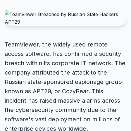
TeamViewer, the widely used remote
access software, has confirmed a security
breach within its corporate IT network. The
company attributed the attack to the
Russian state-sponsored espionage group
known as APT29, or CozyBear. This
incident has raised massive alarms across
the cybersecurity community due to the
software's vast deployment on millions of
enterprise devices worldwide.