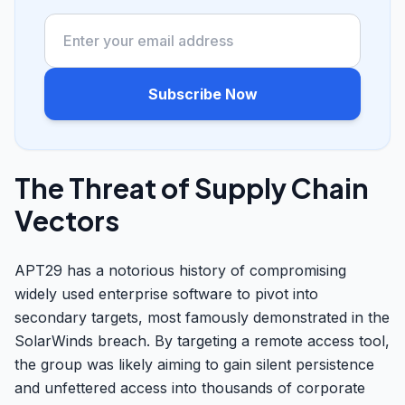
Subscribe Now
The Threat of Supply Chain
Vectors
APT29 has a notorious history of compromising
widely used enterprise software to pivot into
secondary targets, most famously demonstrated in the
SolarWinds breach. By targeting a remote access tool,
the group was likely aiming to gain silent persistence
and unfettered access into thousands of corporate