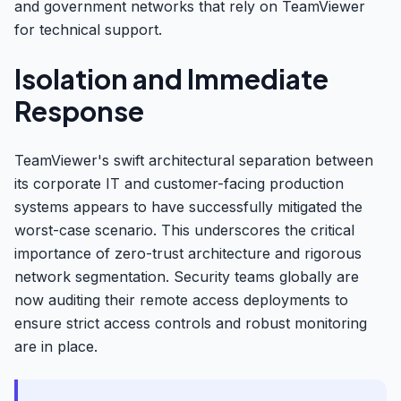
and government networks that rely on TeamViewer
for technical support.
Isolation and Immediate
Response
TeamViewer's swift architectural separation between
its corporate IT and customer-facing production
systems appears to have successfully mitigated the
worst-case scenario. This underscores the critical
importance of zero-trust architecture and rigorous
network segmentation. Security teams globally are
now auditing their remote access deployments to
ensure strict access controls and robust monitoring
are in place.