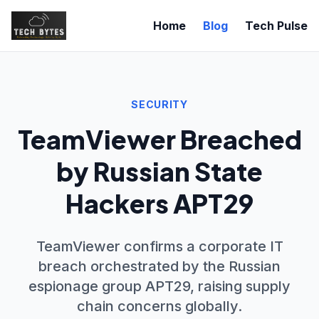
Home
Blog
Tech Pulse
SECURITY
TeamViewer Breached
by Russian State
Hackers APT29
TeamViewer confirms a corporate IT
breach orchestrated by the Russian
espionage group APT29, raising supply
chain concerns globally.