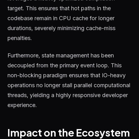
target. This ensures that hot paths in the
codebase remain in CPU cache for longer
durations, severely minimizing cache-miss
penalties.
Furthermore, state management has been
decoupled from the primary event loop. This
non-blocking paradigm ensures that IO-heavy
operations no longer stall parallel computational
threads, yielding a highly responsive developer
experience.
Impact on the Ecosystem