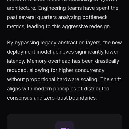
architecture. Engineering teams have spent the
past several quarters analyzing bottleneck
metrics, leading to this aggressive redesign.
By bypassing legacy abstraction layers, the new
deployment model achieves significantly lower
latency. Memory overhead has been drastically
reduced, allowing for higher concurrency
without proportional hardware scaling. The shift
aligns with modern principles of distributed
consensus and zero-trust boundaries.