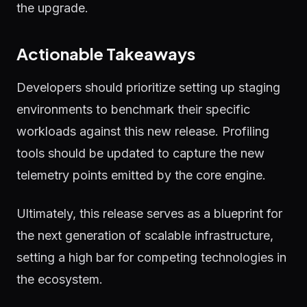
the upgrade.
Actionable Takeaways
Developers should prioritize setting up staging
environments to benchmark their specific
workloads against this new release. Profiling
tools should be updated to capture the new
telemetry points emitted by the core engine.
Ultimately, this release serves as a blueprint for
the next generation of scalable infrastructure,
setting a high bar for competing technologies in
the ecosystem.