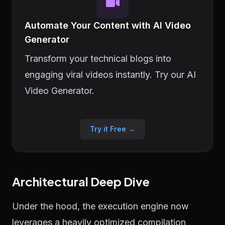
Automate Your Content with AI Video
Generator
Transform your technical blogs into
engaging viral videos instantly. Try our AI
Video Generator.
Try it Free →
Architectural Deep Dive
Under the hood, the execution engine now
leverages a heavily optimized compilation