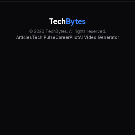
Tech
Bytes
© 2026 TechBytes. All rights reserved.
Articles
Tech Pulse
CareerPilot
AI Video Generator