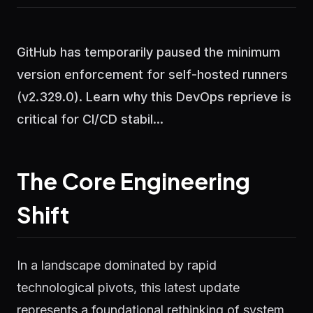
GitHub has temporarily paused the minimum
version enforcement for self-hosted runners
(v2.329.0). Learn why this DevOps reprieve is
critical for CI/CD stabil...
The Core Engineering
Shift
In a landscape dominated by rapid
technological pivots, this latest update
represents a foundational rethinking of system