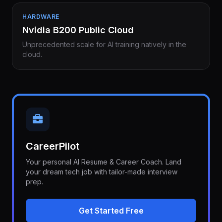
HARDWARE
Nvidia B200 Public Cloud
Unprecedented scale for AI training natively in the
cloud.
CareerPilot
Your personal AI Resume & Career Coach. Land
your dream tech job with tailor-made interview
prep.
Get Started Free