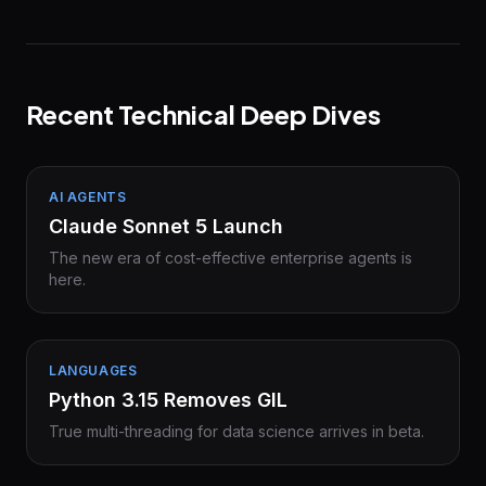
Recent Technical Deep Dives
AI AGENTS
Claude Sonnet 5 Launch
The new era of cost-effective enterprise agents is
here.
LANGUAGES
Python 3.15 Removes GIL
True multi-threading for data science arrives in beta.