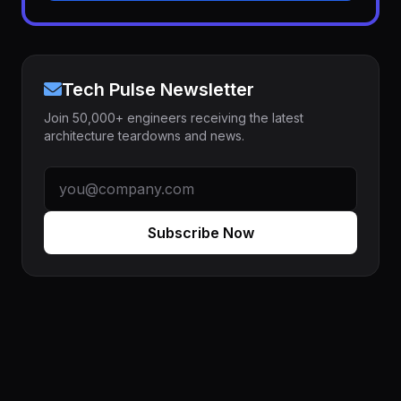
Tech Pulse Newsletter
Join 50,000+ engineers receiving the latest
architecture teardowns and news.
Subscribe Now