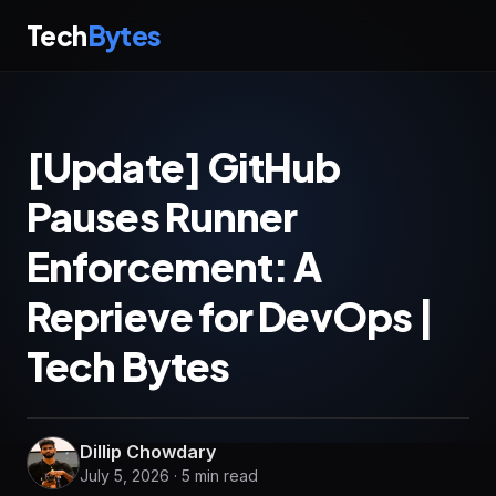
Tech
Bytes
[Update] GitHub
Pauses Runner
Enforcement: A
Reprieve for DevOps |
Tech Bytes
Dillip Chowdary
July 5, 2026 · 5 min read