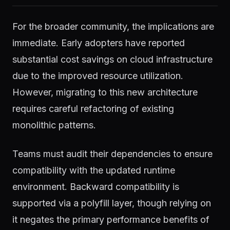
For the broader community, the implications are
immediate. Early adopters have reported
substantial cost savings on cloud infrastructure
due to the improved resource utilization.
However, migrating to this new architecture
requires careful refactoring of existing
monolithic patterns.
Teams must audit their dependencies to ensure
compatibility with the updated runtime
environment. Backward compatibility is
supported via a polyfill layer, though relying on
it negates the primary performance benefits of