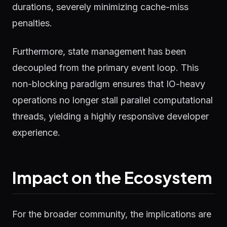
durations, severely minimizing cache-miss
penalties.
Furthermore, state management has been
decoupled from the primary event loop. This
non-blocking paradigm ensures that IO-heavy
operations no longer stall parallel computational
threads, yielding a highly responsive developer
experience.
Impact on the Ecosystem
For the broader community, the implications are