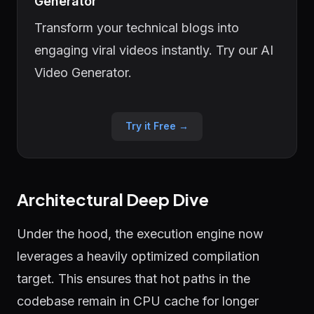
Generator
Transform your technical blogs into
engaging viral videos instantly. Try our AI
Video Generator.
Try it Free →
Architectural Deep Dive
Under the hood, the execution engine now
leverages a heavily optimized compilation
target. This ensures that hot paths in the
codebase remain in CPU cache for longer