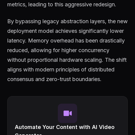
metrics, leading to this aggressive redesign.
By bypassing legacy abstraction layers, the new
deployment model achieves significantly lower
latency. Memory overhead has been drastically
reduced, allowing for higher concurrency
without proportional hardware scaling. The shift
aligns with modern principles of distributed
consensus and zero-trust boundaries.
Automate Your Content with AI Video