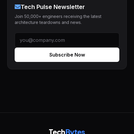
Tech Pulse Newsletter
Join 50,000+ engineers receiving the latest
architecture teardowns and news.
Subscribe Now
Tech
Bytes