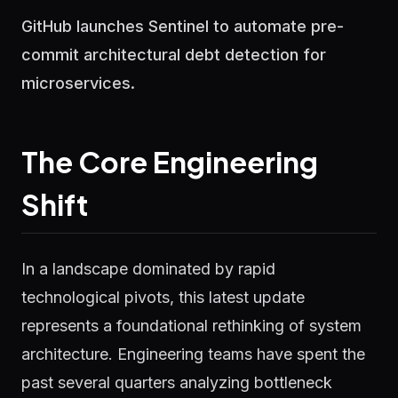
GitHub launches Sentinel to automate pre-
commit architectural debt detection for
microservices.
The Core Engineering
Shift
In a landscape dominated by rapid
technological pivots, this latest update
represents a foundational rethinking of system
architecture. Engineering teams have spent the
past several quarters analyzing bottleneck