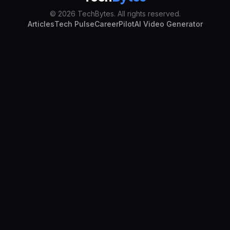
© 2026 TechBytes. All rights reserved.
Articles
Tech Pulse
CareerPilot
AI Video Generator