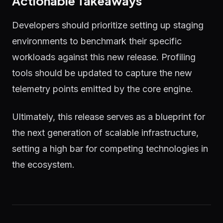
Actionable Takeaways
Developers should prioritize setting up staging
environments to benchmark their specific
workloads against this new release. Profiling
tools should be updated to capture the new
telemetry points emitted by the core engine.
Ultimately, this release serves as a blueprint for
the next generation of scalable infrastructure,
setting a high bar for competing technologies in
the ecosystem.