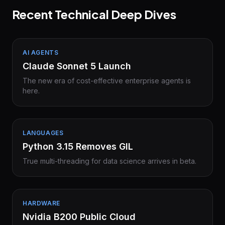
Recent Technical Deep Dives
AI AGENTS
Claude Sonnet 5 Launch
The new era of cost-effective enterprise agents is
here.
LANGUAGES
Python 3.15 Removes GIL
True multi-threading for data science arrives in beta.
HARDWARE
Nvidia B200 Public Cloud