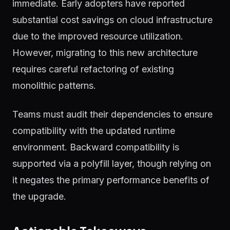
immediate. Early adopters have reported
substantial cost savings on cloud infrastructure
due to the improved resource utilization.
However, migrating to this new architecture
requires careful refactoring of existing
monolithic patterns.
Teams must audit their dependencies to ensure
compatibility with the updated runtime
environment. Backward compatibility is
supported via a polyfill layer, though relying on
it negates the primary performance benefits of
the upgrade.