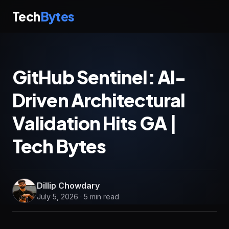
Tech
Bytes
GitHub Sentinel: AI-
Driven Architectural
Validation Hits GA |
Tech Bytes
Dillip Chowdary
July 5, 2026 · 5 min read