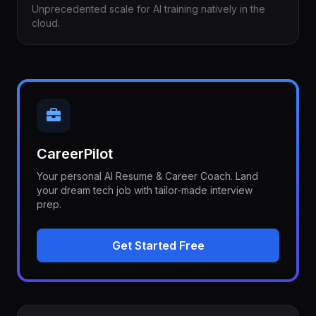
Unprecedented scale for AI training natively in the
cloud.
CareerPilot
Your personal AI Resume & Career Coach. Land
your dream tech job with tailor-made interview
prep.
Get Started Free