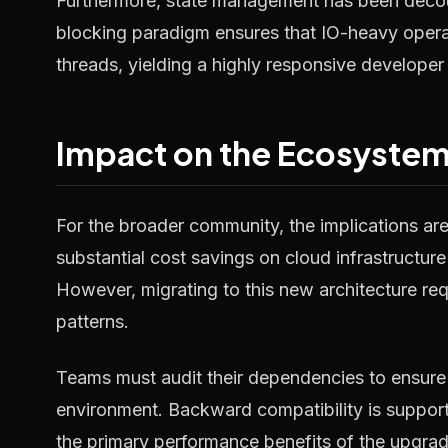
Furthermore, state management has been decou
blocking paradigm ensures that IO-heavy operat
threads, yielding a highly responsive developer
Impact on the Ecosyste
For the broader community, the implications ar
substantial cost savings on cloud infrastructure
However, migrating to this new architecture requ
patterns.
Teams must audit their dependencies to ensure 
environment. Backward compatibility is supported
the primary performance benefits of the upgrad