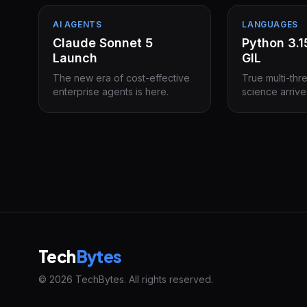
AI AGENTS
LANGUAGES
Claude Sonnet 5
Python 3.
Launch
GIL
The new era of cost-effective
True multi-thr
enterprise agents is here.
science arrive
Tech
Bytes
© 2026 TechBytes. All rights reserved.