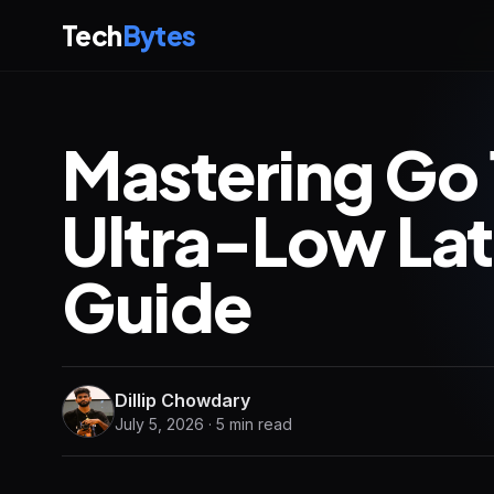
Tech
Bytes
Mastering Go 
Ultra-Low La
Guide
Dillip Chowdary
July 5, 2026 · 5 min read