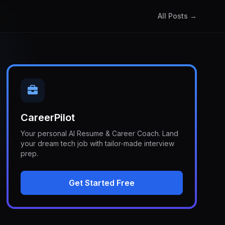
All Posts →
CareerPilot
Your personal AI Resume & Career Coach. Land
your dream tech job with tailor-made interview
prep.
Get Started Free