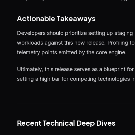
Actionable Takeaways
Developers should prioritize setting up staging
workloads against this new release. Profiling 
telemetry points emitted by the core engine.
Ultimately, this release serves as a blueprint for
setting a high bar for competing technologies i
Recent Technical Deep Dives