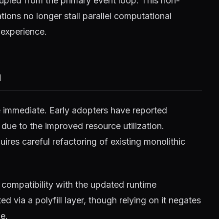
pled from the primary event loop. This non-
ions no longer stall parallel computational
 experience.
m
e immediate. Early adopters have reported
 due to the improved resource utilization.
ires careful refactoring of existing monolithic
compatibility with the updated runtime
 via a polyfill layer, though relying on it negates
e.