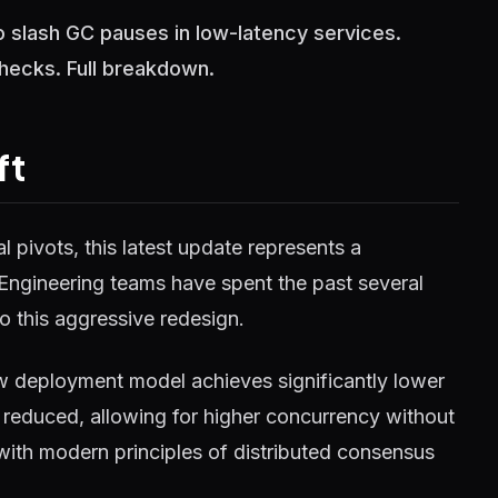
slash GC pauses in low-latency services.
checks. Full breakdown.
ft
 pivots, this latest update represents a
 Engineering teams have spent the past several
o this aggressive redesign.
w deployment model achieves significantly lower
reduced, allowing for higher concurrency without
 with modern principles of distributed consensus