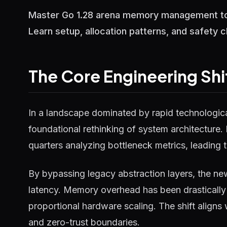
Master Go 1.28 arena memory management to 
Learn setup, allocation patterns, and safety 
The Core Engineering Shi
In a landscape dominated by rapid technological
foundational rethinking of system architecture.
quarters analyzing bottleneck metrics, leading t
By bypassing legacy abstraction layers, the ne
latency. Memory overhead has been drastically 
proportional hardware scaling. The shift aligns
and zero-trust boundaries.