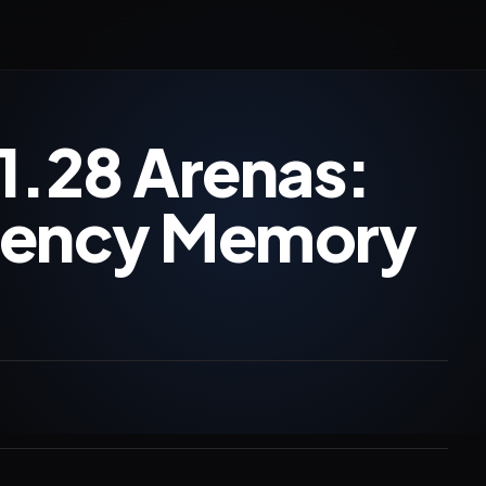
1.28 Arenas:
tency Memory