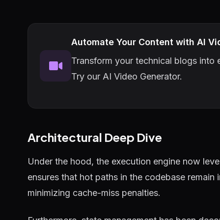
Automate Your Content with AI Vi
Transform your technical blogs into e
Try our AI Video Generator.
Architectural Deep Dive
Under the hood, the execution engine now lever
ensures that hot paths in the codebase remain 
minimizing cache-miss penalties.