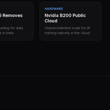
HARDWARE
15 Removes
Nvidia B200 Public
Cloud
eading for data
Unprecedented scale for AI
s in beta.
training natively in the cloud.