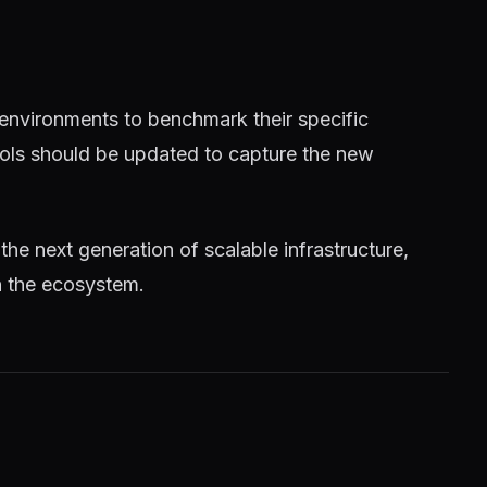
 environments to benchmark their specific
tools should be updated to capture the new
 the next generation of scalable infrastructure,
n the ecosystem.