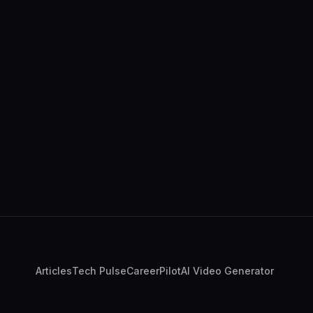
Articles
Tech Pulse
CareerPilot
AI Video Generator