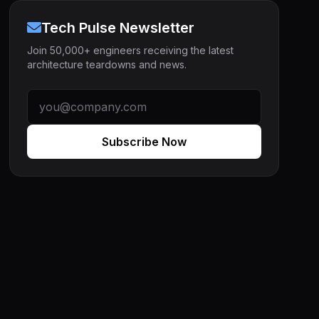
Tech Pulse Newsletter
Join 50,000+ engineers receiving the latest
architecture teardowns and news.
Subscribe Now