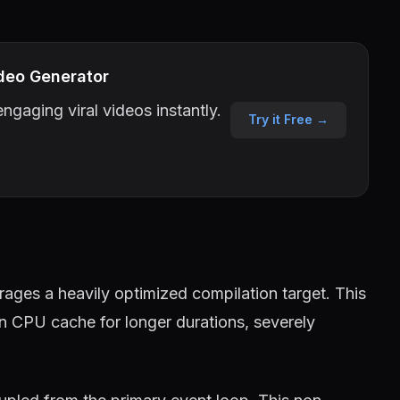
deo Generator
ngaging viral videos instantly.
Try it Free →
ages a heavily optimized compilation target. This
in CPU cache for longer durations, severely