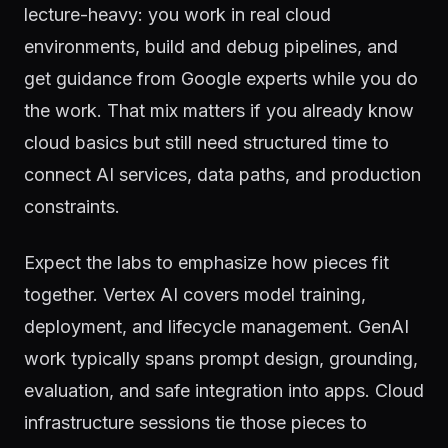
lecture-heavy: you work in real cloud
environments, build and debug pipelines, and
get guidance from Google experts while you do
the work. That mix matters if you already know
cloud basics but still need structured time to
connect AI services, data paths, and production
constraints.
Expect the labs to emphasize how pieces fit
together. Vertex AI covers model training,
deployment, and lifecycle management. GenAI
work typically spans prompt design, grounding,
evaluation, and safe integration into apps. Cloud
infrastructure sessions tie those pieces to