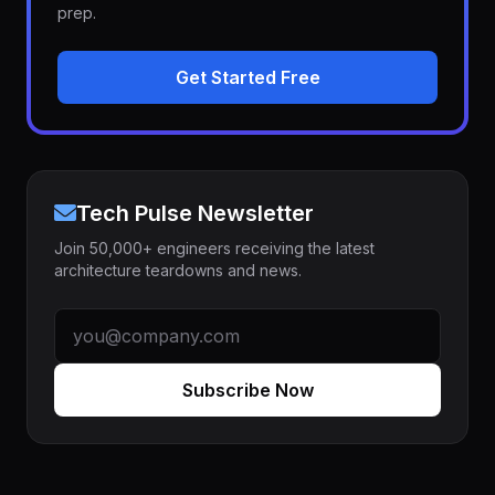
prep.
Get Started Free
Tech Pulse Newsletter
Join 50,000+ engineers receiving the latest
architecture teardowns and news.
Subscribe Now