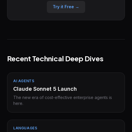
Try it Free →
Recent Technical Deep Dives
AI AGENTS
Claude Sonnet 5 Launch
The new era of cost-effective enterprise agents is
here.
LANGUAGES