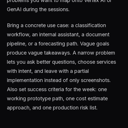
problems you want to map onto Vertex AI or
GenAI during the sessions.
Bring a concrete use case: a classification
workflow, an internal assistant, a document
pipeline, or a forecasting path. Vague goals
produce vague takeaways. A narrow problem
lets you ask better questions, choose services
with intent, and leave with a partial
implementation instead of only screenshots.
Also set success criteria for the week: one
working prototype path, one cost estimate
approach, and one production risk list.