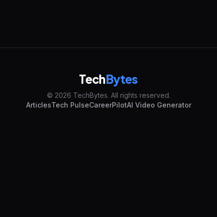
Tech
Bytes
© 2026 TechBytes. All rights reserved.
Articles
Tech Pulse
CareerPilot
AI Video Generator