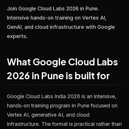
Join Google Cloud Labs 2026 in Pune.
Intensive hands-on training on Vertex AI,
GenAI, and cloud infrastructure with Google
experts.
What Google Cloud Labs
2026 in Pune is built for
Google Cloud Labs India 2026 is an intensive,
hands-on training program in Pune focused on
Vertex AI, generative AI, and cloud
infrastructure. The format is practical rather than