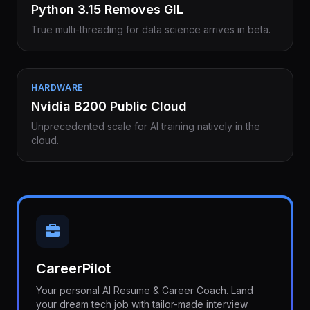
Python 3.15 Removes GIL
True multi-threading for data science arrives in beta.
HARDWARE
Nvidia B200 Public Cloud
Unprecedented scale for AI training natively in the
cloud.
CareerPilot
Your personal AI Resume & Career Coach. Land
your dream tech job with tailor-made interview