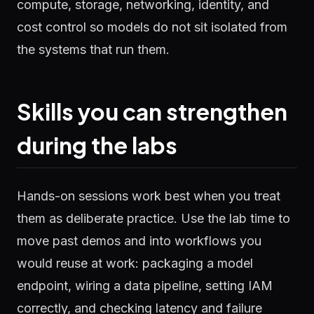
compute, storage, networking, identity, and
cost control so models do not sit isolated from
the systems that run them.
Skills you can strengthen
during the labs
Hands-on sessions work best when you treat
them as deliberate practice. Use the lab time to
move past demos and into workflows you
would reuse at work: packaging a model
endpoint, wiring a data pipeline, setting IAM
correctly, and checking latency and failure