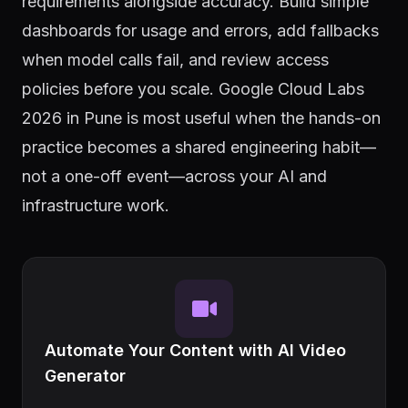
requirements alongside accuracy. Build simple
dashboards for usage and errors, add fallbacks
when model calls fail, and review access
policies before you scale. Google Cloud Labs
2026 in Pune is most useful when the hands-on
practice becomes a shared engineering habit—
not a one-off event—across your AI and
infrastructure work.
Automate Your Content with AI Video
Generator