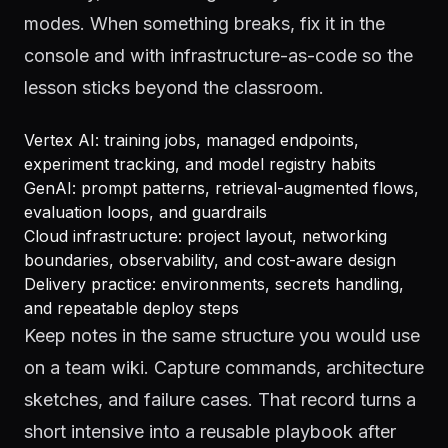
modes. When something breaks, fix it in the
console and with infrastructure-as-code so the
lesson sticks beyond the classroom.
Vertex AI: training jobs, managed endpoints,
experiment tracking, and model registry habits
GenAI: prompt patterns, retrieval-augmented flows,
evaluation loops, and guardrails
Cloud infrastructure: project layout, networking
boundaries, observability, and cost-aware design
Delivery practice: environments, secrets handling,
and repeatable deploy steps
Keep notes in the same structure you would use
on a team wiki. Capture commands, architecture
sketches, and failure cases. That record turns a
short intensive into a reusable playbook after