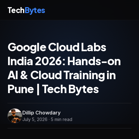
Tech
Bytes
Google Cloud Labs
India 2026: Hands-on
AI & Cloud Training in
Pune | Tech Bytes
Dillip Chowdary
July 5, 2026 · 5 min read