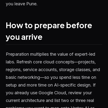
you leave Pune.
How to prepare before
you arrive
Preparation multiplies the value of expert-led
labs. Refresh core cloud concepts—projects,
regions, service accounts, storage classes, and
basic networking—so you spend less time on
setup and more time on AI-specific design. If
you already use Google Cloud, review your
current architecture and list two or three real