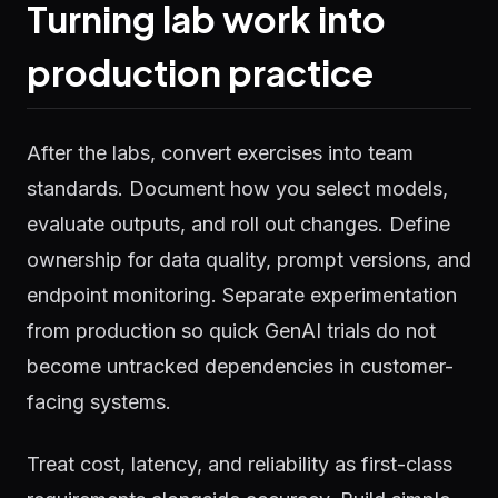
Turning lab work into
production practice
After the labs, convert exercises into team
standards. Document how you select models,
evaluate outputs, and roll out changes. Define
ownership for data quality, prompt versions, and
endpoint monitoring. Separate experimentation
from production so quick GenAI trials do not
become untracked dependencies in customer-
facing systems.
Treat cost, latency, and reliability as first-class