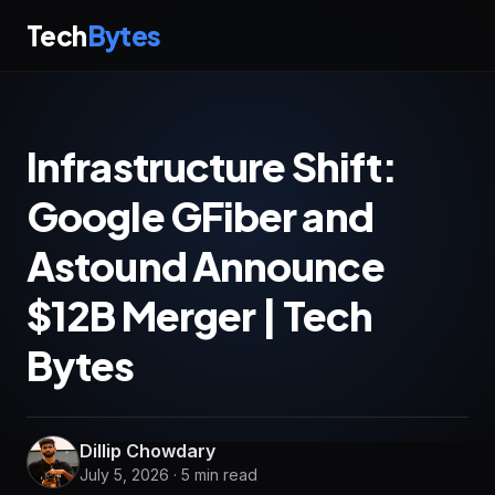
Tech
Bytes
Infrastructure Shift:
Google GFiber and
Astound Announce
$12B Merger | Tech
Bytes
Dillip Chowdary
July 5, 2026 · 5 min read