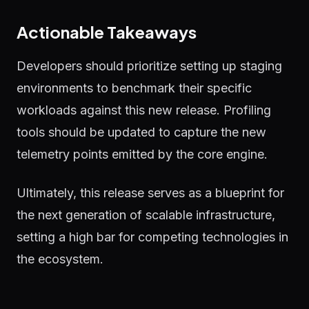
Actionable Takeaways
Developers should prioritize setting up staging
environments to benchmark their specific
workloads against this new release. Profiling
tools should be updated to capture the new
telemetry points emitted by the core engine.
Ultimately, this release serves as a blueprint for
the next generation of scalable infrastructure,
setting a high bar for competing technologies in
the ecosystem.