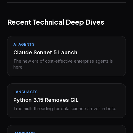
Recent Technical Deep Dives
AI AGENTS
Claude Sonnet 5 Launch
The new era of cost-effective enterprise agents is
here.
LANGUAGES
Python 3.15 Removes GIL
True multi-threading for data science arrives in beta.