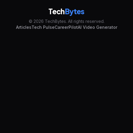
Tech
Bytes
© 2026 TechBytes. All rights reserved.
Articles
Tech Pulse
CareerPilot
AI Video Generator