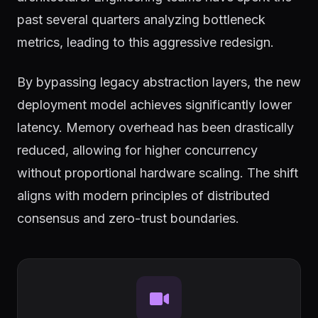
past several quarters analyzing bottleneck
metrics, leading to this aggressive redesign.
By bypassing legacy abstraction layers, the new
deployment model achieves significantly lower
latency. Memory overhead has been drastically
reduced, allowing for higher concurrency
without proportional hardware scaling. The shift
aligns with modern principles of distributed
consensus and zero-trust boundaries.