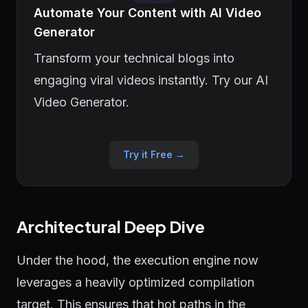
Automate Your Content with AI Video
Generator
Transform your technical blogs into
engaging viral videos instantly. Try our AI
Video Generator.
Try it Free →
Architectural Deep Dive
Under the hood, the execution engine now
leverages a heavily optimized compilation
target. This ensures that hot paths in the