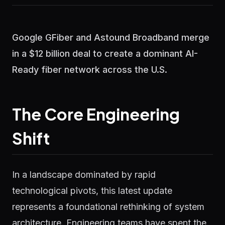
Google GFiber and Astound Broadband merge
in a $12 billion deal to create a dominant AI-
Ready fiber network across the U.S.
The Core Engineering
Shift
In a landscape dominated by rapid
technological pivots, this latest update
represents a foundational rethinking of system
architecture. Engineering teams have spent the