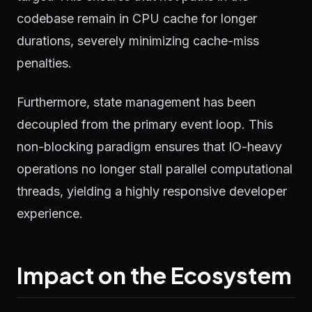
codebase remain in CPU cache for longer
durations, severely minimizing cache-miss
penalties.
Furthermore, state management has been
decoupled from the primary event loop. This
non-blocking paradigm ensures that IO-heavy
operations no longer stall parallel computational
threads, yielding a highly responsive developer
experience.
Impact on the Ecosystem