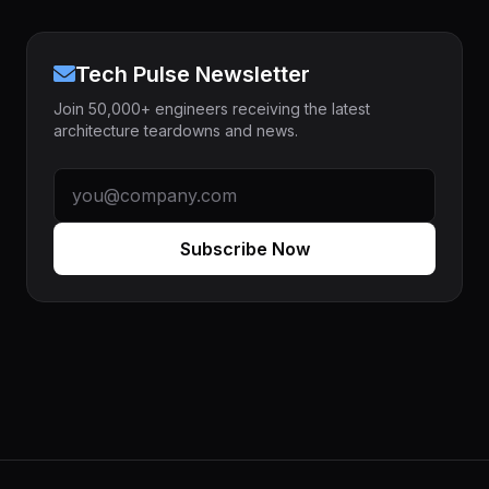
Tech Pulse Newsletter
Join 50,000+ engineers receiving the latest
architecture teardowns and news.
Subscribe Now