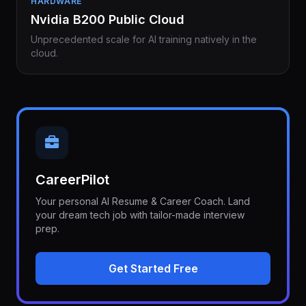
HARDWARE
Nvidia B200 Public Cloud
Unprecedented scale for AI training natively in the
cloud.
CareerPilot
Your personal AI Resume & Career Coach. Land
your dream tech job with tailor-made interview
prep.
Get Started Free