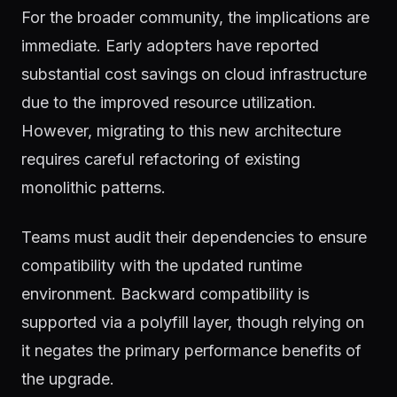
For the broader community, the implications are
immediate. Early adopters have reported
substantial cost savings on cloud infrastructure
due to the improved resource utilization.
However, migrating to this new architecture
requires careful refactoring of existing
monolithic patterns.
Teams must audit their dependencies to ensure
compatibility with the updated runtime
environment. Backward compatibility is
supported via a polyfill layer, though relying on
it negates the primary performance benefits of
the upgrade.