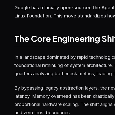
Google has officially open-sourced the Agent
Linux Foundation. This move standardizes how
The Core Engineering Shi
In a landscape dominated by rapid technological
foundational rethinking of system architecture.
quarters analyzing bottleneck metrics, leading t
By bypassing legacy abstraction layers, the ne
latency. Memory overhead has been drastically 
proportional hardware scaling. The shift aligns
and zero-trust boundaries.