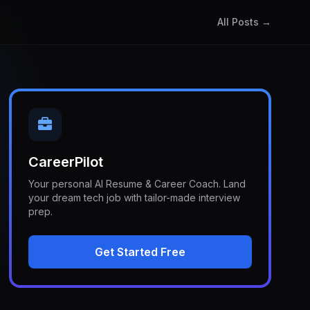
All Posts →
CareerPilot
Your personal AI Resume & Career Coach. Land
your dream tech job with tailor-made interview
prep.
Get Started Free