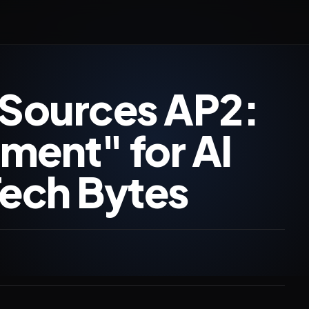
Sources AP2:
ment" for AI
ech Bytes