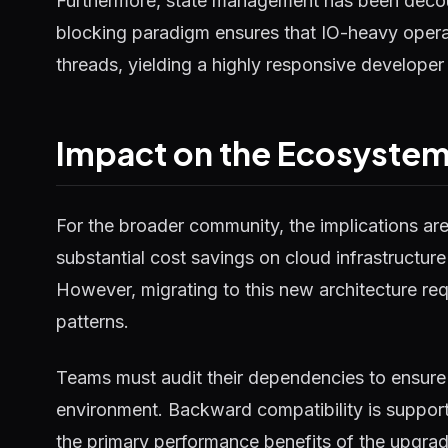
Furthermore, state management has been decou
blocking paradigm ensures that IO-heavy operat
threads, yielding a highly responsive developer
Impact on the Ecosyste
For the broader community, the implications ar
substantial cost savings on cloud infrastructure
However, migrating to this new architecture requ
patterns.
Teams must audit their dependencies to ensure 
environment. Backward compatibility is supported
the primary performance benefits of the upgrad