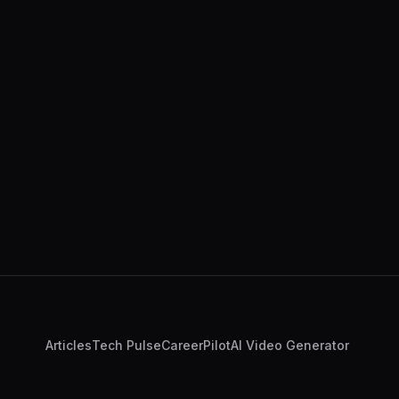
Articles
Tech Pulse
CareerPilot
AI Video Generator