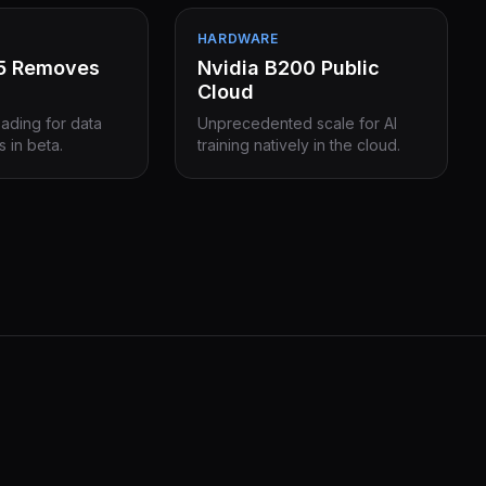
HARDWARE
15 Removes
Nvidia B200 Public
Cloud
eading for data
Unprecedented scale for AI
s in beta.
training natively in the cloud.