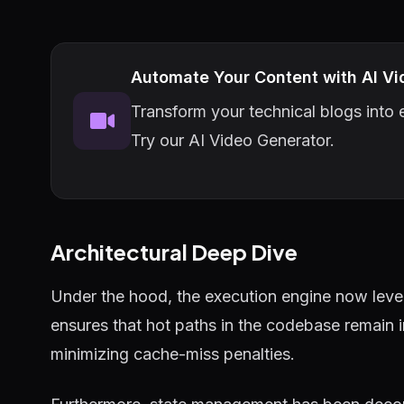
Automate Your Content with AI Vi
Transform your technical blogs into e
Try our AI Video Generator.
Architectural Deep Dive
Under the hood, the execution engine now lever
ensures that hot paths in the codebase remain 
minimizing cache-miss penalties.