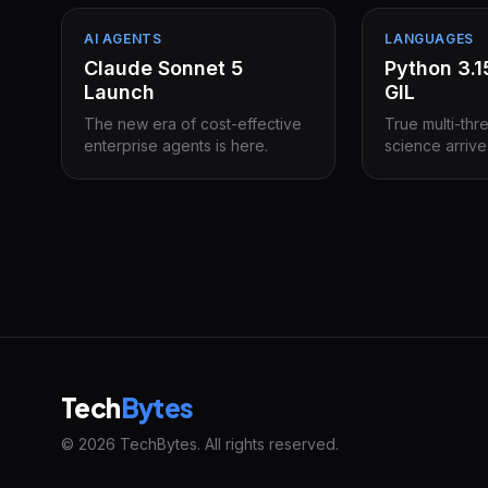
AI AGENTS
LANGUAGES
Claude Sonnet 5
Python 3.
Launch
GIL
The new era of cost-effective
True multi-thr
enterprise agents is here.
science arrive
Tech
Bytes
© 2026 TechBytes. All rights reserved.