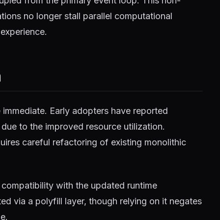
pled from the primary event loop. This non-
ions no longer stall parallel computational
 experience.
m
e immediate. Early adopters have reported
 due to the improved resource utilization.
ires careful refactoring of existing monolithic
compatibility with the updated runtime
 via a polyfill layer, though relying on it negates
e.