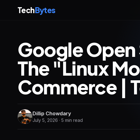
Tech
Bytes
Google Open 
The "Linux Mo
Commerce | T
Dillip Chowdary
July 5, 2026 · 5 min read