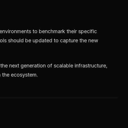
 environments to benchmark their specific
tools should be updated to capture the new
 the next generation of scalable infrastructure,
n the ecosystem.