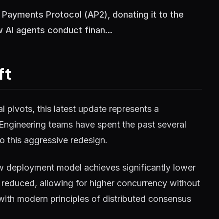
 Payments Protocol (AP2), donating it to the
 AI agents conduct finan...
ft
 pivots, this latest update represents a
 Engineering teams have spent the past several
o this aggressive redesign.
w deployment model achieves significantly lower
reduced, allowing for higher concurrency without
 with modern principles of distributed consensus