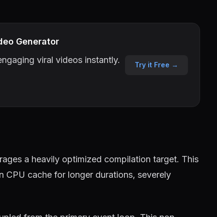
deo Generator
ngaging viral videos instantly.
Try it Free →
ages a heavily optimized compilation target. This
in CPU cache for longer durations, severely