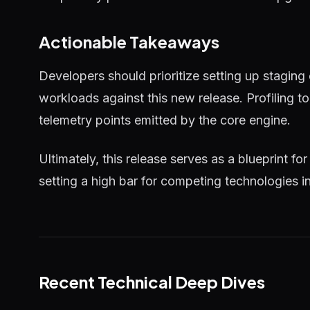
Actionable Takeaways
Developers should prioritize setting up staging
workloads against this new release. Profiling 
telemetry points emitted by the core engine.
Ultimately, this release serves as a blueprint for
setting a high bar for competing technologies i
Recent Technical Deep Dives