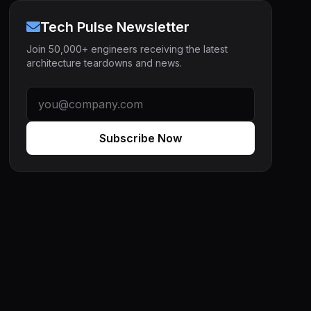
Tech Pulse Newsletter
Join 50,000+ engineers receiving the latest
architecture teardowns and news.
Subscribe Now