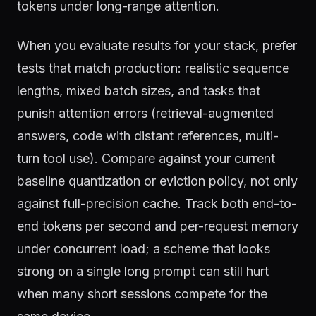
tokens under long-range attention.
When you evaluate results for your stack, prefer
tests that match production: realistic sequence
lengths, mixed batch sizes, and tasks that
punish attention errors (retrieval-augmented
answers, code with distant references, multi-
turn tool use). Compare against your current
baseline quantization or eviction policy, not only
against full-precision cache. Track both end-to-
end tokens per second and per-request memory
under concurrent load; a scheme that looks
strong on a single long prompt can still hurt
when many short sessions compete for the