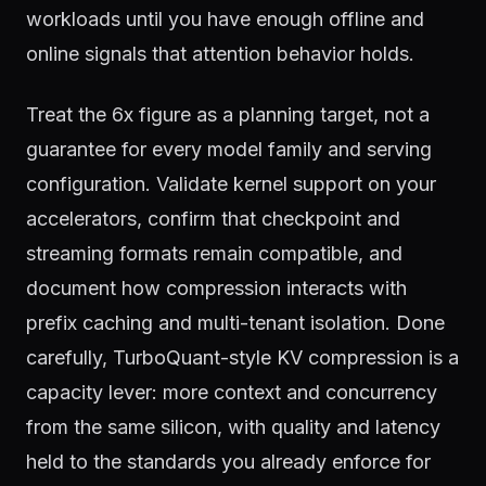
workloads until you have enough offline and
online signals that attention behavior holds.
Treat the 6x figure as a planning target, not a
guarantee for every model family and serving
configuration. Validate kernel support on your
accelerators, confirm that checkpoint and
streaming formats remain compatible, and
document how compression interacts with
prefix caching and multi-tenant isolation. Done
carefully, TurboQuant-style KV compression is a
capacity lever: more context and concurrency
from the same silicon, with quality and latency
held to the standards you already enforce for