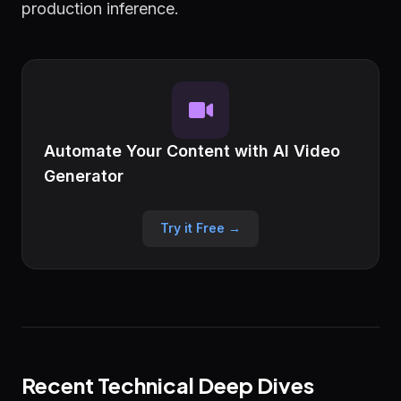
production inference.
Automate Your Content with AI Video
Generator
Try it Free →
Recent Technical Deep Dives