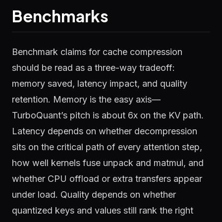
Benchmarks
Benchmark claims for cache compression
should be read as a three-way tradeoff:
memory saved, latency impact, and quality
retention. Memory is the easy axis—
TurboQuant’s pitch is about 6x on the KV path.
Latency depends on whether decompression
sits on the critical path of every attention step,
how well kernels fuse unpack and matmul, and
whether CPU offload or extra transfers appear
under load. Quality depends on whether
quantized keys and values still rank the right