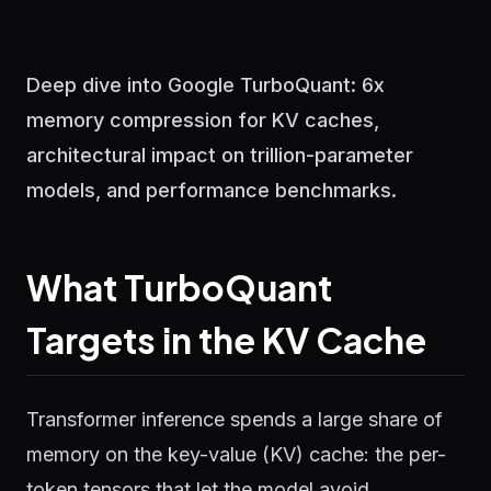
Deep dive into Google TurboQuant: 6x
memory compression for KV caches,
architectural impact on trillion-parameter
models, and performance benchmarks.
What TurboQuant
Targets in the KV Cache
Transformer inference spends a large share of
memory on the key-value (KV) cache: the per-
token tensors that let the model avoid