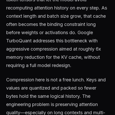
recomputing attention history on every step. As
context length and batch size grow, that cache
often becomes the binding constraint long
before weights or activations do. Google
TurboQuant addresses this bottleneck with
aggressive compression aimed at roughly 6x
memory reduction for the KV cache, without
requiring a full model redesign.
Compression here is not a free lunch. Keys and
values are quantized and packed so fewer
bytes hold the same logical history. The
engineering problem is preserving attention
quality—especially on long contexts and multi-