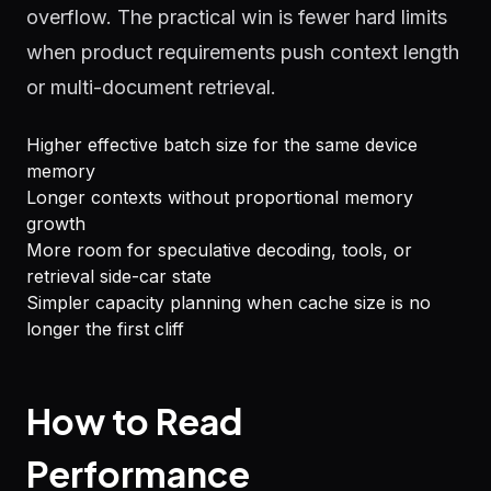
overflow. The practical win is fewer hard limits
when product requirements push context length
or multi-document retrieval.
Higher effective batch size for the same device
memory
Longer contexts without proportional memory
growth
More room for speculative decoding, tools, or
retrieval side-car state
Simpler capacity planning when cache size is no
longer the first cliff
How to Read
Performance