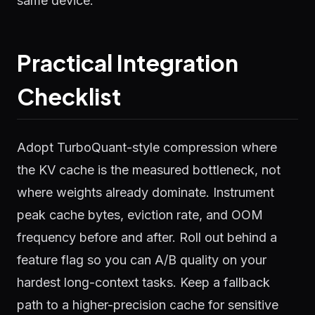
same device.
Practical Integration
Checklist
Adopt TurboQuant-style compression where
the KV cache is the measured bottleneck, not
where weights already dominate. Instrument
peak cache bytes, eviction rate, and OOM
frequency before and after. Roll out behind a
feature flag so you can A/B quality on your
hardest long-context tasks. Keep a fallback
path to a higher-precision cache for sensitive