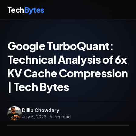
Tech
Bytes
Google TurboQuant:
Technical Analysis of 6x
KV Cache Compression
| Tech Bytes
Dillip Chowdary
July 5, 2026 · 5 min read