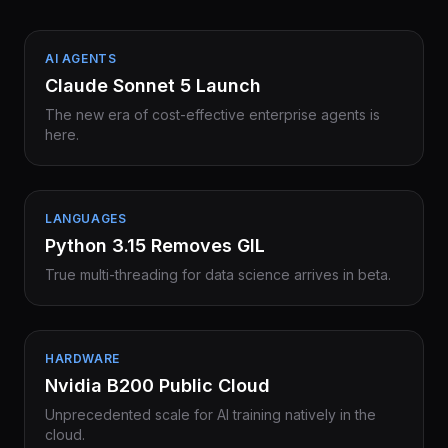
AI AGENTS
Claude Sonnet 5 Launch
The new era of cost-effective enterprise agents is
here.
LANGUAGES
Python 3.15 Removes GIL
True multi-threading for data science arrives in beta.
HARDWARE
Nvidia B200 Public Cloud
Unprecedented scale for AI training natively in the
cloud.