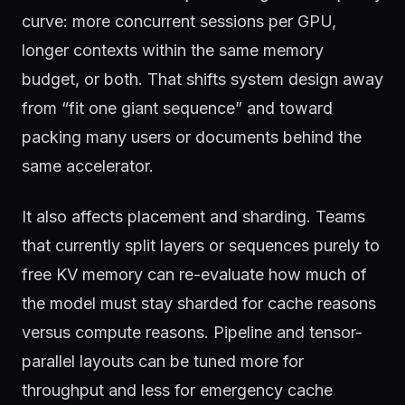
curve: more concurrent sessions per GPU,
longer contexts within the same memory
budget, or both. That shifts system design away
from “fit one giant sequence” and toward
packing many users or documents behind the
same accelerator.
It also affects placement and sharding. Teams
that currently split layers or sequences purely to
free KV memory can re-evaluate how much of
the model must stay sharded for cache reasons
versus compute reasons. Pipeline and tensor-
parallel layouts can be tuned more for
throughput and less for emergency cache