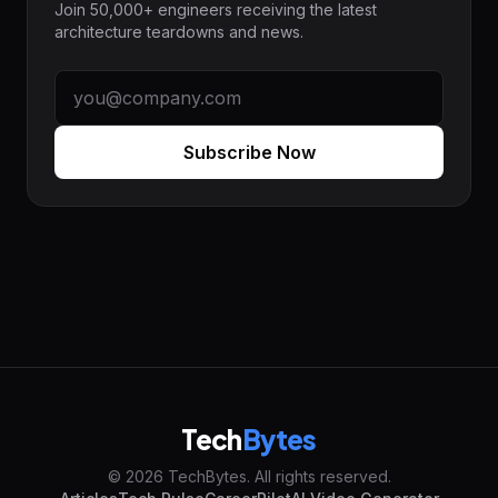
Join 50,000+ engineers receiving the latest
architecture teardowns and news.
Subscribe Now
Tech
Bytes
© 2026 TechBytes. All rights reserved.