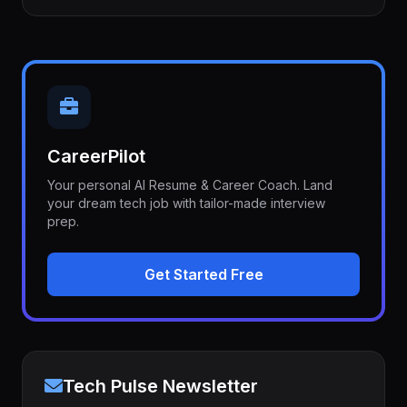
CareerPilot
Your personal AI Resume & Career Coach. Land
your dream tech job with tailor-made interview
prep.
Get Started Free
Tech Pulse Newsletter