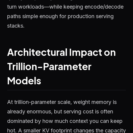
turn workloads—while keeping encode/decode
paths simple enough for production serving
stacks.
Architectural Impact on
Trillion-Parameter
Models
At trillion-parameter scale, weight memory is
already enormous, but serving cost is often
dominated by how much context you can keep
hot. A smaller KV footprint changes the capacity